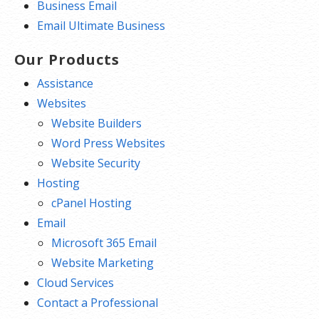
Business Email
Email Ultimate Business
Our Products
Assistance
Websites
Website Builders
Word Press Websites
Website Security
Hosting
cPanel Hosting
Email
Microsoft 365 Email
Website Marketing
Cloud Services
Contact a Professional