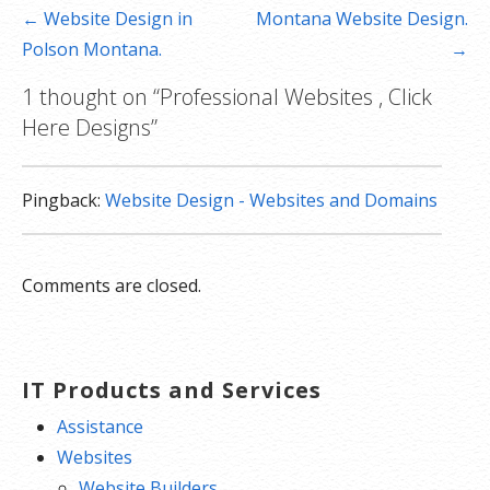
Post
← Website Design in
Montana Website Design.
navigation
Polson Montana.
→
1 thought on
“Professional Websites , Click
Here Designs”
Pingback:
Website Design - Websites and Domains
Comments are closed.
IT Products and Services
Assistance
Websites
Website Builders