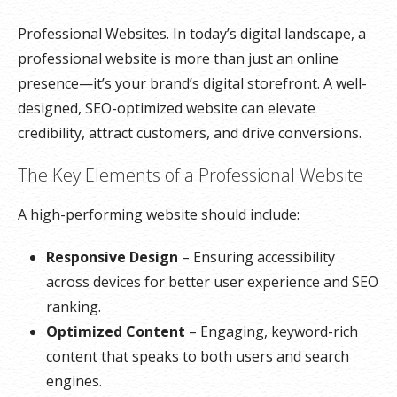
Professional Websites. In today’s digital landscape, a
professional website is more than just an online
presence—it’s your brand’s digital storefront. A well-
designed, SEO-optimized website can elevate
credibility, attract customers, and drive conversions.
The Key Elements of a Professional Website
A high-performing website should include:
Responsive Design
– Ensuring accessibility
across devices for better user experience and SEO
ranking.
Optimized Content
– Engaging, keyword-rich
content that speaks to both users and search
engines.