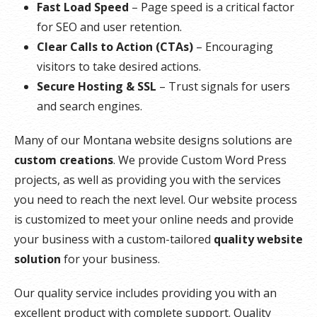
Fast Load Speed
– Page speed is a critical factor
for SEO and user retention.
Clear Calls to Action (CTAs)
– Encouraging
visitors to take desired actions.
Secure Hosting & SSL
– Trust signals for users
and search engines.
Many of our Montana website designs solutions are
custom creations
. We provide Custom Word Press
projects, as well as providing you with the services
you need to reach the next level. Our website process
is customized to meet your online needs and provide
your business with a custom-tailored
quality website
solution
for your business.
Our quality service includes providing you with an
excellent product with complete support. Quality