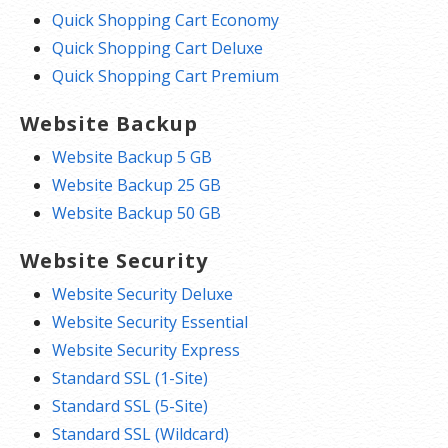
Quick Shopping Cart Economy
Quick Shopping Cart Deluxe
Quick Shopping Cart Premium
Website Backup
Website Backup 5 GB
Website Backup 25 GB
Website Backup 50 GB
Website Security
Website Security Deluxe
Website Security Essential
Website Security Express
Standard SSL (1-Site)
Standard SSL (5-Site)
Standard SSL (Wildcard)