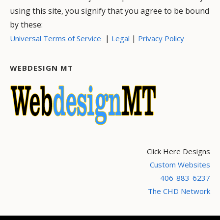
using this site, you signify that you agree to be bound
by these:
|
|
Universal Terms of Service
Legal
Privacy Policy
WEBDESIGN MT
Click Here Designs
Custom Websites
406-883-6237
The CHD Network