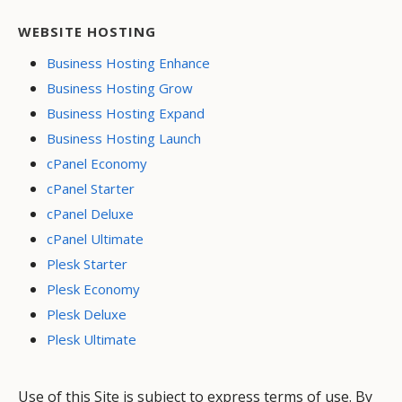
WEBSITE HOSTING
Business Hosting Enhance
Business Hosting Grow
Business Hosting Expand
Business Hosting Launch
cPanel Economy
cPanel Starter
cPanel Deluxe
cPanel Ultimate
Plesk Starter
Plesk Economy
Plesk Deluxe
Plesk Ultimate
Use of this Site is subject to express terms of use. By