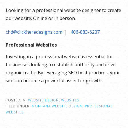
Looking for a professional website designer to create
our website. Online or in person.
chd@clickheredesigns.com
|
406-883-6237
Professional Websites
Investing in a professional website is essential for
businesses looking to establish authority and drive
organic traffic. By leveraging SEO best practices, your
site can become a powerful asset for growth.
POSTED IN:
WEBSITE DESIGN
,
WEBSITES
FILED UNDER:
MONTANA WEBSITE DESIGN
,
PROFESSIONAL
WEBSITES