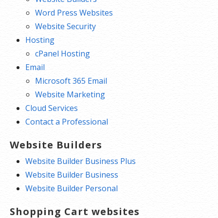
Word Press Websites
Website Security
Hosting
cPanel Hosting
Email
Microsoft 365 Email
Website Marketing
Cloud Services
Contact a Professional
Website Builders
Website Builder Business Plus
Website Builder Business
Website Builder Personal
Shopping Cart websites