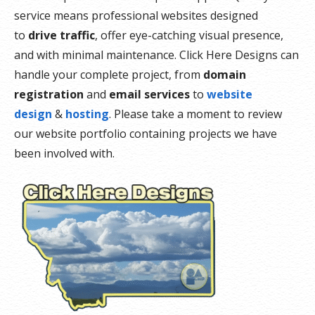
service means professional websites designed
to
drive traffic
, offer eye-catching visual presence,
and with minimal maintenance. Click Here Designs can
handle your complete project, from
domain
registration
and
email services
to
website
design
&
hosting
. Please take a moment to review
our website portfolio containing projects we have
been involved with.