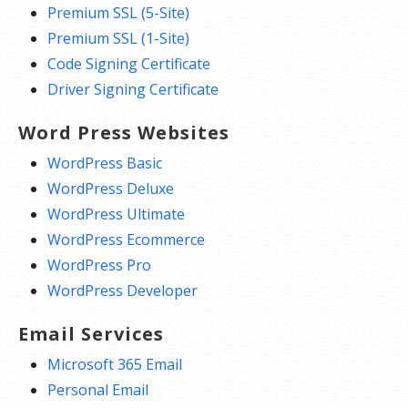
Premium SSL (5-Site)
Premium SSL (1-Site)
Code Signing Certificate
Driver Signing Certificate
Word Press Websites
WordPress Basic
WordPress Deluxe
WordPress Ultimate
WordPress Ecommerce
WordPress Pro
WordPress Developer
Email Services
Microsoft 365 Email
Personal Email