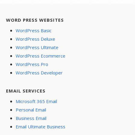
WORD PRESS WEBSITES
WordPress Basic
WordPress Deluxe
WordPress Ultimate
WordPress Ecommerce
WordPress Pro
WordPress Developer
EMAIL SERVICES
Microsoft 365 Email
Personal Email
Business Email
Email Ultimate Business