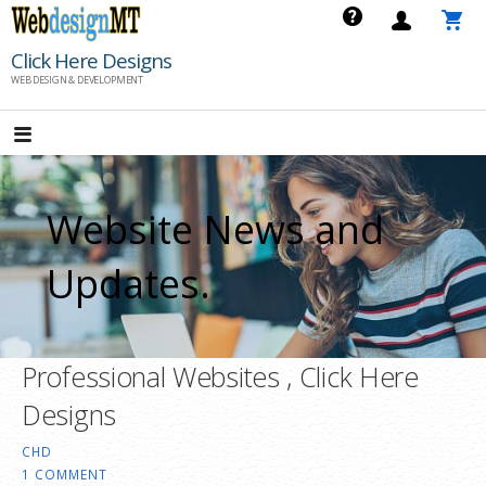
Skip
to
Click Here Designs
content
WEB DESIGN & DEVELOPMENT
Website News and
Updates.
Professional Websites , Click Here
Designs
CHD
1 COMMENT