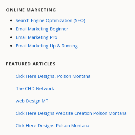
ONLINE MARKETING
Search Engine Optimization (SEO)
Email Marketing Beginner
Email Marketing Pro
Email Marketing Up & Running
FEATURED ARTICLES
Click Here Designs, Polson Montana
The CHD Network
web Design MT
Click Here Designs Website Creation Polson Montana
Click Here Designs Polson Montana