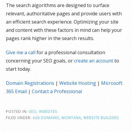
The search algorithms are designed to surface
relevant, authoritative pages and provide users with
an efficient search experience. Optimizing your site
and content with these factors in mind can help your
pages rank higher in the search results.
Give me a call
for a professional consultation
concerning your SEO goals, or
create an account
to
start today.
Domain Registrations
|
Website Hosting
|
Microsoft
365 Email
|
Contact a Professional
POSTED IN:
SEO
,
WEBSITES
FILED UNDER:
406 DOMAINS
,
MONTANA
,
WEBSITE BUILDERS