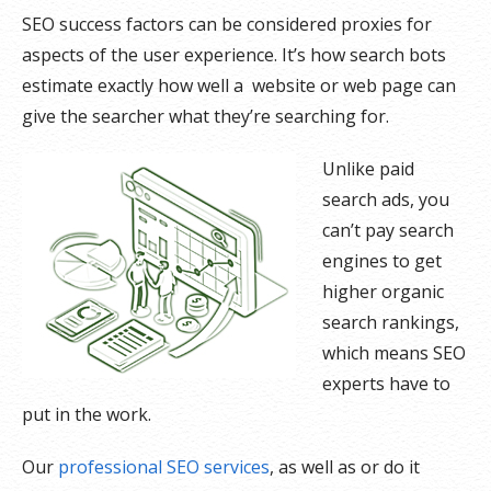
SEO success factors can be considered proxies for
aspects of the user experience. It’s how search bots
estimate exactly how well a website or web page can
give the searcher what they’re searching for.
Unlike paid
search ads, you
can’t pay search
engines to get
higher organic
search rankings,
which means SEO
experts have to
put in the work.
Our
professional SEO services
, as well as or do it