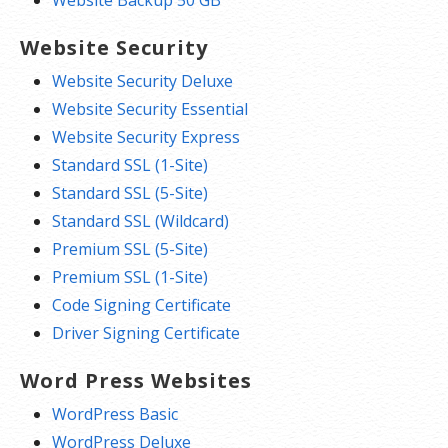
Website Backup 50 GB
Website Security
Website Security Deluxe
Website Security Essential
Website Security Express
Standard SSL (1-Site)
Standard SSL (5-Site)
Standard SSL (Wildcard)
Premium SSL (5-Site)
Premium SSL (1-Site)
Code Signing Certificate
Driver Signing Certificate
Word Press Websites
WordPress Basic
WordPress Deluxe