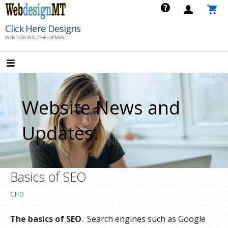
Skip
to
Click Here Designs
content
WEB DESIGN & DEVELOPMENT
Website News and
Updates.
Basics of SEO
CHD
The basics of SEO
. Search engines such as Google