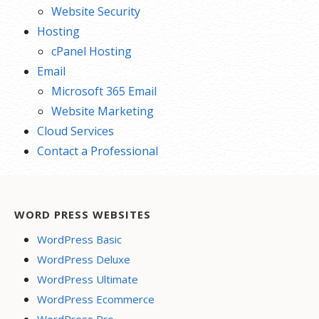
Website Security
Hosting
cPanel Hosting
Email
Microsoft 365 Email
Website Marketing
Cloud Services
Contact a Professional
WORD PRESS WEBSITES
WordPress Basic
WordPress Deluxe
WordPress Ultimate
WordPress Ecommerce