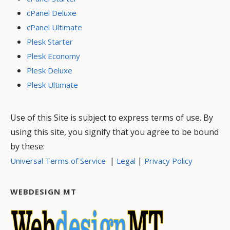
cPanel Deluxe
cPanel Ultimate
Plesk Starter
Plesk Economy
Plesk Deluxe
Plesk Ultimate
Use of this Site is subject to express terms of use. By
using this site, you signify that you agree to be bound
by these:
|
|
Universal Terms of Service
Legal
Privacy Policy
WEBDESIGN MT