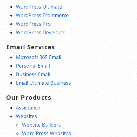
WordPress Ultimate
WordPress Ecommerce
WordPress Pro
WordPress Developer
Email Services
Microsoft 365 Email
Personal Email
Business Email
Email Ultimate Business
Our Products
Assistance
Websites
Website Builders
Word Press Websites