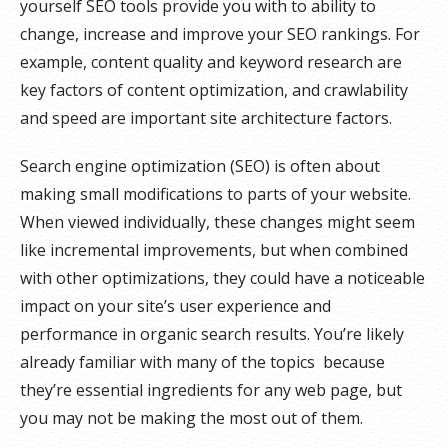
yourself SEO tools provide you with to ability to
change, increase and improve your SEO rankings. For
example, content quality and keyword research are
key factors of content optimization, and crawlability
and speed are important site architecture factors.
Search engine optimization (SEO) is often about
making small modifications to parts of your website.
When viewed individually, these changes might seem
like incremental improvements, but when combined
with other optimizations, they could have a noticeable
impact on your site’s user experience and
performance in organic search results. You’re likely
already familiar with many of the topics because
they’re essential ingredients for any web page, but
you may not be making the most out of them.