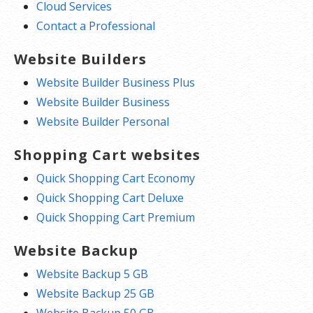
Cloud Services
Contact a Professional
Website Builders
Website Builder Business Plus
Website Builder Business
Website Builder Personal
Shopping Cart websites
Quick Shopping Cart Economy
Quick Shopping Cart Deluxe
Quick Shopping Cart Premium
Website Backup
Website Backup 5 GB
Website Backup 25 GB