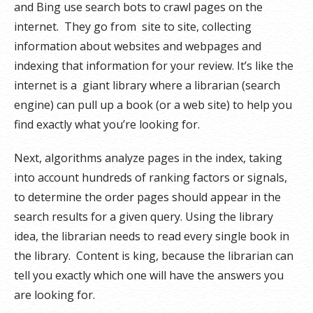
and Bing use search bots to crawl pages on the
internet. They go from site to site, collecting
information about websites and webpages and
indexing that information for your review. It’s like the
internet is a giant library where a librarian (search
engine) can pull up a book (or a web site) to help you
find exactly what you’re looking for.
Next, algorithms analyze pages in the index, taking
into account hundreds of ranking factors or signals,
to determine the order pages should appear in the
search results for a given query. Using the library
idea, the librarian needs to read every single book in
the library. Content is king, because the librarian can
tell you exactly which one will have the answers you
are looking for.