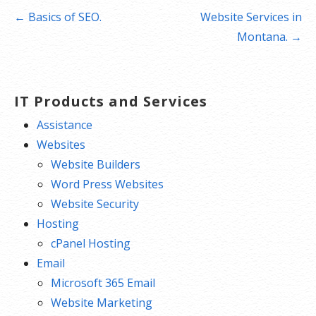
Post
← Basics of SEO.
Website Services in
navigation
Montana. →
IT Products and Services
Assistance
Websites
Website Builders
Word Press Websites
Website Security
Hosting
cPanel Hosting
Email
Microsoft 365 Email
Website Marketing