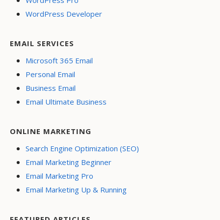
WordPress Pro
WordPress Developer
EMAIL SERVICES
Microsoft 365 Email
Personal Email
Business Email
Email Ultimate Business
ONLINE MARKETING
Search Engine Optimization (SEO)
Email Marketing Beginner
Email Marketing Pro
Email Marketing Up & Running
FEATURED ARTICLES