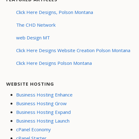
Click Here Designs, Polson Montana
The CHD Network
web Design MT
Click Here Designs Website Creation Polson Montana
Click Here Designs Polson Montana
WEBSITE HOSTING
Business Hosting Enhance
Business Hosting Grow
Business Hosting Expand
Business Hosting Launch
cPanel Economy
cPanel Starter