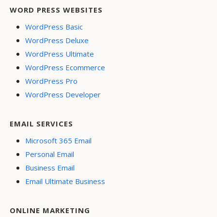
WORD PRESS WEBSITES
WordPress Basic
WordPress Deluxe
WordPress Ultimate
WordPress Ecommerce
WordPress Pro
WordPress Developer
EMAIL SERVICES
Microsoft 365 Email
Personal Email
Business Email
Email Ultimate Business
ONLINE MARKETING