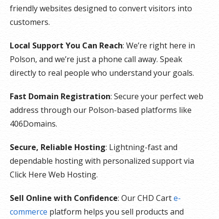
friendly websites designed to convert visitors into
customers.
Local Support You Can Reach
: We’re right here in
Polson, and we’re just a phone call away. Speak
directly to real people who understand your goals.
Fast Domain Registration
: Secure your perfect web
address through our Polson-based platforms like
406Domains.
Secure, Reliable Hosting
: Lightning-fast and
dependable hosting with personalized support via
Click Here Web Hosting.
Sell Online with Confidence
: Our CHD Cart
e-
commerce
platform helps you sell products and