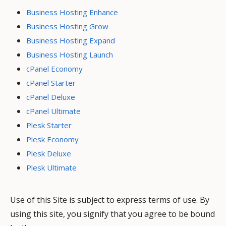
Business Hosting Enhance
Business Hosting Grow
Business Hosting Expand
Business Hosting Launch
cPanel Economy
cPanel Starter
cPanel Deluxe
cPanel Ultimate
Plesk Starter
Plesk Economy
Plesk Deluxe
Plesk Ultimate
Use of this Site is subject to express terms of use. By
using this site, you signify that you agree to be bound