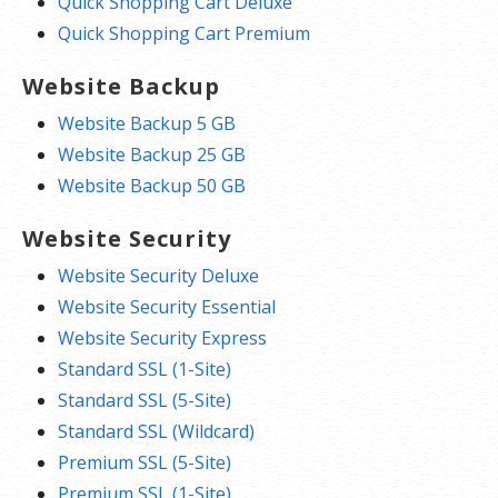
Quick Shopping Cart Deluxe
Quick Shopping Cart Premium
Website Backup
Website Backup 5 GB
Website Backup 25 GB
Website Backup 50 GB
Website Security
Website Security Deluxe
Website Security Essential
Website Security Express
Standard SSL (1-Site)
Standard SSL (5-Site)
Standard SSL (Wildcard)
Premium SSL (5-Site)
Premium SSL (1-Site)