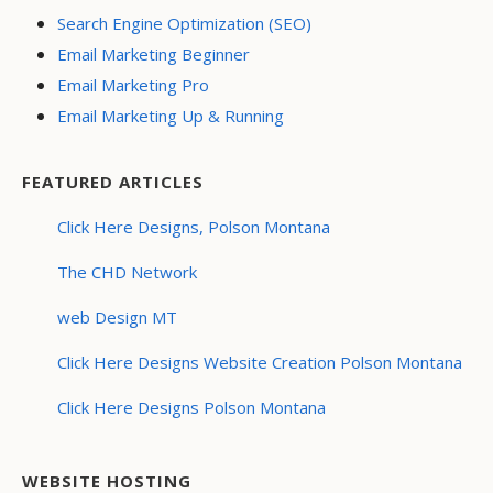
Search Engine Optimization (SEO)
Email Marketing Beginner
Email Marketing Pro
Email Marketing Up & Running
FEATURED ARTICLES
Click Here Designs, Polson Montana
The CHD Network
web Design MT
Click Here Designs Website Creation Polson Montana
Click Here Designs Polson Montana
WEBSITE HOSTING