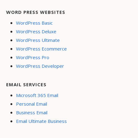
WORD PRESS WEBSITES
WordPress Basic
WordPress Deluxe
WordPress Ultimate
WordPress Ecommerce
WordPress Pro
WordPress Developer
EMAIL SERVICES
Microsoft 365 Email
Personal Email
Business Email
Email Ultimate Business