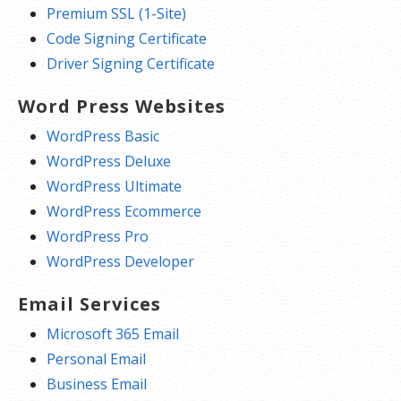
Premium SSL (1-Site)
Code Signing Certificate
Driver Signing Certificate
Word Press Websites
WordPress Basic
WordPress Deluxe
WordPress Ultimate
WordPress Ecommerce
WordPress Pro
WordPress Developer
Email Services
Microsoft 365 Email
Personal Email
Business Email