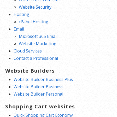
Website Security
Hosting
cPanel Hosting
Email
Microsoft 365 Email
Website Marketing
Cloud Services
Contact a Professional
Website Builders
Website Builder Business Plus
Website Builder Business
Website Builder Personal
Shopping Cart websites
Quick Shopping Cart Economy