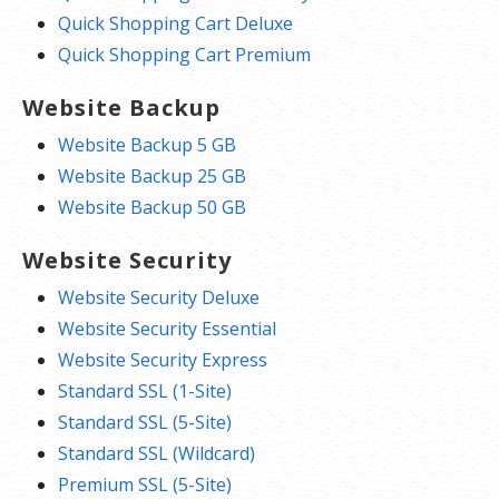
Quick Shopping Cart Deluxe
Quick Shopping Cart Premium
Website Backup
Website Backup 5 GB
Website Backup 25 GB
Website Backup 50 GB
Website Security
Website Security Deluxe
Website Security Essential
Website Security Express
Standard SSL (1-Site)
Standard SSL (5-Site)
Standard SSL (Wildcard)
Premium SSL (5-Site)