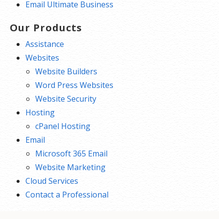
Email Ultimate Business
Our Products
Assistance
Websites
Website Builders
Word Press Websites
Website Security
Hosting
cPanel Hosting
Email
Microsoft 365 Email
Website Marketing
Cloud Services
Contact a Professional