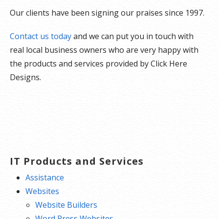
Our clients have been signing our praises since 1997.
Contact us today
and we can put you in touch with
real local business owners who are very happy with
the products and services provided by Click Here
Designs.
IT Products and Services
Assistance
Websites
Website Builders
Word Press Websites