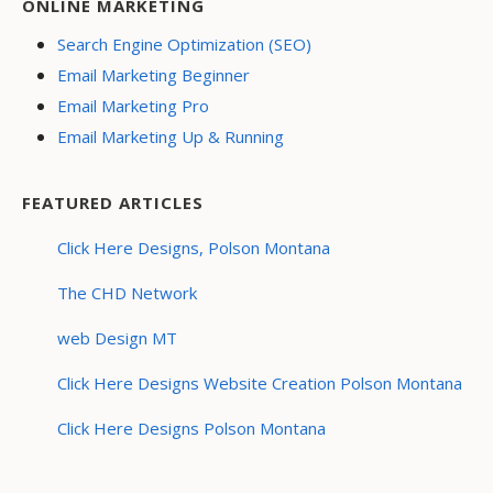
ONLINE MARKETING
Search Engine Optimization (SEO)
Email Marketing Beginner
Email Marketing Pro
Email Marketing Up & Running
FEATURED ARTICLES
Click Here Designs, Polson Montana
The CHD Network
web Design MT
Click Here Designs Website Creation Polson Montana
Click Here Designs Polson Montana