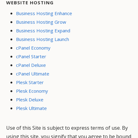
WEBSITE HOSTING
Business Hosting Enhance
Business Hosting Grow
Business Hosting Expand
Business Hosting Launch
cPanel Economy
cPanel Starter
cPanel Deluxe
cPanel Ultimate
Plesk Starter
Plesk Economy
Plesk Deluxe
Plesk Ultimate
Use of this Site is subject to express terms of use. By
using this site, you signify that you agree to be bound