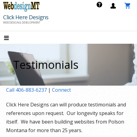
Skip
to
Click Here Designs
content
WEB DESIGN & DEVELOPMENT
Testimonials
Call 406-883-6237
|
Connect
Click Here Designs can will produce testimonials and
references upon request. Our longevity speaks for
itself. We have been building websites from Polson
Montana for more than 25 years.