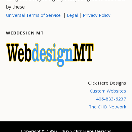
by these:
|
|
Universal Terms of Service
Legal
Privacy Policy
WEBDESIGN MT
Click Here Designs
Custom Websites
406-883-6237
The CHD Network
Copyright © 1997 - 2025 Click Here Designs