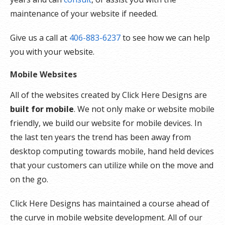
maintenance of your website if needed.
Give us a call at
406-883-6237
to see how we can help
you with your website.
Mobile Websites
All of the websites created by Click Here Designs are
built for mobile
. We not only make or website mobile
friendly, we build our website for mobile devices. In
the last ten years the trend has been away from
desktop computing towards mobile, hand held devices
that your customers can utilize while on the move and
on the go.
Click Here Designs has maintained a course ahead of
the curve in mobile website development. All of our