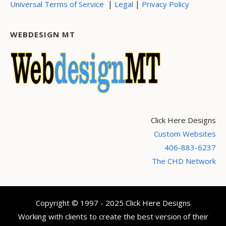
|
|
Universal Terms of Service
Legal
Privacy Policy
WEBDESIGN MT
Click Here Designs
Custom Websites
406-883-6237
The CHD Network
Copyright © 1997 - 2025 Click Here Designs
Working with clients to create the best version of their