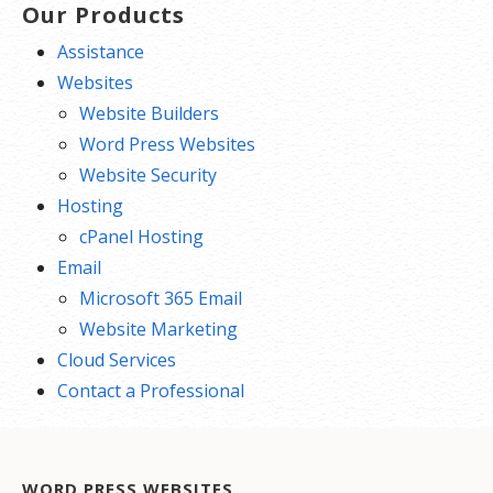
Our Products
Assistance
Websites
Website Builders
Word Press Websites
Website Security
Hosting
cPanel Hosting
Email
Microsoft 365 Email
Website Marketing
Cloud Services
Contact a Professional
WORD PRESS WEBSITES