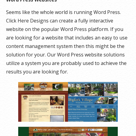
Seems like the whole world is running Word Press.
Click Here Designs can create a fully interactive
website on the popular Word Press platform. If you
are looking for a website that includes an easy to use
content management system then this might be the
solution for your. Our Word Press website solutions
utilize a system you are probably used to achieve the
results you are looking for.