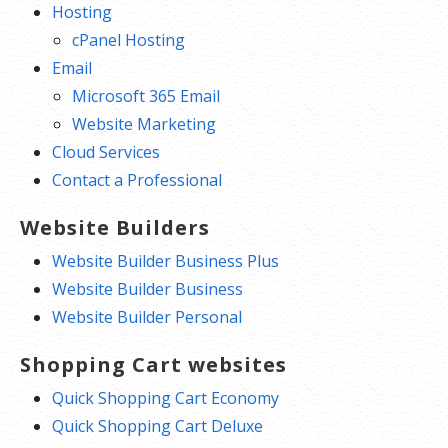
Hosting
cPanel Hosting
Email
Microsoft 365 Email
Website Marketing
Cloud Services
Contact a Professional
Website Builders
Website Builder Business Plus
Website Builder Business
Website Builder Personal
Shopping Cart websites
Quick Shopping Cart Economy
Quick Shopping Cart Deluxe