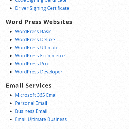
Driver Signing Certificate
Word Press Websites
WordPress Basic
WordPress Deluxe
WordPress Ultimate
WordPress Ecommerce
WordPress Pro
WordPress Developer
Email Services
Microsoft 365 Email
Personal Email
Business Email
Email Ultimate Business