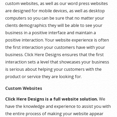
custom websites, as well as our word press websites
are designed for mobile devices, as well as desktop
computers so you can be sure that no matter your
clients demographics they will be able to see your
business in a positive interface and maintain a
positive interaction. Your website experience is often
the first interaction your customers have with your
business. Click Here Designs ensures that the first
interaction sets a level that showcases your business
is serious about helping your customers with the
product or service they are looking for.
Custom Websites
Click Here Designs is a full website solution.
We
have the knowledge and experience to assist you with
the entire process of making your website appear