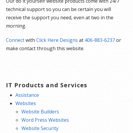
Our do it yourself website products come with 24/7
technical support so you can be certain you will
receive the support you need, even at two in the
morning.
Connect
with
Click Here Designs
at
406-883-6237
or
make contact through this website.
IT Products and Services
Assistance
Websites
Website Builders
Word Press Websites
Website Security