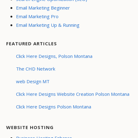
Email Marketing Beginner
Email Marketing Pro
Email Marketing Up & Running
FEATURED ARTICLES
Click Here Designs, Polson Montana
The CHD Network
web Design MT
Click Here Designs Website Creation Polson Montana
Click Here Designs Polson Montana
WEBSITE HOSTING
Business Hosting Enhance