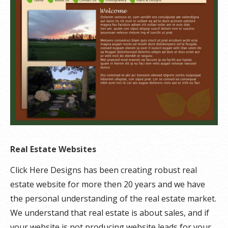
Real Estate Websites
Click Here Designs has been creating robust real
estate website for more then 20 years and we have
the personal understanding of the real estate market.
We understand that real estate is about sales, and if
your website is not producing website leads for your