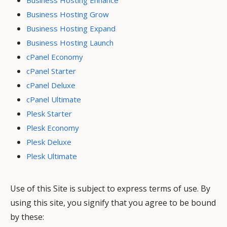
Business Hosting Grow
Business Hosting Expand
Business Hosting Launch
cPanel Economy
cPanel Starter
cPanel Deluxe
cPanel Ultimate
Plesk Starter
Plesk Economy
Plesk Deluxe
Plesk Ultimate
Use of this Site is subject to express terms of use. By
using this site, you signify that you agree to be bound
by these: