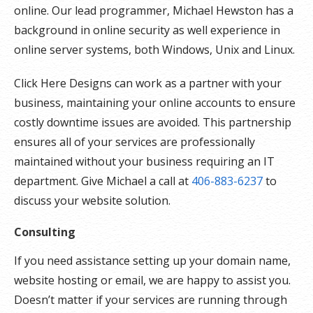
online. Our lead programmer, Michael Hewston has a
background in online security as well experience in
online server systems, both Windows, Unix and Linux.
Click Here Designs can work as a partner with your
business, maintaining your online accounts to ensure
costly downtime issues are avoided. This partnership
ensures all of your services are professionally
maintained without your business requiring an IT
department. Give Michael a call at
406-883-6237
to
discuss your website solution.
Consulting
If you need assistance setting up your domain name,
website hosting or email, we are happy to assist you.
Doesn’t matter if your services are running through