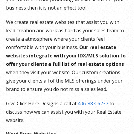
business then it is not an effect tool.
We create real estate websites that assist you with
lead creation and work as hard as your sales team to
create a atmosphere where your clients feel
comfortable with your business.
Our real estate
websites integrate with your IDX/MLS solution to
offer your clients a full list of real estate options
when they visit your website. Our custom creations
give your clients all of the MLS offerings under your
brand to ensure you do not miss a sales lead.
Give Click Here Designs a call at
406-883-6237
to
discuss how we can assist you with your Real Estate
website.
Word Press Websites