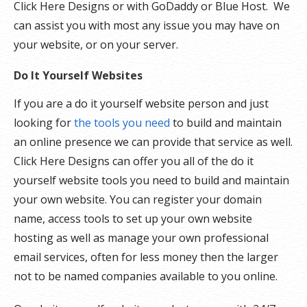
Click Here Designs or with GoDaddy or Blue Host. We
can assist you with most any issue you may have on
your website, or on your server.
Do It Yourself Websites
If you are a do it yourself website person and just
looking for
the tools you need
to build and maintain
an online presence we can provide that service as well.
Click Here Designs can offer you all of the do it
yourself website tools you need to build and maintain
your own website. You can register your domain
name, access tools to set up your own website
hosting as well as manage your own professional
email services, often for less money then the larger
not to be named companies available to you online.