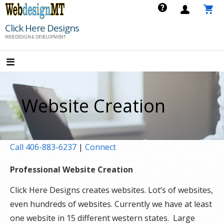
Skip
to
Click Here Designs
content
WEB DESIGN & DEVELOPMENT
Website Creation
Call 406-883-6237
|
Connect
Professional Website Creation
Click Here Designs creates websites. Lot’s of websites,
even hundreds of websites. Currently we have at least
one website in 15 different western states. Large