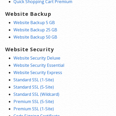
Quick Shopping Cart Premium
Website Backup
Website Backup 5 GB
Website Backup 25 GB
Website Backup 50 GB
Website Security
Website Security Deluxe
Website Security Essential
Website Security Express
Standard SSL (1-Site)
Standard SSL (5-Site)
Standard SSL (Wildcard)
Premium SSL (5-Site)
Premium SSL (1-Site)
Code Signing Certificate