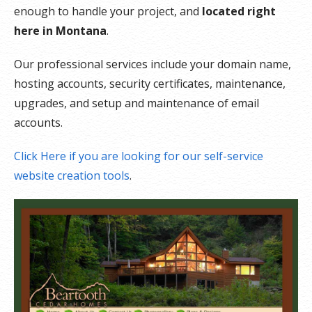
enough to handle your project, and
located right
here in Montana
.
Our professional services include your domain name,
hosting accounts, security certificates, maintenance,
upgrades, and setup and maintenance of email
accounts.
Click Here if you are looking for our self-service
website creation tools
.