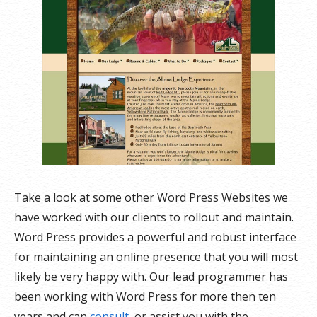
Take a look at some other Word Press Websites we
have worked with our clients to rollout and maintain.
Word Press provides a powerful and robust interface
for maintaining an online presence that you will most
likely be very happy with. Our lead programmer has
been working with Word Press for more then ten
years and can
consult
, or assist you with the