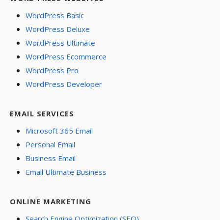
WordPress Basic
WordPress Deluxe
WordPress Ultimate
WordPress Ecommerce
WordPress Pro
WordPress Developer
EMAIL SERVICES
Microsoft 365 Email
Personal Email
Business Email
Email Ultimate Business
ONLINE MARKETING
Search Engine Optimization (SEO)