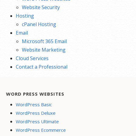
Website Security
Hosting
cPanel Hosting
Email
Microsoft 365 Email
Website Marketing
Cloud Services
Contact a Professional
WORD PRESS WEBSITES
WordPress Basic
WordPress Deluxe
WordPress Ultimate
WordPress Ecommerce