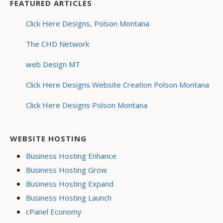
FEATURED ARTICLES
Click Here Designs, Polson Montana
The CHD Network
web Design MT
Click Here Designs Website Creation Polson Montana
Click Here Designs Polson Montana
WEBSITE HOSTING
Business Hosting Enhance
Business Hosting Grow
Business Hosting Expand
Business Hosting Launch
cPanel Economy