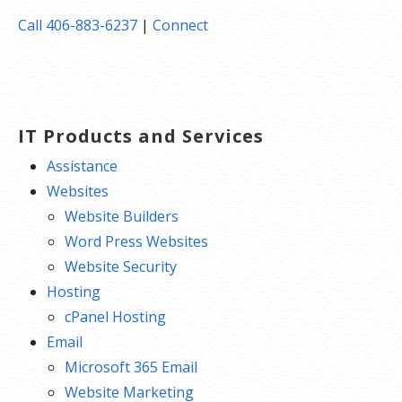
Call 406-883-6237
|
Connect
IT Products and Services
Assistance
Websites
Website Builders
Word Press Websites
Website Security
Hosting
cPanel Hosting
Email
Microsoft 365 Email
Website Marketing