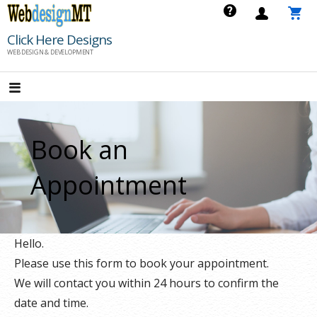
Skip
to
Click Here Designs
content
WEB DESIGN & DEVELOPMENT
Book an
Appointment
Hello.
Please use this form to book your appointment.
We will contact you within 24 hours to confirm the
date and time.