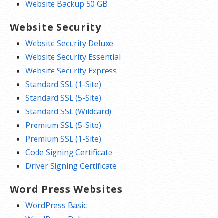
Website Backup 50 GB
Website Security
Website Security Deluxe
Website Security Essential
Website Security Express
Standard SSL (1-Site)
Standard SSL (5-Site)
Standard SSL (Wildcard)
Premium SSL (5-Site)
Premium SSL (1-Site)
Code Signing Certificate
Driver Signing Certificate
Word Press Websites
WordPress Basic