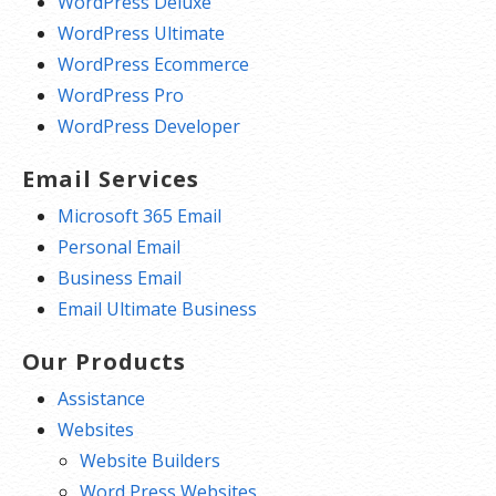
WordPress Deluxe
WordPress Ultimate
WordPress Ecommerce
WordPress Pro
WordPress Developer
Email Services
Microsoft 365 Email
Personal Email
Business Email
Email Ultimate Business
Our Products
Assistance
Websites
Website Builders
Word Press Websites