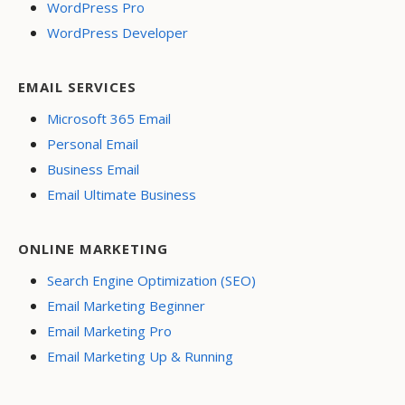
WordPress Pro
WordPress Developer
EMAIL SERVICES
Microsoft 365 Email
Personal Email
Business Email
Email Ultimate Business
ONLINE MARKETING
Search Engine Optimization (SEO)
Email Marketing Beginner
Email Marketing Pro
Email Marketing Up & Running