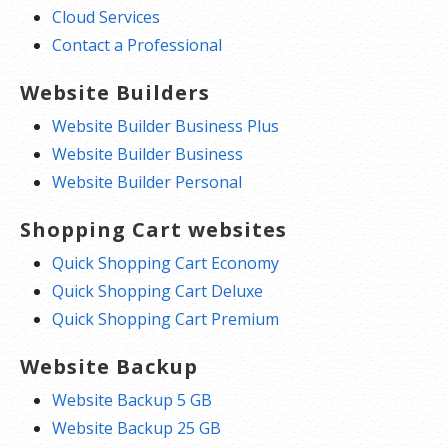
Cloud Services
Contact a Professional
Website Builders
Website Builder Business Plus
Website Builder Business
Website Builder Personal
Shopping Cart websites
Quick Shopping Cart Economy
Quick Shopping Cart Deluxe
Quick Shopping Cart Premium
Website Backup
Website Backup 5 GB
Website Backup 25 GB