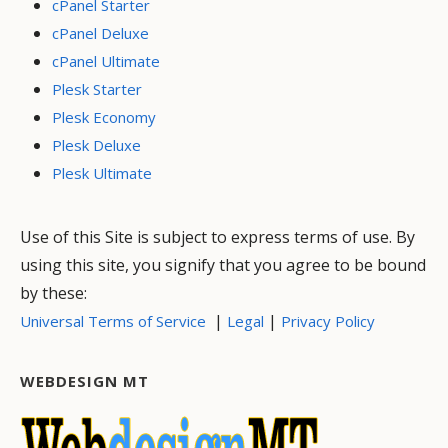
cPanel Starter
cPanel Deluxe
cPanel Ultimate
Plesk Starter
Plesk Economy
Plesk Deluxe
Plesk Ultimate
Use of this Site is subject to express terms of use. By
using this site, you signify that you agree to be bound
by these:
|
|
Universal Terms of Service
Legal
Privacy Policy
WEBDESIGN MT