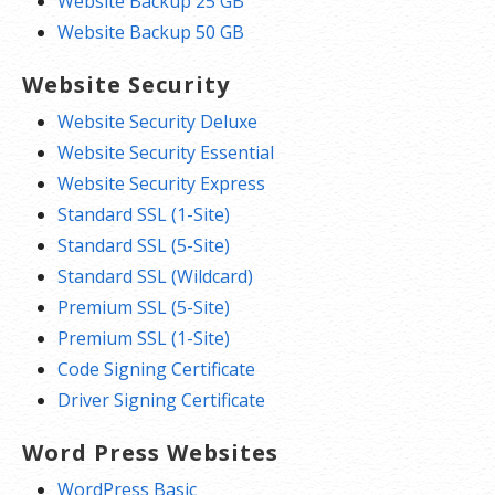
Website Backup 25 GB
Website Backup 50 GB
Website Security
Website Security Deluxe
Website Security Essential
Website Security Express
Standard SSL (1-Site)
Standard SSL (5-Site)
Standard SSL (Wildcard)
Premium SSL (5-Site)
Premium SSL (1-Site)
Code Signing Certificate
Driver Signing Certificate
Word Press Websites
WordPress Basic