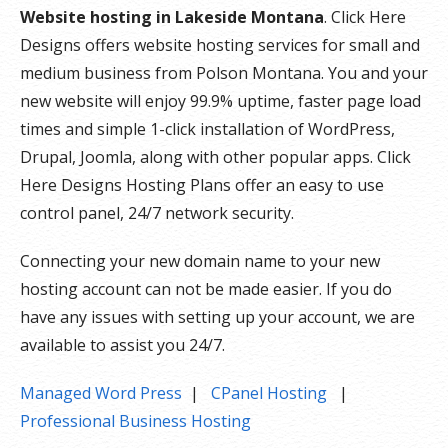
Website hosting in Lakeside Montana
. Click Here
Designs offers website hosting services for small and
medium business from Polson Montana. You and your
new website will enjoy 99.9% uptime, faster page load
times and simple 1-click installation of WordPress,
Drupal, Joomla, along with other popular apps. Click
Here Designs Hosting Plans offer an easy to use
control panel, 24/7 network security.
Connecting your new domain name to your new
hosting account can not be made easier. If you do
have any issues with setting up your account, we are
available to assist you 24/7.
Managed Word Press
|
CPanel Hosting
|
Professional Business Hosting