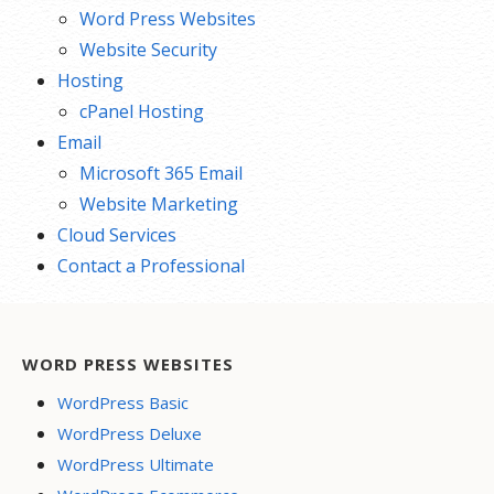
Word Press Websites
Website Security
Hosting
cPanel Hosting
Email
Microsoft 365 Email
Website Marketing
Cloud Services
Contact a Professional
WORD PRESS WEBSITES
WordPress Basic
WordPress Deluxe
WordPress Ultimate