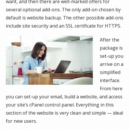
want, and then there are well-marked offers for
several optional add-ons. The only add-on chosen by
default is website backup. The other possible add-ons
include site security and an SSL certificate for HTTPS.
After the
package is
set-up you
arrive on a
simplified
interface.
From here
you can set-up your email, build a website, and access
your site’s cPanel control panel. Everything in this
section of the website is very clean and simple — ideal
for new users.