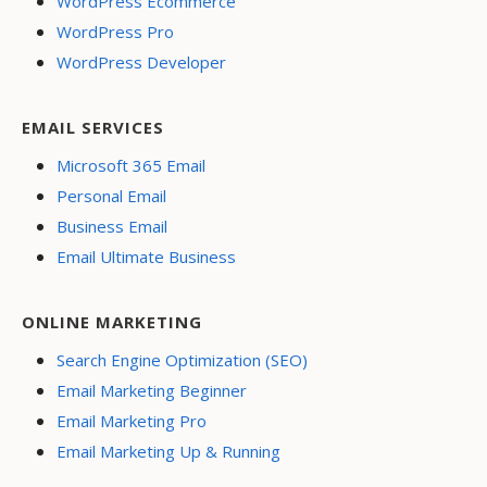
WordPress Ecommerce
WordPress Pro
WordPress Developer
EMAIL SERVICES
Microsoft 365 Email
Personal Email
Business Email
Email Ultimate Business
ONLINE MARKETING
Search Engine Optimization (SEO)
Email Marketing Beginner
Email Marketing Pro
Email Marketing Up & Running