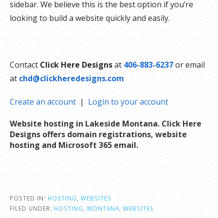
sidebar. We believe this is the best option if you’re
looking to build a website quickly and easily.
Contact
Click Here Designs
at
406-883-6237
or email
at
chd@clickheredesigns.com
Create an account
|
Login to your account
Website hosting in Lakeside Montana. Click Here
Designs offers domain registrations, website
hosting and Microsoft 365 email
.
POSTED IN:
HOSTING
,
WEBSITES
FILED UNDER:
HOSTING
,
MONTANA
,
WEBSITES