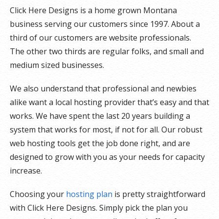
Click Here Designs is a home grown Montana
business serving our customers since 1997. About a
third of our customers are website professionals.
The other two thirds are regular folks, and small and
medium sized businesses.
We also understand that professional and newbies
alike want a local hosting provider that’s easy and that
works. We have spent the last 20 years building a
system that works for most, if not for all. Our robust
web hosting tools get the job done right, and are
designed to grow with you as your needs for capacity
increase.
Choosing your
hosting plan
is pretty straightforward
with Click Here Designs. Simply pick the plan you