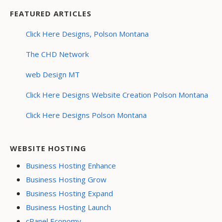
FEATURED ARTICLES
Click Here Designs, Polson Montana
The CHD Network
web Design MT
Click Here Designs Website Creation Polson Montana
Click Here Designs Polson Montana
WEBSITE HOSTING
Business Hosting Enhance
Business Hosting Grow
Business Hosting Expand
Business Hosting Launch
cPanel Economy