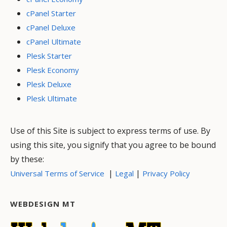
cPanel Starter
cPanel Deluxe
cPanel Ultimate
Plesk Starter
Plesk Economy
Plesk Deluxe
Plesk Ultimate
Use of this Site is subject to express terms of use. By
using this site, you signify that you agree to be bound
by these:
|
|
Universal Terms of Service
Legal
Privacy Policy
WEBDESIGN MT