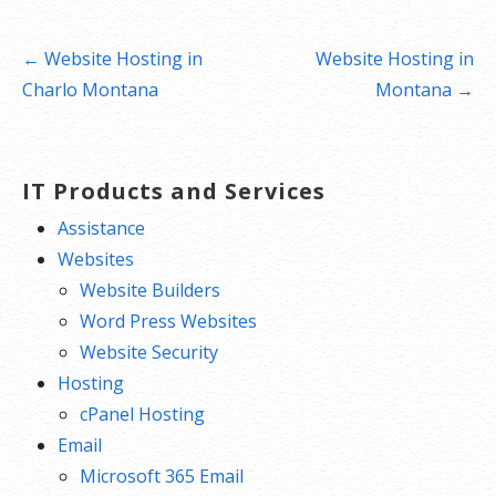
Post
← Website Hosting in
Website Hosting in
navigation
Charlo Montana
Montana →
IT Products and Services
Assistance
Websites
Website Builders
Word Press Websites
Website Security
Hosting
cPanel Hosting
Email
Microsoft 365 Email