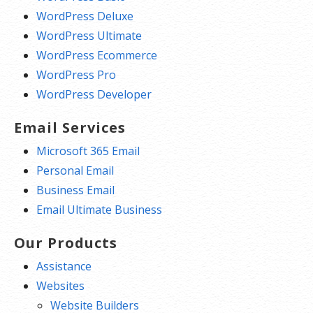
WordPress Deluxe
WordPress Ultimate
WordPress Ecommerce
WordPress Pro
WordPress Developer
Email Services
Microsoft 365 Email
Personal Email
Business Email
Email Ultimate Business
Our Products
Assistance
Websites
Website Builders