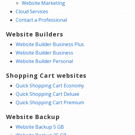
Website Marketing
Cloud Services
Contact a Professional
Website Builders
Website Builder Business Plus
Website Builder Business
Website Builder Personal
Shopping Cart websites
Quick Shopping Cart Economy
Quick Shopping Cart Deluxe
Quick Shopping Cart Premium
Website Backup
Website Backup 5 GB