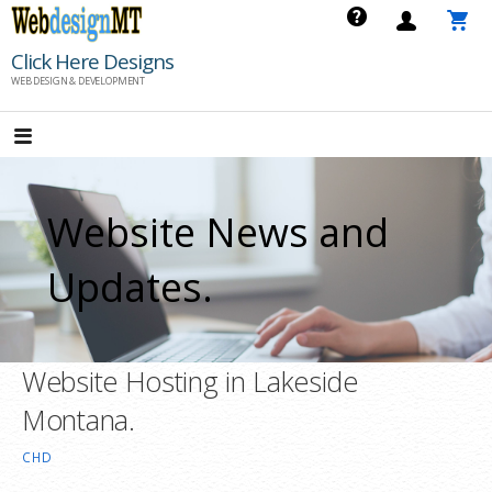
Skip
to
Click Here Designs
content
WEB DESIGN & DEVELOPMENT
Website News and
Updates.
Website Hosting in Lakeside
Montana.
CHD