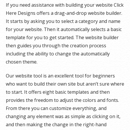
If you need assistance with building your website Click
Here Designs offers a drag-and-drop website builder.
It starts by asking you to select a category and name
for your website. Then it automatically selects a basic
template for you to get started. The website builder
then guides you through the creation process
including the ability to change the automatically
chosen theme.
Our website tool is an excellent tool for beginners
who want to build their own site but aren’t sure where
to start. It offers eight basic templates and then
provides the freedom to adjust the colors and fonts.
From there you can customize everything, and
changing any element was as simple as clicking on it,
and then making the change in the right-hand