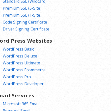
Standard SSL (Wildcard)
Premium SSL (5-Site)
Premium SSL (1-Site)
Code Signing Certificate
Driver Signing Certificate
ord Press Websites
WordPress Basic
WordPress Deluxe
WordPress Ultimate
WordPress Ecommerce
WordPress Pro
WordPress Developer
mail Services
Microsoft 365 Email
Personal Email