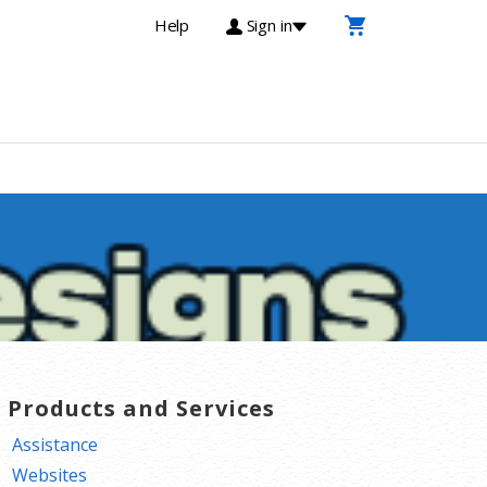
Help
Sign in
T Products and Services
Assistance
Websites