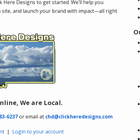
ick Here Designs to get started. We’ll help you
 site, and launch your brand with impact—all right
O
nline, We are Local.
83-6237
or email at
chd@clickheredesigns.com
nt
|
Login to your account