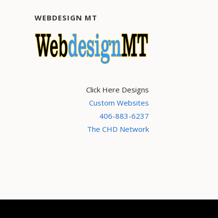
WEBDESIGN MT
Click Here Designs
Custom Websites
406-883-6237
The CHD Network