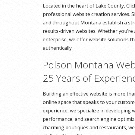
Located in the heart of Lake County, Cli
professional website creation services. 
and throughout Montana establish a stro
results-driven websites. Whether you’re 
enterprise, we offer website solutions t
authentically.
Polson Montana Web
25 Years of Experien
Building an effective website is more th
online space that speaks to your custome
experience, we specialize in developing w
performance, and search engine optimiza
charming boutiques and restaurants, we’