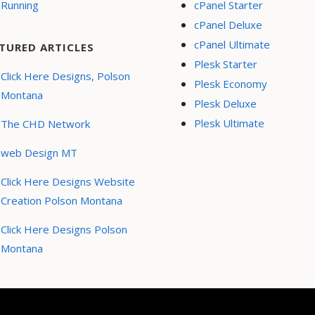
Running
cPanel Starter
cPanel Deluxe
cPanel Ultimate
TURED ARTICLES
Plesk Starter
Click Here Designs, Polson
Plesk Economy
Montana
Plesk Deluxe
Plesk Ultimate
The CHD Network
web Design MT
Click Here Designs Website
Creation Polson Montana
Click Here Designs Polson
Montana