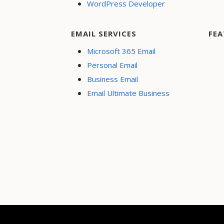
WordPress Developer
EMAIL SERVICES
FEA
Microsoft 365 Email
Personal Email
Business Email
Email Ultimate Business