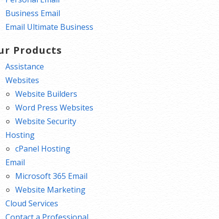
Business Email
Email Ultimate Business
ur Products
Assistance
Websites
Website Builders
Word Press Websites
Website Security
Hosting
cPanel Hosting
Email
Microsoft 365 Email
Website Marketing
Cloud Services
Contact a Professional