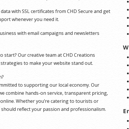
d data with SSL certificates from CHD Secure and get
pport whenever you need it.
siness with email campaigns and newsletters
W
to start? Our creative team at CHD Creations
strategies to make your website stand out.
n?
ommitted to supporting our local economy. Our
e combine hands-on service, transparent pricing,
online. Whether you’re catering to tourists or
 should reflect your passion and professionalism.
E