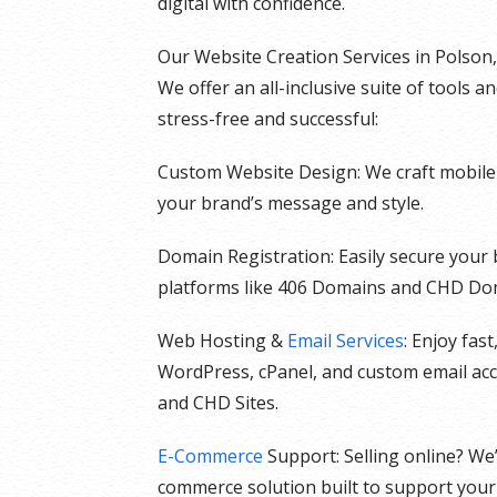
digital with confidence.
Our Website Creation Services in Polson
We offer an all-inclusive suite of tools 
stress-free and successful:
Custom Website Design: We craft mobile-f
your brand’s message and style.
Domain Registration: Easily secure your
platforms like 406 Domains and CHD Do
Web Hosting &
Email Services
: Enjoy fas
WordPress, cPanel, and custom email ac
and CHD Sites.
E-Commerce
Support: Selling online? We
commerce solution built to support your