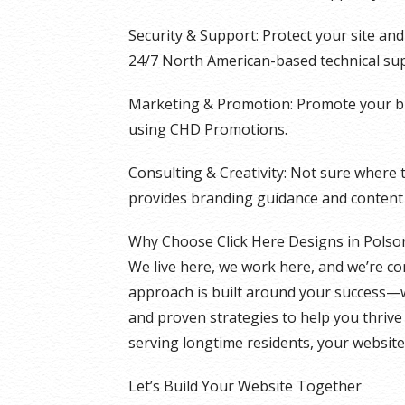
Security & Support: Protect your site an
24/7 North American-based technical su
Marketing & Promotion: Promote your bu
using CHD Promotions.
Consulting & Creativity: Not sure where 
provides branding guidance and content 
Why Choose Click Here Designs in Polso
We live here, we work here, and we’re c
approach is built around your success—w
and proven strategies to help you thrive 
serving longtime residents, your website
Let’s Build Your Website Together