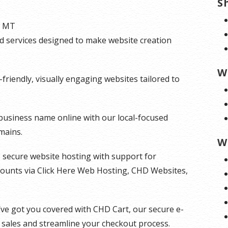
S
, MT
and services designed to make website creation
W
riendly, visually engaging websites tailored to
 business name online with our local-focused
mains.
W
t, secure website hosting with support for
counts via Click Here Web Hosting, CHD Websites,
’ve got you covered with CHD Cart, our secure e-
 sales and streamline your checkout process.