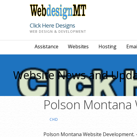
Skip
to
content
Click Here Designs
WEB DESIGN & DEVELOPMENT
Assistance
Websites
Hosting
Emai
Website News and Upda
Polson Montana 
CHD
Polson Montana Website Development. – 