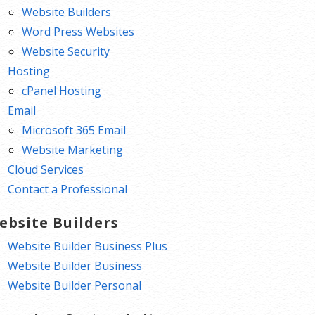
Website Builders
Word Press Websites
Website Security
Hosting
cPanel Hosting
Email
Microsoft 365 Email
Website Marketing
Cloud Services
Contact a Professional
ebsite Builders
Website Builder Business Plus
Website Builder Business
Website Builder Personal