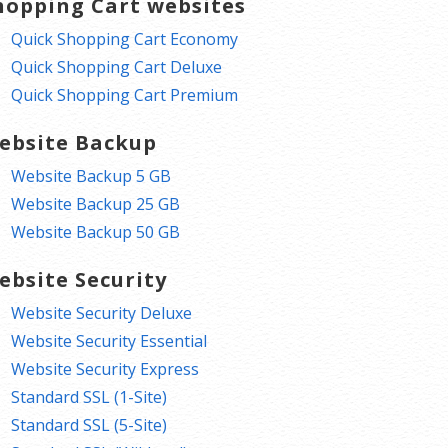
hopping Cart websites
Quick Shopping Cart Economy
Quick Shopping Cart Deluxe
Quick Shopping Cart Premium
ebsite Backup
Website Backup 5 GB
Website Backup 25 GB
Website Backup 50 GB
ebsite Security
Website Security Deluxe
Website Security Essential
Website Security Express
Standard SSL (1-Site)
Standard SSL (5-Site)