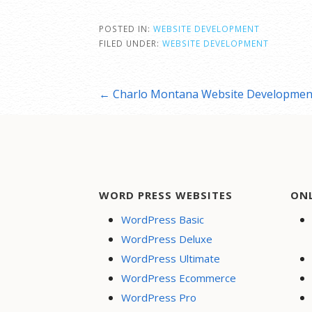
POSTED IN:
WEBSITE DEVELOPMENT
FILED UNDER:
WEBSITE DEVELOPMENT
Post
← Charlo Montana Website Developmen
navigation
WORD PRESS WEBSITES
ON
WordPress Basic
WordPress Deluxe
WordPress Ultimate
WordPress Ecommerce
WordPress Pro