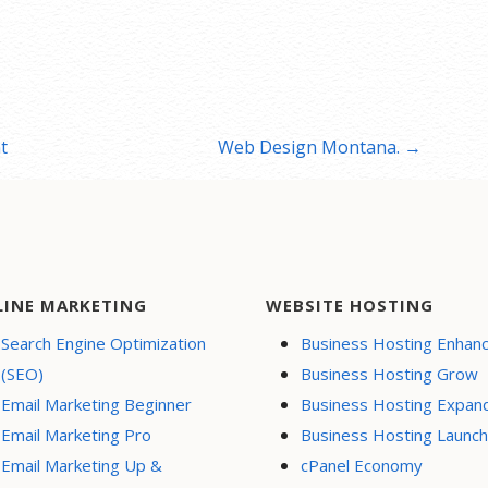
t
Web Design Montana. →
LINE MARKETING
WEBSITE HOSTING
Search Engine Optimization
Business Hosting Enhan
(SEO)
Business Hosting Grow
Email Marketing Beginner
Business Hosting Expan
Email Marketing Pro
Business Hosting Launch
Email Marketing Up &
cPanel Economy