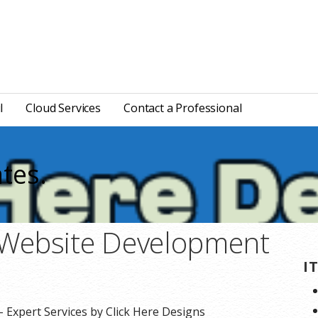
l
Cloud Services
Contact a Professional
tes.
Website Development
I
Expert Services by Click Here Designs