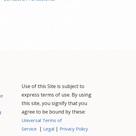
Use of this Site is subject to
express terms of use. By using
ce
this site, you signify that you
agree to be bound by these:
d
Universal Terms of
|
|
Service
Legal
Privacy Policy