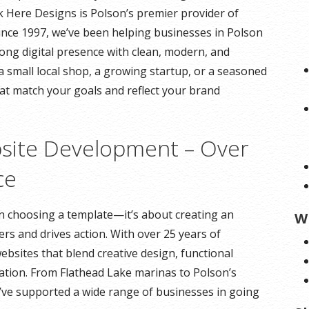
ck Here Designs is Polson’s premier provider of
Since 1997, we’ve been helping businesses in Polson
ng digital presence with clean, modern, and
a small local shop, a growing startup, or a seasoned
hat match your goals and reflect your brand
site Development – Over
ce
an choosing a template—it’s about creating an
W
rs and drives action. With over 25 years of
ebsites that blend creative design, functional
tion. From Flathead Lake marinas to Polson’s
ve supported a wide range of businesses in going