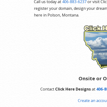
Call us today at
406-883-6237
or visit Cl
register your domain, design your dream
here in Polson, Montana.
Onsite or O
Contact
Click Here Designs
at
406-8
Create an accou