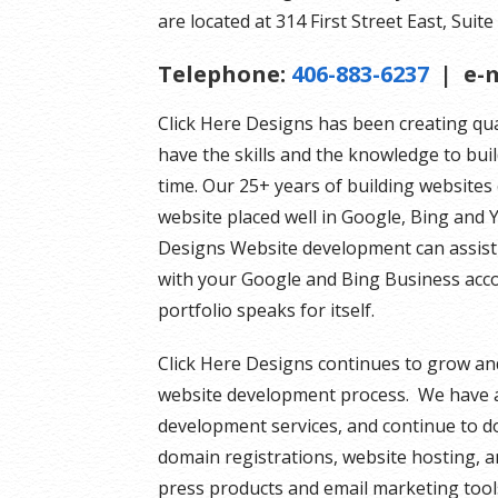
are located at 314 First Street East, Suite 
Telephone:
406-883-6237
| e-m
Click Here Designs has been creating qu
have the skills and the knowledge to bui
time. Our 25+ years of building website
website placed well in Google, Bing and Y
Designs Website development can assist 
with your Google and Bing Business acco
portfolio speaks for itself.
Click Here Designs continues to grow an
website development process. We have a
development services, and continue to do
domain registrations, website hosting, an
press products and email marketing tool