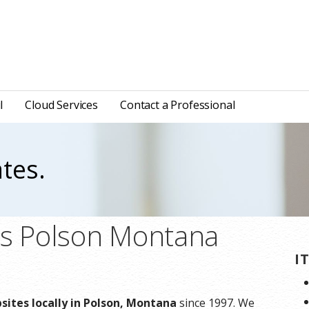
l
Cloud Services
Contact a Professional
tes.
ns Polson Montana
I
ites locally in Polson, Montana
since 1997. We