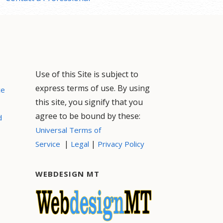
Use of this Site is subject to
express terms of use. By using
ce
this site, you signify that you
agree to be bound by these:
d
Universal Terms of
|
|
Service
Legal
Privacy Policy
WEBDESIGN MT