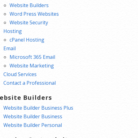
Website Builders
Word Press Websites
Website Security
Hosting
cPanel Hosting
Email
Microsoft 365 Email
Website Marketing
Cloud Services
Contact a Professional
ebsite Builders
Website Builder Business Plus
Website Builder Business
Website Builder Personal