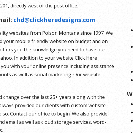
201, directly west of the post office.
ail:
chd@clickheredesigns.com
ality websites from Polson Montana since 1997. We
ld your mobile friendly website on budget and on
s offers you the knowledge you need to have our
ahoo. In addition to your website Click Here
you with your online presence including assistance
unts as well as social marketing. Our website
W
d change over the last 25+ years along with the
lways provided our clients with custom website
 so. Contact our office to begin. We also provide
d email as well as cloud storage services, word-
s.