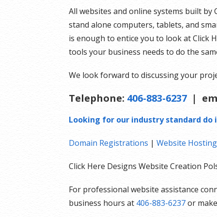
All websites and online systems built by 
stand alone computers, tablets, and smar
is enough to entice you to look at Click 
tools your business needs to do the sam
We look forward to discussing your proje
Telephone:
406-883-6237
| em
Looking for our industry standard do i
Domain Registrations
|
Website Hosting
Click Here Designs Website Creation P
For professional website assistance conn
business hours at
406-883-6237
or mak