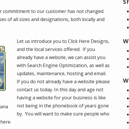
S
our commitment to our customer has not changed.
s of all sizes and designations, both locally and
W
Let us introduce you to Click Here Designs,
and the local services offered. If you
already have a website, we can assist you
with Search Engine Optimization, as well as
updates, maintenance, hosting and email.
W
If you do not already have a website please
contact us today. In this day and age not
having a website for your business is like
not being in the phonebook of years gone
tana
by. You will want to make sure people who
there.