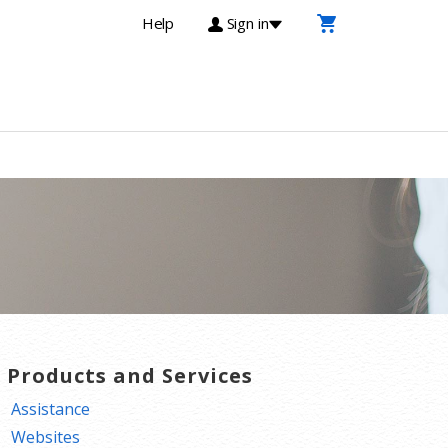
Help
Sign in
T Products and Services
Assistance
Websites