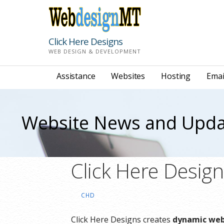
Skip
to
content
Click Here Designs
WEB DESIGN & DEVELOPMENT
Assistance
Websites
Hosting
Emai
Website News and Upda
Click Here Desig
CHD
Click Here Designs creates
dynamic webs