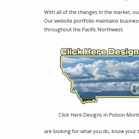
With all of the changes in the market, 
Our website portfolio maintains businesse
throughout the Pacific Northwest.
Click Here Designs in Polson Mon
are looking for what you do, know your 