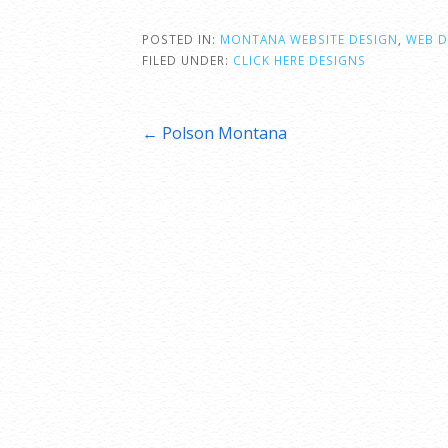
POSTED IN:
MONTANA WEBSITE DESIGN
,
WEB D
FILED UNDER:
CLICK HERE DESIGNS
Post
← Polson Montana
navigation