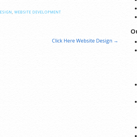
ESIGN
,
WEBSITE DEVELOPMENT
O
Click Here Website Design →