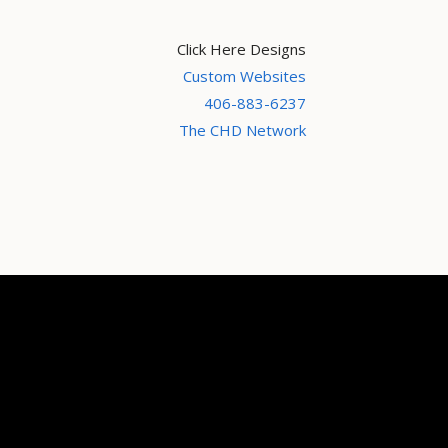
Click Here Designs
Custom Websites
406-883-6237
The CHD Network