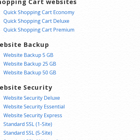
hopping Cart websites
Quick Shopping Cart Economy
Quick Shopping Cart Deluxe
Quick Shopping Cart Premium
ebsite Backup
Website Backup 5 GB
Website Backup 25 GB
Website Backup 50 GB
ebsite Security
Website Security Deluxe
Website Security Essential
Website Security Express
Standard SSL (1-Site)
Standard SSL (5-Site)