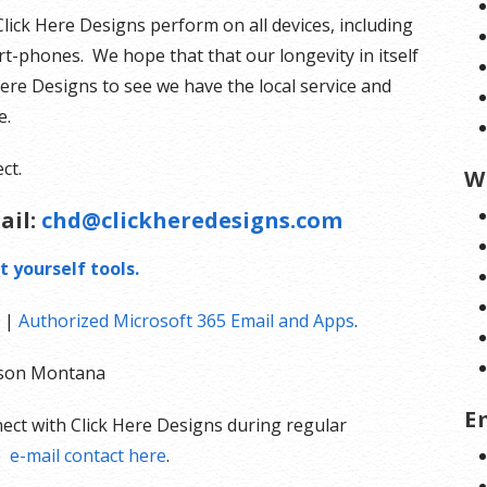
Click Here Designs perform on all devices, including
t-phones. We hope that that our longevity in itself
Here Designs to see we have the local service and
e.
ct.
W
ail:
chd@clickheredesigns.com
t yourself tools.
|
Authorized Microsoft 365 Email and Apps
.
olson Montana
E
ect with Click Here Designs during regular
e
e-mail contact here
.