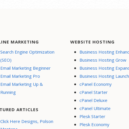
LINE MARKETING
WEBSITE HOSTING
Search Engine Optimization
Business Hosting Enhan
(SEO)
Business Hosting Grow
Email Marketing Beginner
Business Hosting Expan
Email Marketing Pro
Business Hosting Launch
Email Marketing Up &
cPanel Economy
Running
cPanel Starter
cPanel Deluxe
cPanel Ultimate
TURED ARTICLES
Plesk Starter
Click Here Designs, Polson
Plesk Economy