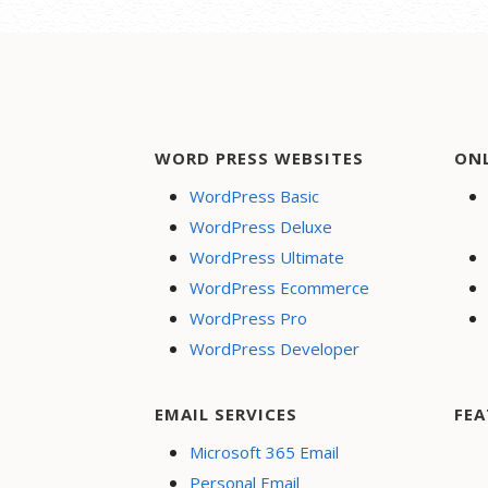
WORD PRESS WEBSITES
ON
WordPress Basic
WordPress Deluxe
WordPress Ultimate
WordPress Ecommerce
WordPress Pro
WordPress Developer
EMAIL SERVICES
FEA
Microsoft 365 Email
Personal Email