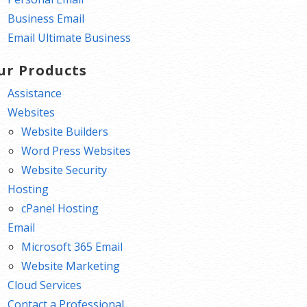
Business Email
Email Ultimate Business
ur Products
Assistance
Websites
Website Builders
Word Press Websites
Website Security
Hosting
cPanel Hosting
Email
Microsoft 365 Email
Website Marketing
Cloud Services
Contact a Professional