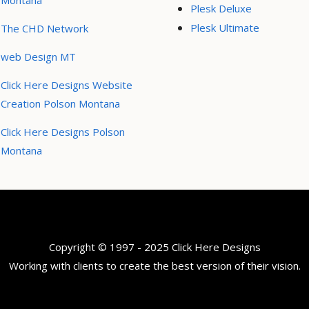
Montana
Plesk Deluxe
Plesk Ultimate
The CHD Network
web Design MT
Click Here Designs Website
Creation Polson Montana
Click Here Designs Polson
Montana
Copyright © 1997 - 2025 Click Here Designs
Working with clients to create the best version of their vision.