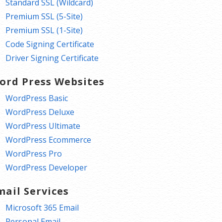
Standard SSL (Wildcard)
Premium SSL (5-Site)
Premium SSL (1-Site)
Code Signing Certificate
Driver Signing Certificate
ord Press Websites
WordPress Basic
WordPress Deluxe
WordPress Ultimate
WordPress Ecommerce
WordPress Pro
WordPress Developer
mail Services
Microsoft 365 Email
Personal Email