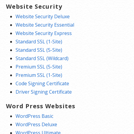
Website Security
Website Security Deluxe
Website Security Essential
Website Security Express
Standard SSL (1-Site)
Standard SSL (5-Site)
Standard SSL (Wildcard)
Premium SSL (5-Site)
Premium SSL (1-Site)
Code Signing Certificate
Driver Signing Certificate
Word Press Websites
WordPress Basic
WordPress Deluxe
WordPress Ultimate