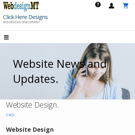
Skip
to
Click Here Designs
content
WEB DESIGN & DEVELOPMENT
Website News and
Updates.
Website Design.
CHD
Website Design