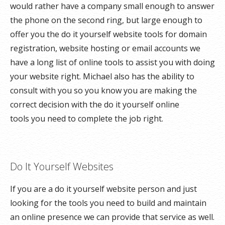
would rather have a company small enough to answer
the phone on the second ring, but large enough to
offer you the do it yourself website tools for domain
registration, website hosting or email accounts we
have a long list of online tools to assist you with doing
your website right. Michael also has the ability to
consult with you so you know you are making the
correct decision with the do it yourself online
tools you need to complete the job right.
Do It Yourself Websites
If you are a do it yourself website person and just
looking for the tools you need to build and maintain
an online presence we can provide that service as well.