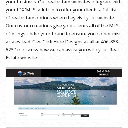
your business. Our real estate websites integrate with
your IDX/MLS solution to offer your clients a full list
of real estate options when they visit your website.
Our custom creations give your clients all of the MLS
offerings under your brand to ensure you do not miss
a sales lead. Give Click Here Designs a call at 406-883-
6237 to discuss how we can assist you with your Real
Estate website.