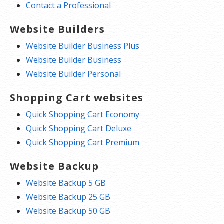
Contact a Professional
Website Builders
Website Builder Business Plus
Website Builder Business
Website Builder Personal
Shopping Cart websites
Quick Shopping Cart Economy
Quick Shopping Cart Deluxe
Quick Shopping Cart Premium
Website Backup
Website Backup 5 GB
Website Backup 25 GB
Website Backup 50 GB