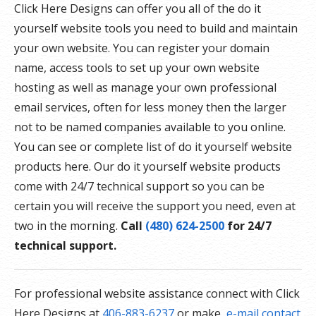
Click Here Designs can offer you all of the do it
yourself website tools you need to build and maintain
your own website. You can register your domain
name, access tools to set up your own website
hosting as well as manage your own professional
email services, often for less money then the larger
not to be named companies available to you online.
You can see or complete list of do it yourself website
products here. Our do it yourself website products
come with 24/7 technical support so you can be
certain you will receive the support you need, even at
two in the morning.
Call
(480) 624-2500
for 24/7
technical support.
For professional website assistance connect with Click
Here Designs at
406-883-6237
or make
e-mail contact