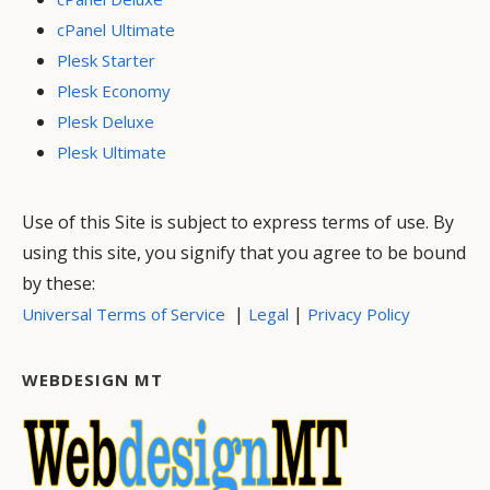
cPanel Ultimate
Plesk Starter
Plesk Economy
Plesk Deluxe
Plesk Ultimate
Use of this Site is subject to express terms of use. By
using this site, you signify that you agree to be bound
by these:
|
|
Universal Terms of Service
Legal
Privacy Policy
WEBDESIGN MT