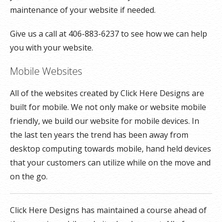
maintenance of your website if needed.
Give us a call at 406-883-6237 to see how we can help
you with your website.
Mobile Websites
All of the websites created by Click Here Designs are
built for mobile. We not only make or website mobile
friendly, we build our website for mobile devices. In
the last ten years the trend has been away from
desktop computing towards mobile, hand held devices
that your customers can utilize while on the move and
on the go.
Click Here Designs has maintained a course ahead of