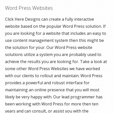
Word Press Websites
Click Here Designs can create a fully interactive
website based on the popular Word Press solution. If
you are looking for a website that includes an easy to
use content management system then this might be
the solution for your. Our Word Press website
solutions utilize a system you are probably used to
achieve the results you are looking for. Take a look at
some other Word Press Websites we have worked
with our clients to rollout and maintain. Word Press
provides a powerful and robust interface for
maintaining an online presence that you will most
likely be very happy with. Our lead programmer has
been working with Word Press for more then ten
years and can consult, or assist you with the