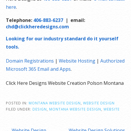
here
.
Telephone:
406-883-6237
| email:
chd@clickheredesigns.com
Looking for our industry standard do it yourself
tools.
Domain Registrations
|
Website Hosting
|
Authorized
Microsoft 365 Email and Apps
.
Click Here Designs Website Creation Polson Montana
POSTED IN:
MONTANA WEBSITE DESIGN
,
WEBSITE DESIGN
FILED UNDER:
DESIGN
,
MONTANA WEBSITE DESIGN
,
WEBSITE
Post
← Website Design.
Website Design Solutions