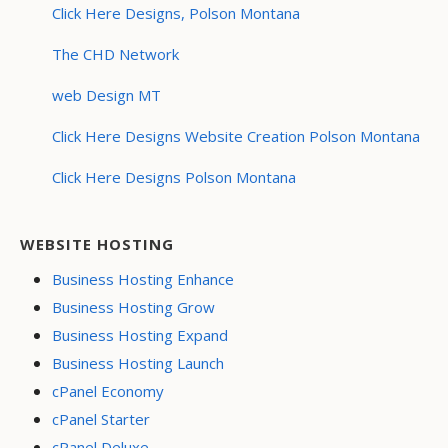
Click Here Designs, Polson Montana
The CHD Network
web Design MT
Click Here Designs Website Creation Polson Montana
Click Here Designs Polson Montana
WEBSITE HOSTING
Business Hosting Enhance
Business Hosting Grow
Business Hosting Expand
Business Hosting Launch
cPanel Economy
cPanel Starter
cPanel Deluxe