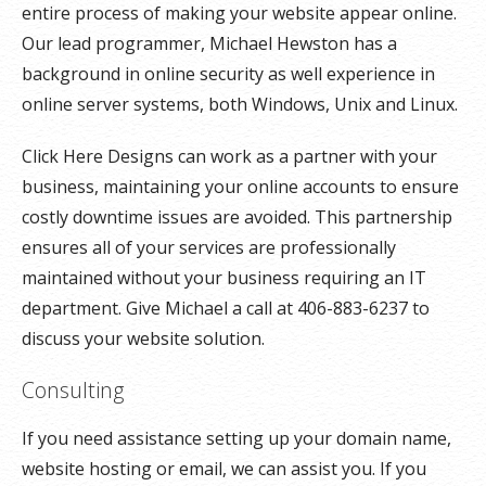
entire process of making your website appear online.
Our lead programmer, Michael Hewston has a
background in online security as well experience in
online server systems, both Windows, Unix and Linux.
Click Here Designs can work as a partner with your
business, maintaining your online accounts to ensure
costly downtime issues are avoided. This partnership
ensures all of your services are professionally
maintained without your business requiring an IT
department. Give Michael a call at 406-883-6237 to
discuss your website solution.
Consulting
If you need assistance setting up your domain name,
website hosting or email, we can assist you. If you