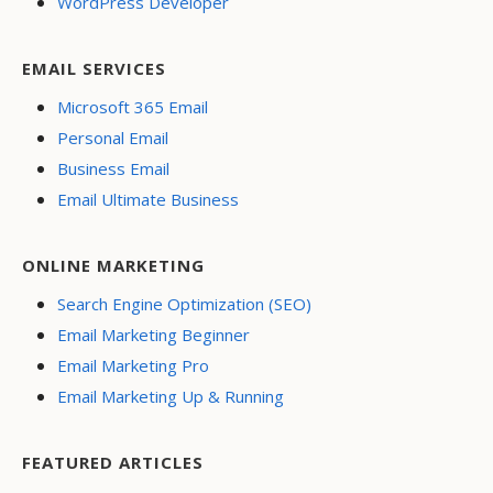
WordPress Developer
EMAIL SERVICES
Microsoft 365 Email
Personal Email
Business Email
Email Ultimate Business
ONLINE MARKETING
Search Engine Optimization (SEO)
Email Marketing Beginner
Email Marketing Pro
Email Marketing Up & Running
FEATURED ARTICLES