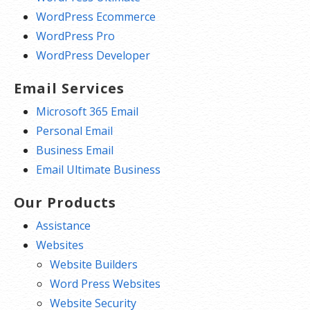
WordPress Ecommerce
WordPress Pro
WordPress Developer
Email Services
Microsoft 365 Email
Personal Email
Business Email
Email Ultimate Business
Our Products
Assistance
Websites
Website Builders
Word Press Websites
Website Security