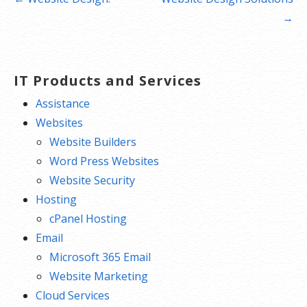
navigation
→
IT Products and Services
Assistance
Websites
Website Builders
Word Press Websites
Website Security
Hosting
cPanel Hosting
Email
Microsoft 365 Email
Website Marketing
Cloud Services