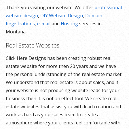
Thank you visiting our website. We offer
professional
website design
,
DIY Website Design
,
Domain
Registrations
,
e-mail
and
Hosting
services in
Montana.
Real Estate Websites
Click Here Designs has been creating robust real
estate website for more then 20 years and we have
the personal understanding of the real estate market.
We understand that real estate is about sales, and if
your website is not producing website leads for your
business then it is not an effect tool. We create real
estate websites that assist you with lead creation and
work as hard as your sales team to create a
atmosphere where your clients feel comfortable with