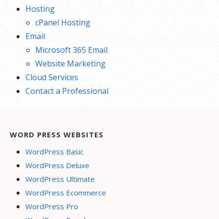
Hosting
cPanel Hosting
Email
Microsoft 365 Email
Website Marketing
Cloud Services
Contact a Professional
WORD PRESS WEBSITES
WordPress Basic
WordPress Deluxe
WordPress Ultimate
WordPress Ecommerce
WordPress Pro