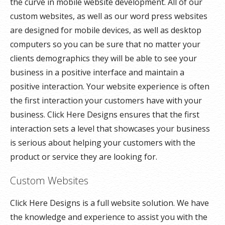
the curve in mobile website development. All of our
custom websites, as well as our word press websites
are designed for mobile devices, as well as desktop
computers so you can be sure that no matter your
clients demographics they will be able to see your
business in a positive interface and maintain a
positive interaction. Your website experience is often
the first interaction your customers have with your
business. Click Here Designs ensures that the first
interaction sets a level that showcases your business
is serious about helping your customers with the
product or service they are looking for.
Custom Websites
Click Here Designs is a full website solution. We have
the knowledge and experience to assist you with the