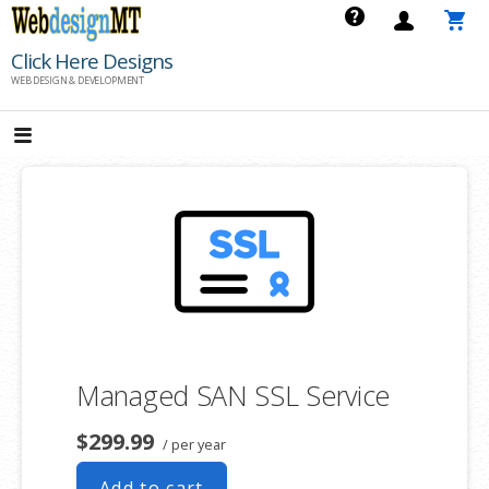
Skip
to
Click Here Designs
content
WEB DESIGN & DEVELOPMENT
Managed SAN SSL Service
$299.99
/ per year
Add to cart