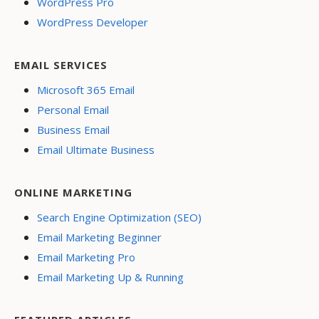
WordPress Pro
WordPress Developer
EMAIL SERVICES
Microsoft 365 Email
Personal Email
Business Email
Email Ultimate Business
ONLINE MARKETING
Search Engine Optimization (SEO)
Email Marketing Beginner
Email Marketing Pro
Email Marketing Up & Running