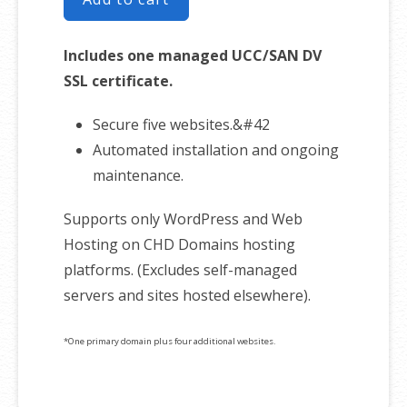
Includes one managed UCC/SAN DV
SSL certificate.
Secure five websites.&#42
Automated installation and ongoing
maintenance.
Supports only WordPress and Web
Hosting on CHD Domains hosting
platforms. (Excludes self-managed
servers and sites hosted elsewhere).
*One primary domain plus four additional websites.