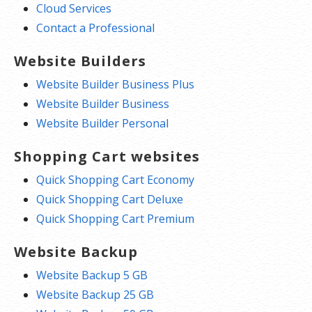
Cloud Services
Contact a Professional
Website Builders
Website Builder Business Plus
Website Builder Business
Website Builder Personal
Shopping Cart websites
Quick Shopping Cart Economy
Quick Shopping Cart Deluxe
Quick Shopping Cart Premium
Website Backup
Website Backup 5 GB
Website Backup 25 GB