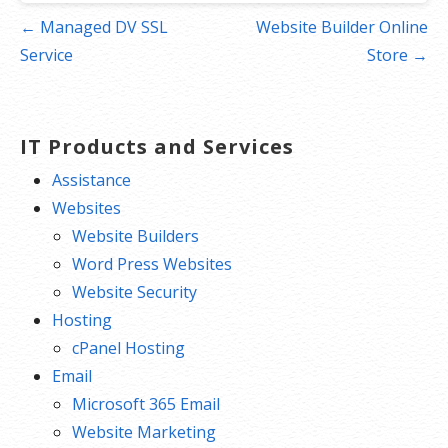
Post
← Managed DV SSL
Website Builder Online
navigation
Service
Store →
IT Products and Services
Assistance
Websites
Website Builders
Word Press Websites
Website Security
Hosting
cPanel Hosting
Email
Microsoft 365 Email
Website Marketing