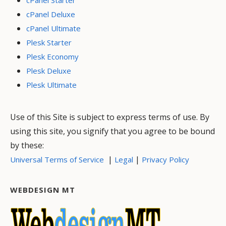
cPanel Deluxe
cPanel Ultimate
Plesk Starter
Plesk Economy
Plesk Deluxe
Plesk Ultimate
Use of this Site is subject to express terms of use. By
using this site, you signify that you agree to be bound
by these:
|
|
Universal Terms of Service
Legal
Privacy Policy
WEBDESIGN MT