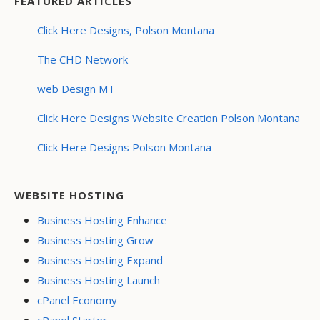
FEATURED ARTICLES
Click Here Designs, Polson Montana
The CHD Network
web Design MT
Click Here Designs Website Creation Polson Montana
Click Here Designs Polson Montana
WEBSITE HOSTING
Business Hosting Enhance
Business Hosting Grow
Business Hosting Expand
Business Hosting Launch
cPanel Economy
cPanel Starter