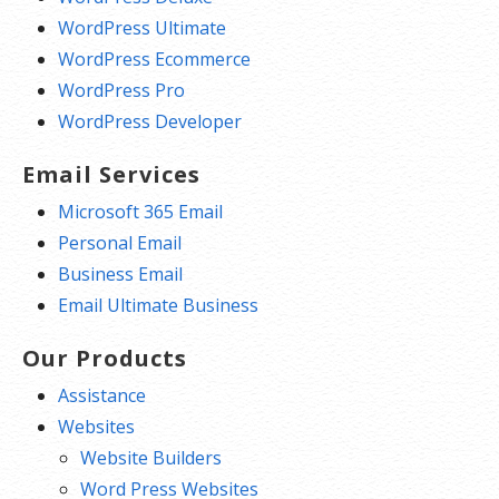
WordPress Ultimate
WordPress Ecommerce
WordPress Pro
WordPress Developer
Email Services
Microsoft 365 Email
Personal Email
Business Email
Email Ultimate Business
Our Products
Assistance
Websites
Website Builders
Word Press Websites