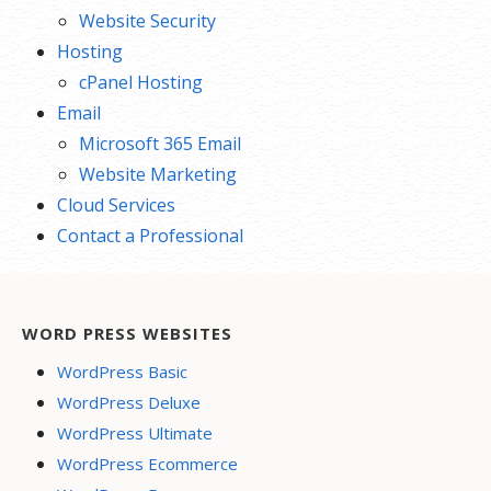
Website Security
Hosting
cPanel Hosting
Email
Microsoft 365 Email
Website Marketing
Cloud Services
Contact a Professional
WORD PRESS WEBSITES
WordPress Basic
WordPress Deluxe
WordPress Ultimate
WordPress Ecommerce