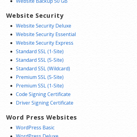
Website Backup 50 GB
Website Security
Website Security Deluxe
Website Security Essential
Website Security Express
Standard SSL (1-Site)
Standard SSL (5-Site)
Standard SSL (Wildcard)
Premium SSL (5-Site)
Premium SSL (1-Site)
Code Signing Certificate
Driver Signing Certificate
Word Press Websites
WordPress Basic
WordPress Deluxe