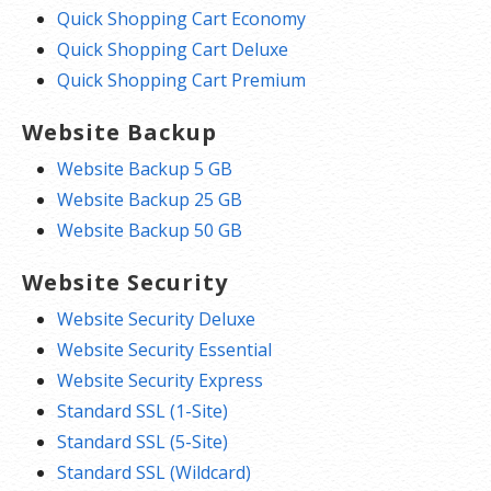
Quick Shopping Cart Economy
Quick Shopping Cart Deluxe
Quick Shopping Cart Premium
Website Backup
Website Backup 5 GB
Website Backup 25 GB
Website Backup 50 GB
Website Security
Website Security Deluxe
Website Security Essential
Website Security Express
Standard SSL (1-Site)
Standard SSL (5-Site)
Standard SSL (Wildcard)