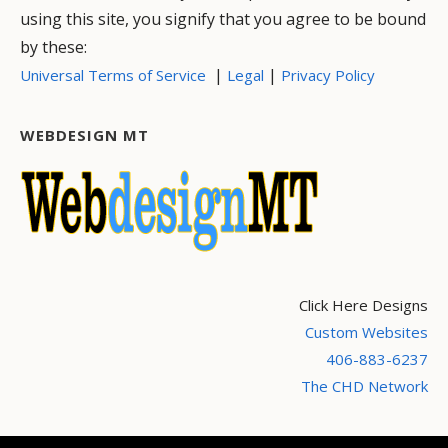
using this site, you signify that you agree to be bound
by these:
|
|
Universal Terms of Service
Legal
Privacy Policy
WEBDESIGN MT
Click Here Designs
Custom Websites
406-883-6237
The CHD Network