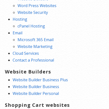
Word Press Websites
reaching your website.
Website Security
***Our Content Delivery Network (CDN) stores your content on
Hosting
multiple servers around the world, which means visitors connect to
cPanel Hosting
servers that are physically closer to them. This speeds up your
Email
website’s performance by at least 50%.
Microsoft 365 Email
Website Marketing
Cloud Services
Contact a Professional
Website Builders
Website Builder Business Plus
Website Builder Business
Website Builder Personal
Shopping Cart websites