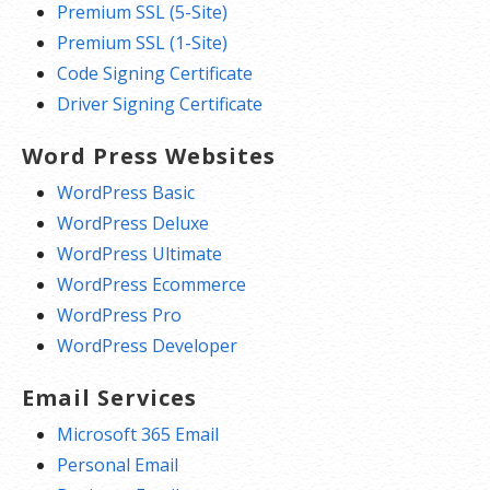
Premium SSL (5-Site)
Premium SSL (1-Site)
Code Signing Certificate
Driver Signing Certificate
Word Press Websites
WordPress Basic
WordPress Deluxe
WordPress Ultimate
WordPress Ecommerce
WordPress Pro
WordPress Developer
Email Services
Microsoft 365 Email
Personal Email