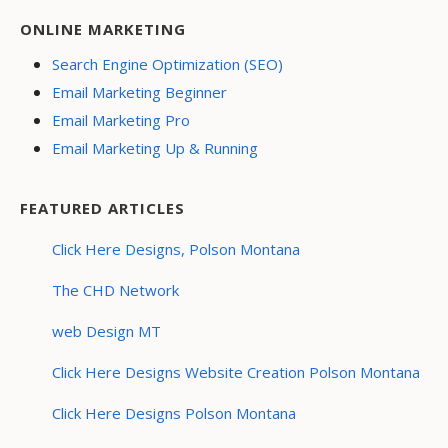
ONLINE MARKETING
Search Engine Optimization (SEO)
Email Marketing Beginner
Email Marketing Pro
Email Marketing Up & Running
FEATURED ARTICLES
Click Here Designs, Polson Montana
The CHD Network
web Design MT
Click Here Designs Website Creation Polson Montana
Click Here Designs Polson Montana