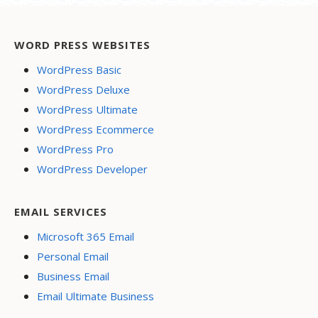
WORD PRESS WEBSITES
WordPress Basic
WordPress Deluxe
WordPress Ultimate
WordPress Ecommerce
WordPress Pro
WordPress Developer
EMAIL SERVICES
Microsoft 365 Email
Personal Email
Business Email
Email Ultimate Business