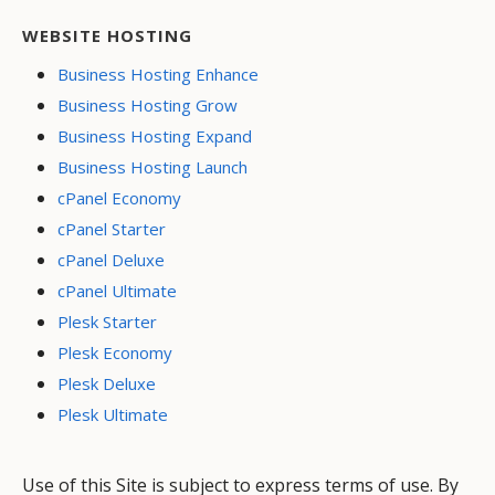
WEBSITE HOSTING
Business Hosting Enhance
Business Hosting Grow
Business Hosting Expand
Business Hosting Launch
cPanel Economy
cPanel Starter
cPanel Deluxe
cPanel Ultimate
Plesk Starter
Plesk Economy
Plesk Deluxe
Plesk Ultimate
Use of this Site is subject to express terms of use. By