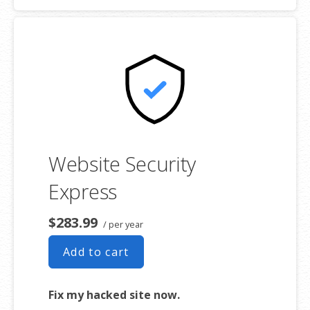
$1,000,000 USD warranty
Website Security
Express
$283.99
/ per year
Add to cart
Fix my hacked site now.