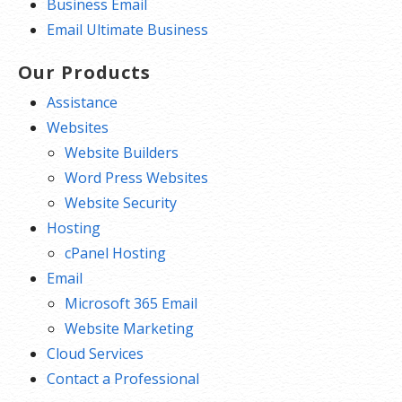
Business Email
Email Ultimate Business
Our Products
Assistance
Websites
Website Builders
Word Press Websites
Website Security
Hosting
cPanel Hosting
Email
Microsoft 365 Email
Website Marketing
Cloud Services
Contact a Professional