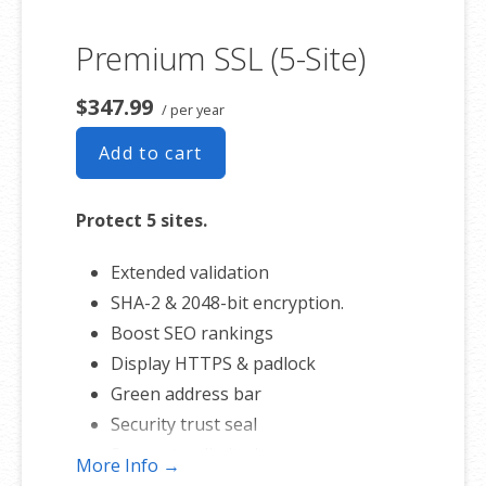
Premium SSL (5-Site)
$347.99
/ per year
Add to cart
Protect 5 sites.
Extended validation
SHA-2 & 2048-bit encryption.
Boost SEO rankings
Display HTTPS & padlock
Green address bar
Security trust seal
Support unlimited servers
More Info →
Free unlimited reissues