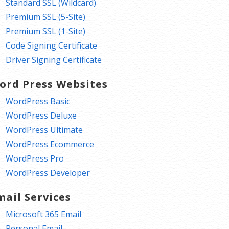
Standard SSL (Wildcard)
Premium SSL (5-Site)
Premium SSL (1-Site)
Code Signing Certificate
Driver Signing Certificate
ord Press Websites
WordPress Basic
WordPress Deluxe
WordPress Ultimate
WordPress Ecommerce
WordPress Pro
WordPress Developer
mail Services
Microsoft 365 Email
Personal Email