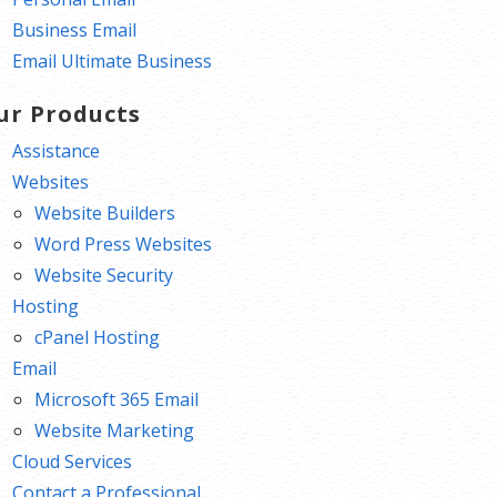
Business Email
Email Ultimate Business
ur Products
Assistance
Websites
Website Builders
Word Press Websites
Website Security
Hosting
cPanel Hosting
Email
Microsoft 365 Email
Website Marketing
Cloud Services
Contact a Professional