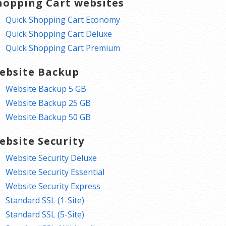
hopping Cart websites
Quick Shopping Cart Economy
Quick Shopping Cart Deluxe
Quick Shopping Cart Premium
ebsite Backup
Website Backup 5 GB
Website Backup 25 GB
Website Backup 50 GB
ebsite Security
Website Security Deluxe
Website Security Essential
Website Security Express
Standard SSL (1-Site)
Standard SSL (5-Site)