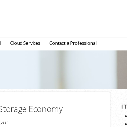
l
Cloud Services
Contact a Professional
I
 Storage Economy
 year