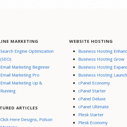
LINE MARKETING
WEBSITE HOSTING
Search Engine Optimization
Business Hosting Enhan
(SEO)
Business Hosting Grow
Email Marketing Beginner
Business Hosting Expan
Email Marketing Pro
Business Hosting Launch
Email Marketing Up &
cPanel Economy
Running
cPanel Starter
cPanel Deluxe
cPanel Ultimate
TURED ARTICLES
Plesk Starter
Click Here Designs, Polson
Plesk Economy