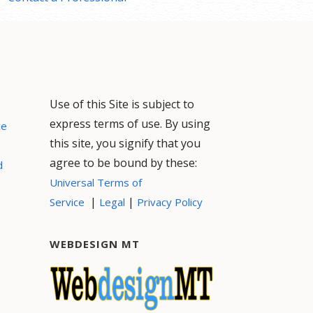
Use of this Site is subject to
express terms of use. By using
ce
this site, you signify that you
agree to be bound by these:
d
Universal Terms of
|
|
Service
Legal
Privacy Policy
WEBDESIGN MT