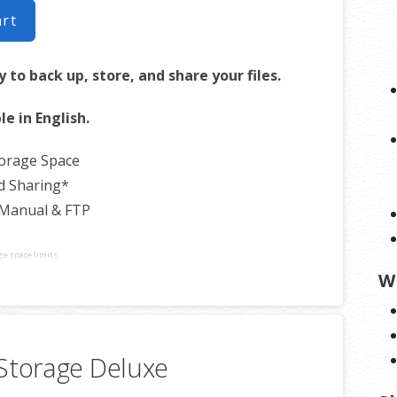
art
 to back up, store, and share your files.
le in English.
torage Space
d Sharing*
 Manual & FTP
ge space limits
W
Storage Deluxe