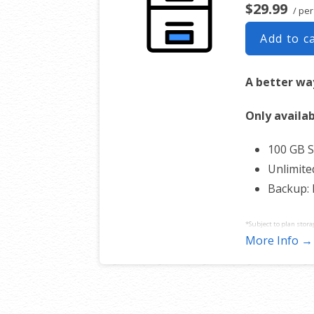
$29.99
/ per
Add to c
A better way
Only availab
100 GB 
Unlimite
Backup:
*Subject to plan stora
More Info →