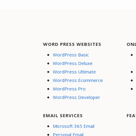
WORD PRESS WEBSITES
ON
WordPress Basic
WordPress Deluxe
WordPress Ultimate
WordPress Ecommerce
WordPress Pro
WordPress Developer
EMAIL SERVICES
FEA
Microsoft 365 Email
Personal Email