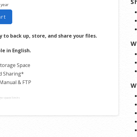
S
 year
art
 to back up, store, and share your files.
W
le in English.
Storage Space
d Sharing*
 Manual & FTP
W
ge space limits