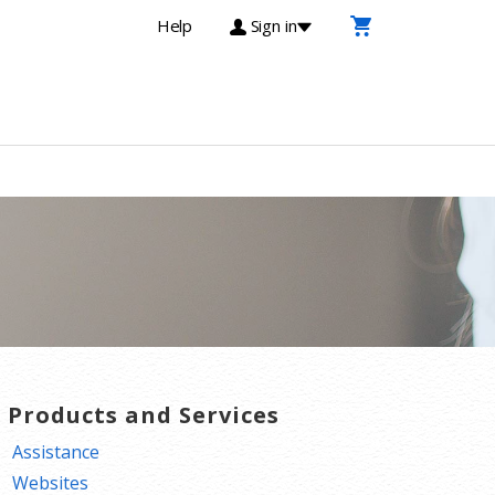
Help
Sign in
T Products and Services
Assistance
Websites