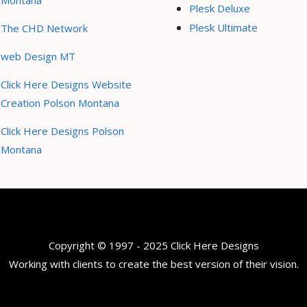
Montana
Plesk Deluxe
Plesk Ultimate
The CHD Network
web Design MT
Click Here Designs Website
Creation Polson Montana
Click Here Designs Polson
Montana
Copyright © 1997 - 2025 Click Here Designs
Working with clients to create the best version of their vision.