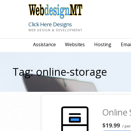
Skip
to
content
Click Here Designs
WEB DESIGN & DEVELOPMENT
Assistance
Websites
Hosting
Emai
Tag: online-storage
Online
$19.99
/ per