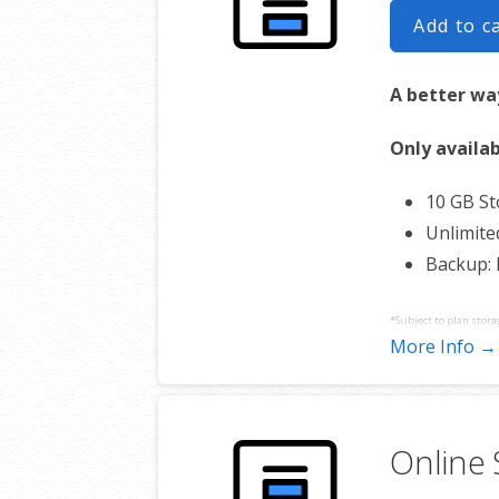
Add to c
A better way
Only availab
10 GB S
Unlimite
Backup:
*Subject to plan stora
More Info →
Online 