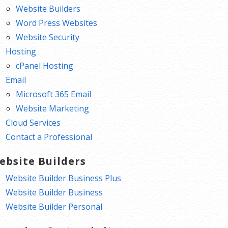
Website Builders
Word Press Websites
Website Security
Hosting
cPanel Hosting
Email
Microsoft 365 Email
Website Marketing
Cloud Services
Contact a Professional
ebsite Builders
Website Builder Business Plus
Website Builder Business
Website Builder Personal