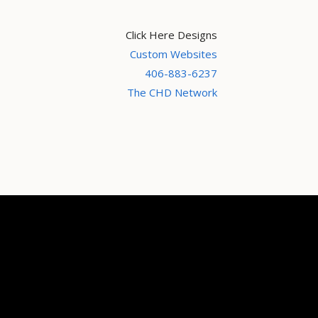
Click Here Designs
Custom Websites
406-883-6237
The CHD Network