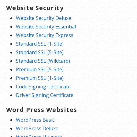
Website Security
Website Security Deluxe
Website Security Essential
Website Security Express
Standard SSL (1-Site)
Standard SSL (5-Site)
Standard SSL (Wildcard)
Premium SSL (5-Site)
Premium SSL (1-Site)
Code Signing Certificate
Driver Signing Certificate
Word Press Websites
WordPress Basic
WordPress Deluxe