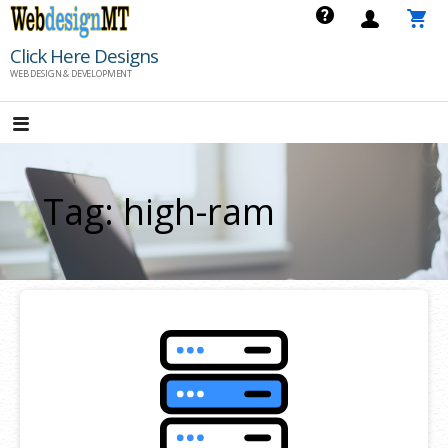
Skip
to
Click Here Designs
content
WEB DESIGN & DEVELOPMENT
Tag: high-ram