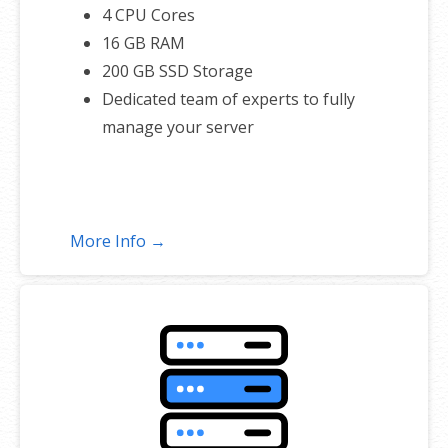
4 CPU Cores
16 GB RAM
200 GB SSD Storage
Dedicated team of experts to fully
manage your server
More Info →