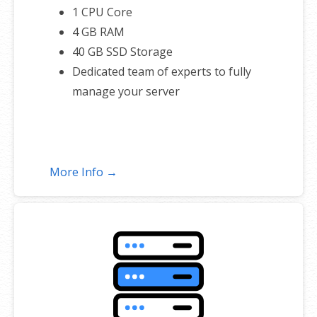
1 CPU Core
4 GB RAM
40 GB SSD Storage
Dedicated team of experts to fully
manage your server
More Info →