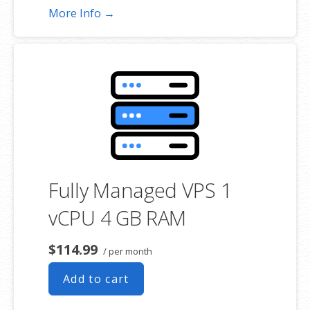
More Info →
Fully Managed VPS 1
vCPU 4 GB RAM
$114.99
/ per month
Add to cart