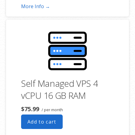
More Info →
Self Managed VPS 4
vCPU 16 GB RAM
$75.99
/ per month
Add to cart