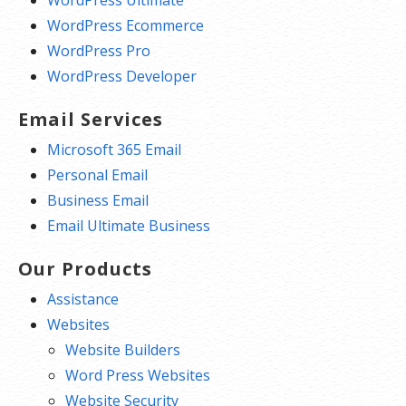
WordPress Ultimate
WordPress Ecommerce
WordPress Pro
WordPress Developer
Email Services
Microsoft 365 Email
Personal Email
Business Email
Email Ultimate Business
Our Products
Assistance
Websites
Website Builders
Word Press Websites
Website Security