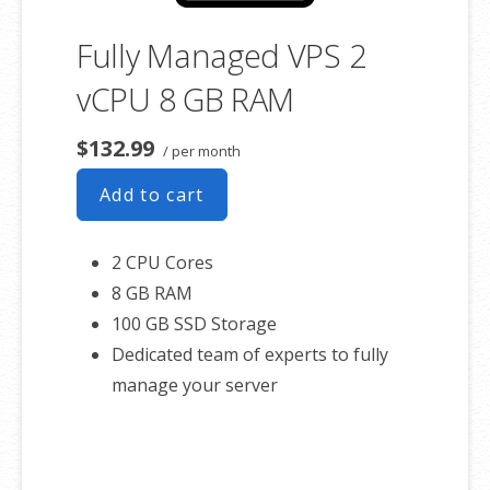
Fully Managed VPS 2
vCPU 8 GB RAM
$132.99
/ per month
Add to cart
2 CPU Cores
8 GB RAM
100 GB SSD Storage
Dedicated team of experts to fully
manage your server