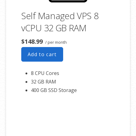
Self Managed VPS 8
vCPU 32 GB RAM
$148.99
/ per month
Add to cart
8 CPU Cores
32 GB RAM
400 GB SSD Storage