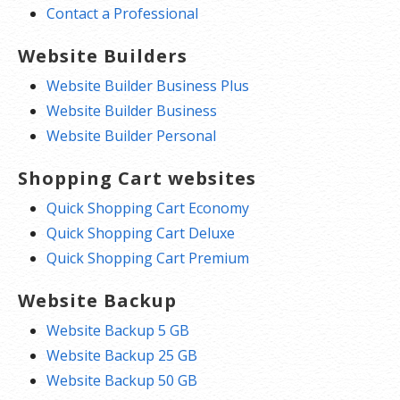
Contact a Professional
Website Builders
Website Builder Business Plus
Website Builder Business
Website Builder Personal
Shopping Cart websites
Quick Shopping Cart Economy
Quick Shopping Cart Deluxe
Quick Shopping Cart Premium
Website Backup
Website Backup 5 GB
Website Backup 25 GB
Website Backup 50 GB