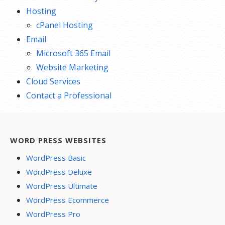
Hosting
cPanel Hosting
Email
Microsoft 365 Email
Website Marketing
Cloud Services
Contact a Professional
WORD PRESS WEBSITES
WordPress Basic
WordPress Deluxe
WordPress Ultimate
WordPress Ecommerce
WordPress Pro