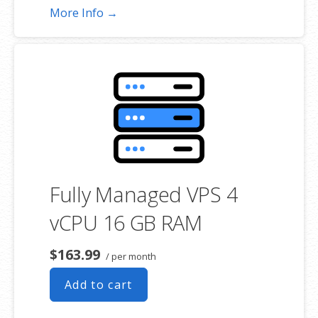
More Info →
Fully Managed VPS 4
vCPU 16 GB RAM
$163.99
/ per month
Add to cart