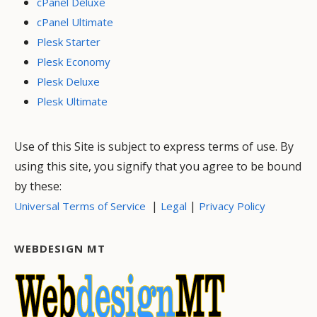
cPanel Deluxe
cPanel Ultimate
Plesk Starter
Plesk Economy
Plesk Deluxe
Plesk Ultimate
Use of this Site is subject to express terms of use. By
using this site, you signify that you agree to be bound
by these:
|
|
Universal Terms of Service
Legal
Privacy Policy
WEBDESIGN MT