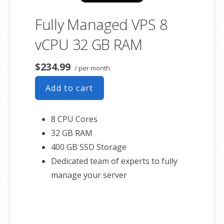
Fully Managed VPS 8
vCPU 32 GB RAM
$234.99
/ per month
Add to cart
8 CPU Cores
32 GB RAM
400 GB SSD Storage
Dedicated team of experts to fully
manage your server