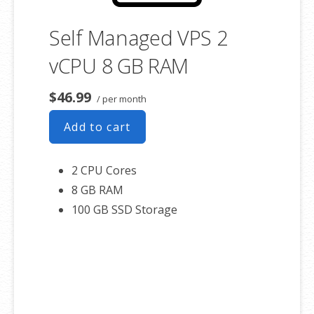
Self Managed VPS 2
vCPU 8 GB RAM
$46.99
/ per month
Add to cart
2 CPU Cores
8 GB RAM
100 GB SSD Storage