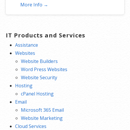
More Info →
IT Products and Services
Assistance
Websites
Website Builders
Word Press Websites
Website Security
Hosting
cPanel Hosting
Email
Microsoft 365 Email
Website Marketing
Cloud Services