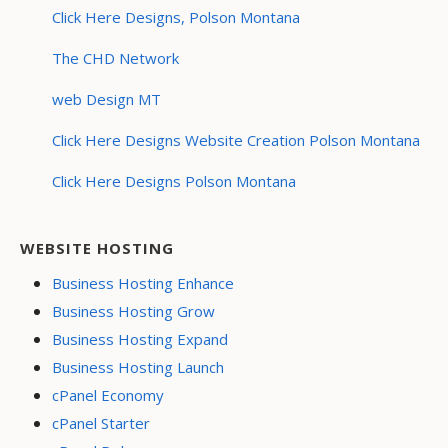
Click Here Designs, Polson Montana
The CHD Network
web Design MT
Click Here Designs Website Creation Polson Montana
Click Here Designs Polson Montana
WEBSITE HOSTING
Business Hosting Enhance
Business Hosting Grow
Business Hosting Expand
Business Hosting Launch
cPanel Economy
cPanel Starter