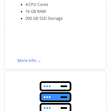
4 CPU Cores
16 GB RAM
200 GB SSD Storage
More Info →