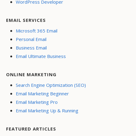
WordPress Developer
EMAIL SERVICES
Microsoft 365 Email
Personal Email
Business Email
Email Ultimate Business
ONLINE MARKETING
Search Engine Optimization (SEO)
Email Marketing Beginner
Email Marketing Pro
Email Marketing Up & Running
FEATURED ARTICLES