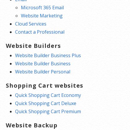
Microsoft 365 Email
Website Marketing
Cloud Services
Contact a Professional
Website Builders
Website Builder Business Plus
Website Builder Business
Website Builder Personal
Shopping Cart websites
Quick Shopping Cart Economy
Quick Shopping Cart Deluxe
Quick Shopping Cart Premium
Website Backup