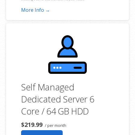
More Info →
**SSL certificate is included for free as part of your dedicated server
product. If you cancel the dedicated server product, you will lose the
associated SSL certificate as well.
Self Managed
Dedicated Server 6
Core / 64 GB HDD
$219.99
/ per month