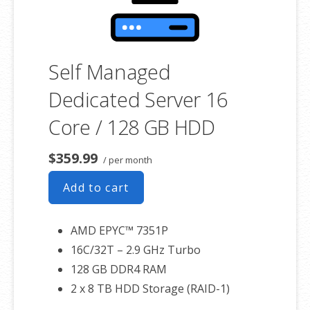
Self Managed
Dedicated Server 16
Core / 128 GB HDD
$359.99
/ per month
Add to cart
AMD EPYC™ 7351P
16C/32T – 2.9 GHz Turbo
128 GB DDR4 RAM
2 x 8 TB HDD Storage (RAID-1)