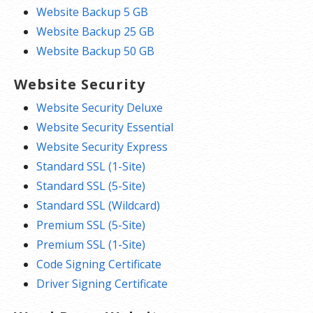
Website Backup 5 GB
Website Backup 25 GB
Website Backup 50 GB
Website Security
Website Security Deluxe
Website Security Essential
Website Security Express
Standard SSL (1-Site)
Standard SSL (5-Site)
Standard SSL (Wildcard)
Premium SSL (5-Site)
Premium SSL (1-Site)
Code Signing Certificate
Driver Signing Certificate