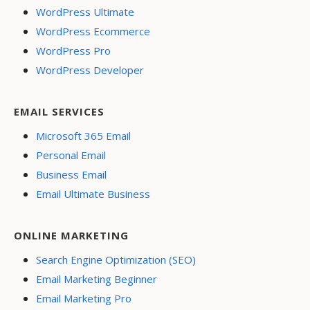
WordPress Ultimate
WordPress Ecommerce
WordPress Pro
WordPress Developer
EMAIL SERVICES
Microsoft 365 Email
Personal Email
Business Email
Email Ultimate Business
ONLINE MARKETING
Search Engine Optimization (SEO)
Email Marketing Beginner
Email Marketing Pro