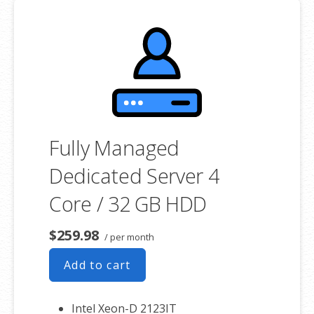
associated SSL certificate as well.
Fully Managed
Dedicated Server 4
Core / 32 GB HDD
$259.98
/ per month
Add to cart
Intel Xeon-D 2123IT