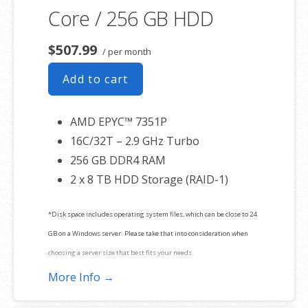
Core / 256 GB HDD
$507.99
/ per month
Add to cart
AMD EPYC™ 7351P
16C/32T – 2.9 GHz Turbo
256 GB DDR4 RAM
2 x 8 TB HDD Storage (RAID-1)
*Disk space includes operating system files, which can be close to 24
GB on a Windows server. Please take that into consideration when
choosing a server size that best fits your needs.
More Info →
**SSL certificate is included for free as part of your dedicated server
product. If you cancel the dedicated server product, you will lose the