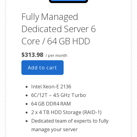
Fully Managed
Dedicated Server 6
Core / 64 GB HDD
$313.98
/ per month
Add to cart
Intel Xeon-E 2136
6C/12T – 4.5 GHz Turbo
64 GB DDR4 RAM
2 x 4 TB HDD Storage (RAID-1)
Dedicated team of experts to fully
manage your server