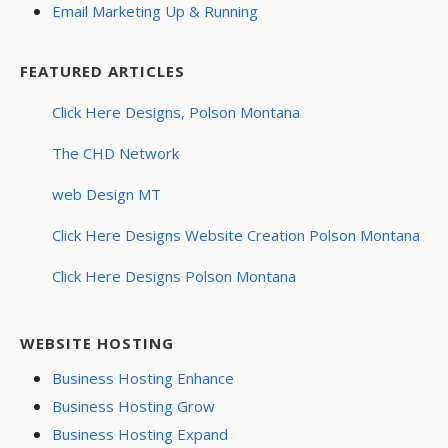
Email Marketing Up & Running
FEATURED ARTICLES
Click Here Designs, Polson Montana
The CHD Network
web Design MT
Click Here Designs Website Creation Polson Montana
Click Here Designs Polson Montana
WEBSITE HOSTING
Business Hosting Enhance
Business Hosting Grow
Business Hosting Expand