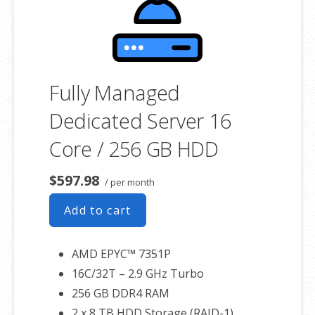
associated SSL certificate as well.
Fully Managed
Dedicated Server 16
Core / 256 GB HDD
$597.98
/ per month
Add to cart
AMD EPYC™ 7351P
16C/32T – 2.9 GHz Turbo
256 GB DDR4 RAM
2 x 8 TB HDD Storage (RAID-1)