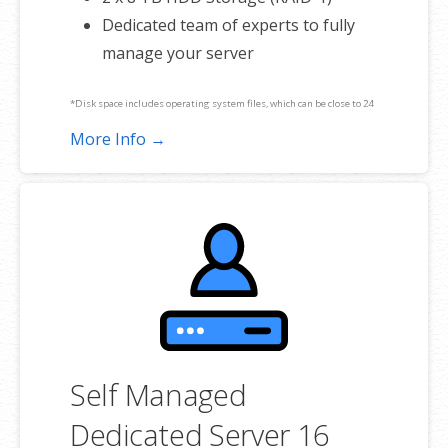
Dedicated team of experts to fully
manage your server
*Disk space includes operating system files, which can be close to 24
GB on a Windows server. Please take that into consideration when
More Info →
choosing a server size that best fits your needs.
**SSL certificate is included for free as part of your dedicated server
product. If you cancel the dedicated server product, you will lose the
associated SSL certificate as well.
Self Managed
Dedicated Server 16