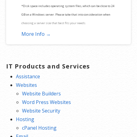
*Disk space includes operating system files, which can be close to 24
GB on a Windows server. Please take that into consideration when
choosing a server size that best fits your needs.
More Info →
**SSL certificate is included for free as part of your dedicated server
product. If you cancel the dedicated server product, you will lose the
associated SSL certificate as well.
IT Products and Services
Assistance
Websites
Website Builders
Word Press Websites
Website Security
Hosting
cPanel Hosting
Email