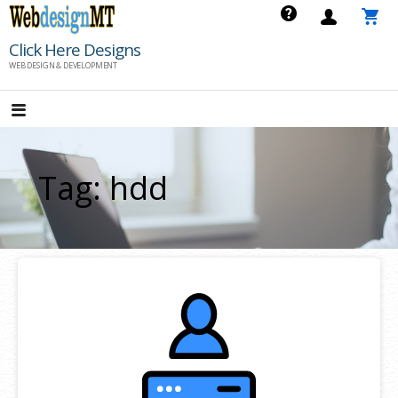
Skip
to
Click Here Designs
content
WEB DESIGN & DEVELOPMENT
Tag: hdd