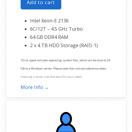
Add to cart
Intel Xeon-E 2136
6C/12T – 4.5 GHz Turbo
64 GB DDR4 RAM
2 x 4 TB HDD Storage (RAID-1)
*Disk space includes operating system files, which can be close to 24
GB on a Windows server. Please take that into consideration when
choosing a server size that best fits your needs.
More Info →
**SSL certificate is included for free as part of your dedicated server
product. If you cancel the dedicated server product, you will lose the
associated SSL certificate as well.