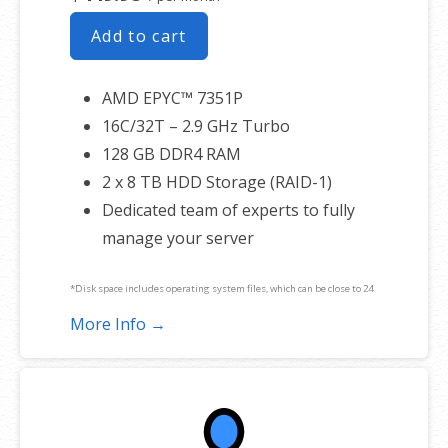
Add to cart
AMD EPYC™ 7351P
16C/32T – 2.9 GHz Turbo
128 GB DDR4 RAM
2 x 8 TB HDD Storage (RAID-1)
Dedicated team of experts to fully
manage your server
*Disk space includes operating system files, which can be close to 24
GB on a Windows server. Please take that into consideration when
More Info →
choosing a server size that best fits your needs.
**SSL certificate is included for free as part of your dedicated server
product. If you cancel the dedicated server product, you will lose the