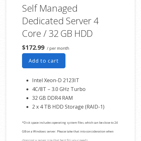
Self Managed
Dedicated Server 4
Core / 32 GB HDD
$172.99
/ per month
Add to cart
Intel Xeon-D 2123IT
4C/8T – 3.0 GHz Turbo
32 GB DDR4 RAM
2 x 4 TB HDD Storage (RAID-1)
*Disk space includes operating system files, which can be close to 24
GB on a Windows server. Please take that into consideration when
choosing a server size that best fits your needs.