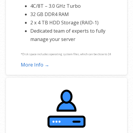
4C/8T – 3.0 GHz Turbo
32 GB DDR4 RAM
2 x 4 TB HDD Storage (RAID-1)
Dedicated team of experts to fully
manage your server
*Disk space includes operating system files, which can be close to 24
GB on a Windows server. Please take that into consideration when
More Info →
choosing a server size that best fits your needs.
**SSL certificate is included for free as part of your dedicated server
product. If you cancel the dedicated server product, you will lose the
associated SSL certificate as well.