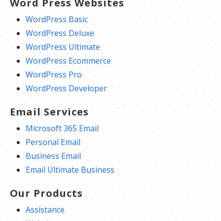
Word Press Websites
WordPress Basic
WordPress Deluxe
WordPress Ultimate
WordPress Ecommerce
WordPress Pro
WordPress Developer
Email Services
Microsoft 365 Email
Personal Email
Business Email
Email Ultimate Business
Our Products
Assistance