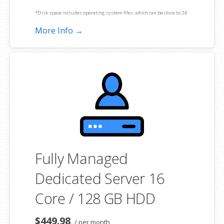
*Disk space includes operating system files, which can be close to 24
GB on a Windows server. Please take that into consideration when
More Info →
choosing a server size that best fits your needs.
**SSL certificate is included for free as part of your dedicated server
product. If you cancel the dedicated server product, you will lose the
associated SSL certificate as well.
Fully Managed
Dedicated Server 16
Core / 128 GB HDD
$449.98
/ per month