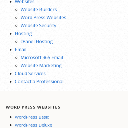
Websites
Website Builders
Word Press Websites
Website Security
Hosting
cPanel Hosting
Email
Microsoft 365 Email
Website Marketing
Cloud Services
Contact a Professional
WORD PRESS WEBSITES
WordPress Basic
WordPress Deluxe