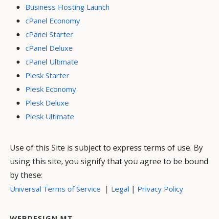
Business Hosting Launch
cPanel Economy
cPanel Starter
cPanel Deluxe
cPanel Ultimate
Plesk Starter
Plesk Economy
Plesk Deluxe
Plesk Ultimate
Use of this Site is subject to express terms of use. By
using this site, you signify that you agree to be bound
by these:
|
|
Universal Terms of Service
Legal
Privacy Policy
WEBDESIGN MT