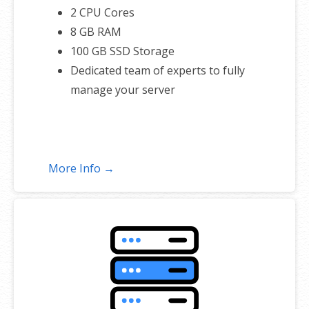
2 CPU Cores
8 GB RAM
100 GB SSD Storage
Dedicated team of experts to fully
manage your server
More Info →