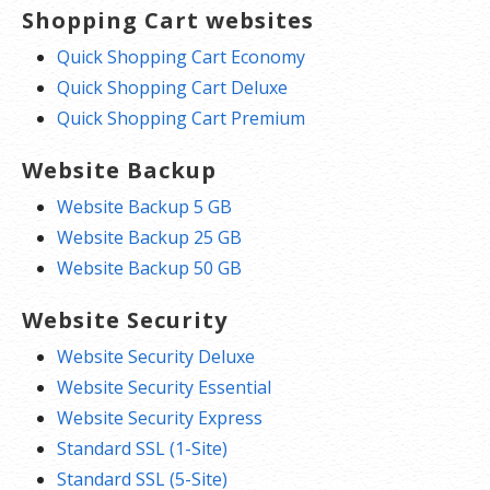
Shopping Cart websites
Quick Shopping Cart Economy
Quick Shopping Cart Deluxe
Quick Shopping Cart Premium
Website Backup
Website Backup 5 GB
Website Backup 25 GB
Website Backup 50 GB
Website Security
Website Security Deluxe
Website Security Essential
Website Security Express
Standard SSL (1-Site)
Standard SSL (5-Site)