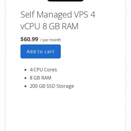
Self Managed VPS 4
vCPU 8 GB RAM
$60.99
/ per month
Add to cart
4 CPU Cores
8 GB RAM
200 GB SSD Storage