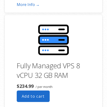
More Info →
Fully Managed VPS 8
vCPU 32 GB RAM
$234.99
/ per month
Add to cart