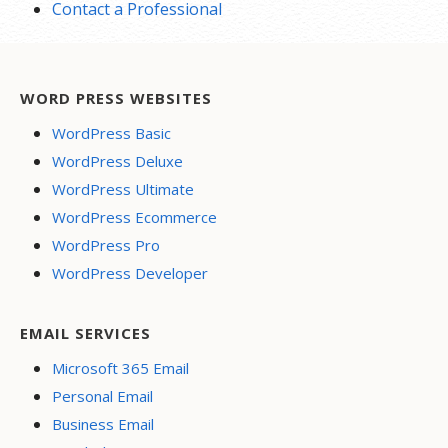
Contact a Professional
WORD PRESS WEBSITES
WordPress Basic
WordPress Deluxe
WordPress Ultimate
WordPress Ecommerce
WordPress Pro
WordPress Developer
EMAIL SERVICES
Microsoft 365 Email
Personal Email
Business Email