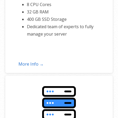
8 CPU Cores
32 GB RAM
400 GB SSD Storage
Dedicated team of experts to fully
manage your server
More Info →