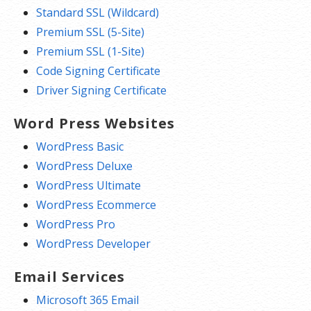
Standard SSL (Wildcard)
Premium SSL (5-Site)
Premium SSL (1-Site)
Code Signing Certificate
Driver Signing Certificate
Word Press Websites
WordPress Basic
WordPress Deluxe
WordPress Ultimate
WordPress Ecommerce
WordPress Pro
WordPress Developer
Email Services
Microsoft 365 Email