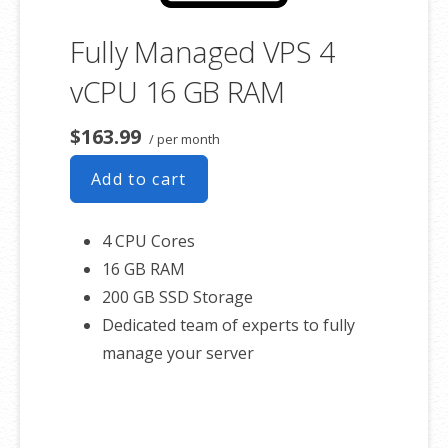
Fully Managed VPS 4
vCPU 16 GB RAM
$163.99
/ per month
Add to cart
4 CPU Cores
16 GB RAM
200 GB SSD Storage
Dedicated team of experts to fully
manage your server