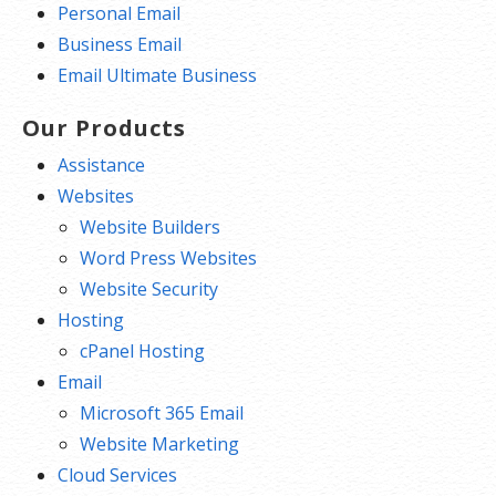
Personal Email
Business Email
Email Ultimate Business
Our Products
Assistance
Websites
Website Builders
Word Press Websites
Website Security
Hosting
cPanel Hosting
Email
Microsoft 365 Email
Website Marketing
Cloud Services