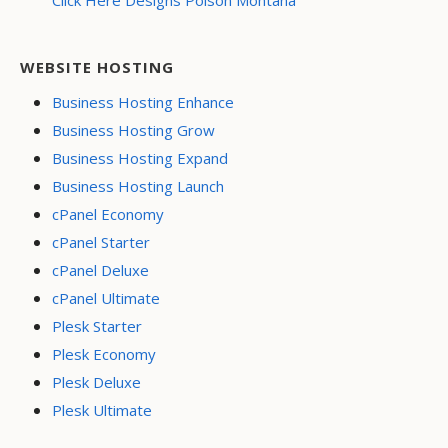
Click Here Designs Polson Montana
WEBSITE HOSTING
Business Hosting Enhance
Business Hosting Grow
Business Hosting Expand
Business Hosting Launch
cPanel Economy
cPanel Starter
cPanel Deluxe
cPanel Ultimate
Plesk Starter
Plesk Economy
Plesk Deluxe
Plesk Ultimate