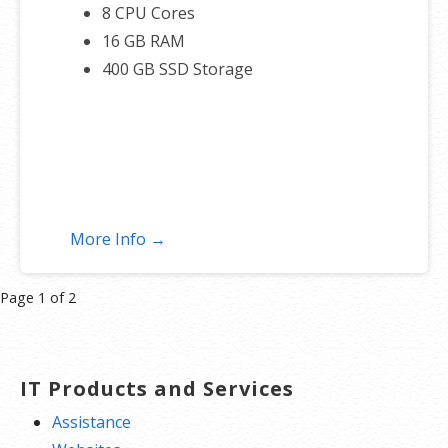
8 CPU Cores
16 GB RAM
400 GB SSD Storage
More Info →
Product
Page 1 of 2
navigation
IT Products and Services
Assistance