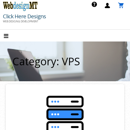
Skip
to
Click Here Designs
content
WEB DESIGN & DEVELOPMENT
Category: VPS