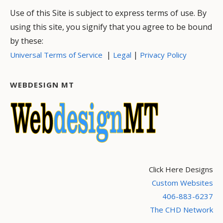
Use of this Site is subject to express terms of use. By
using this site, you signify that you agree to be bound
by these:
|
|
Universal Terms of Service
Legal
Privacy Policy
WEBDESIGN MT
Click Here Designs
Custom Websites
406-883-6237
The CHD Network