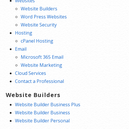
Websites
Website Builders
Word Press Websites
Website Security
Hosting
cPanel Hosting
Email
Microsoft 365 Email
Website Marketing
Cloud Services
Contact a Professional
Website Builders
Website Builder Business Plus
Website Builder Business
Website Builder Personal