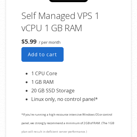
Self Managed VPS 1
vCPU 1 GB RAM
$5.99
/ per month
Add to cart
1 CPU Core
1 GB RAM
20 GB SSD Storage
Linux only, no control panel*
*If you’re running a high-resource intensive Windows OS or control
panel, we strongly recommend a minimum of 2 GB of RAM. (The 1 GB
plan will result in deficient server performance.)