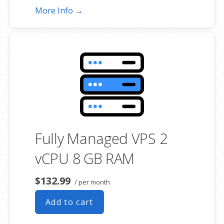
More Info →
Fully Managed VPS 2
vCPU 8 GB RAM
$132.99
/ per month
Add to cart