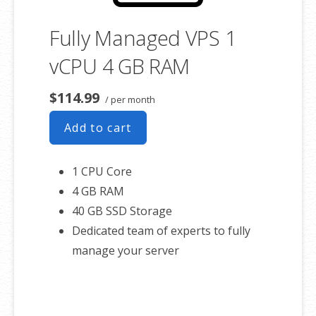
Fully Managed VPS 1
vCPU 4 GB RAM
$114.99
/ per month
Add to cart
1 CPU Core
4 GB RAM
40 GB SSD Storage
Dedicated team of experts to fully
manage your server