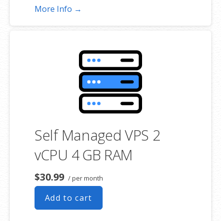
More Info →
Self Managed VPS 2
vCPU 4 GB RAM
$30.99
/ per month
Add to cart