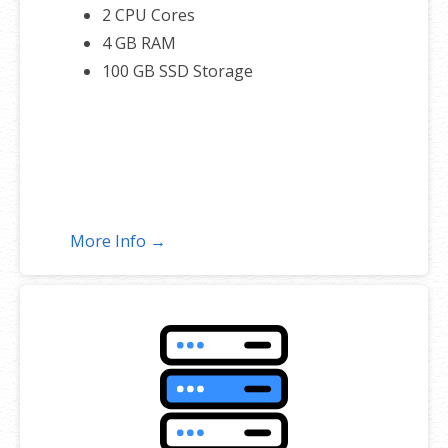
2 CPU Cores
4 GB RAM
100 GB SSD Storage
More Info →