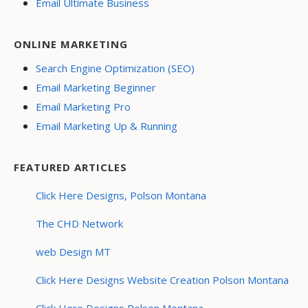
Email Ultimate Business
ONLINE MARKETING
Search Engine Optimization (SEO)
Email Marketing Beginner
Email Marketing Pro
Email Marketing Up & Running
FEATURED ARTICLES
Click Here Designs, Polson Montana
The CHD Network
web Design MT
Click Here Designs Website Creation Polson Montana