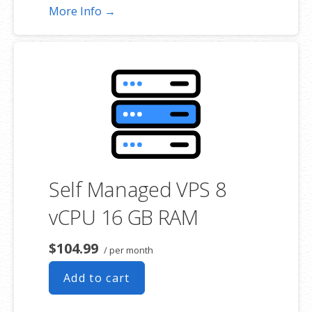
More Info →
Self Managed VPS 8
vCPU 16 GB RAM
$104.99
/ per month
Add to cart