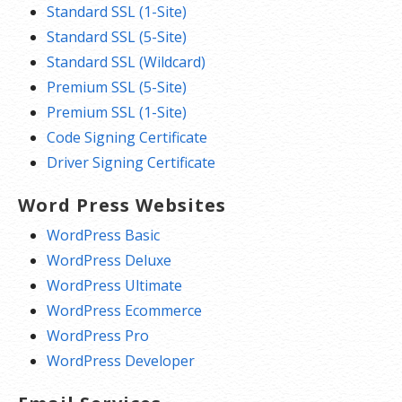
Standard SSL (1-Site)
Standard SSL (5-Site)
Standard SSL (Wildcard)
Premium SSL (5-Site)
Premium SSL (1-Site)
Code Signing Certificate
Driver Signing Certificate
Word Press Websites
WordPress Basic
WordPress Deluxe
WordPress Ultimate
WordPress Ecommerce
WordPress Pro
WordPress Developer