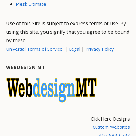
Plesk Ultimate
Use of this Site is subject to express terms of use. By
using this site, you signify that you agree to be bound
by these:
|
|
Universal Terms of Service
Legal
Privacy Policy
WEBDESIGN MT
Click Here Designs
Custom Websites
406-883-6237