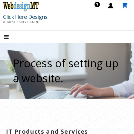
Skip
to
Click Here Designs
content
WEB DESIGN & DEVELOPMENT
Process of setting up
a website.
IT Products and Services