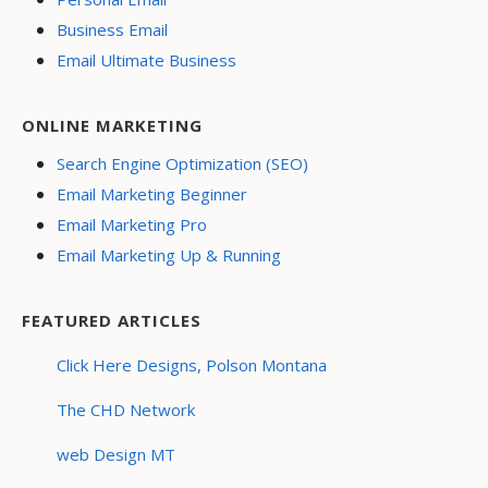
Business Email
Email Ultimate Business
ONLINE MARKETING
Search Engine Optimization (SEO)
Email Marketing Beginner
Email Marketing Pro
Email Marketing Up & Running
FEATURED ARTICLES
Click Here Designs, Polson Montana
The CHD Network
web Design MT