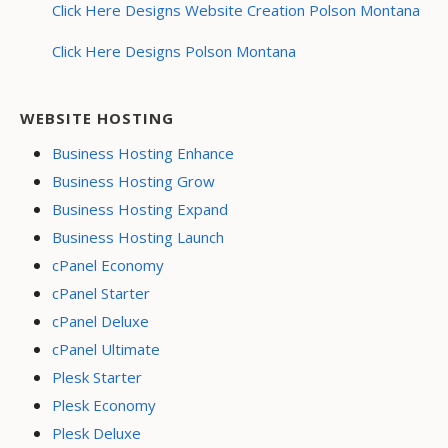
Click Here Designs Website Creation Polson Montana
Click Here Designs Polson Montana
WEBSITE HOSTING
Business Hosting Enhance
Business Hosting Grow
Business Hosting Expand
Business Hosting Launch
cPanel Economy
cPanel Starter
cPanel Deluxe
cPanel Ultimate
Plesk Starter
Plesk Economy
Plesk Deluxe