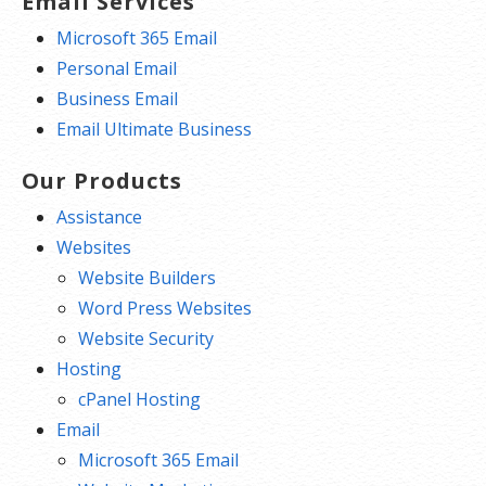
Email Services
Microsoft 365 Email
Personal Email
Business Email
Email Ultimate Business
Our Products
Assistance
Websites
Website Builders
Word Press Websites
Website Security
Hosting
cPanel Hosting
Email
Microsoft 365 Email