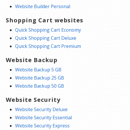
Website Builder Personal
Shopping Cart websites
Quick Shopping Cart Economy
Quick Shopping Cart Deluxe
Quick Shopping Cart Premium
Website Backup
Website Backup 5 GB
Website Backup 25 GB
Website Backup 50 GB
Website Security
Website Security Deluxe
Website Security Essential
Website Security Express