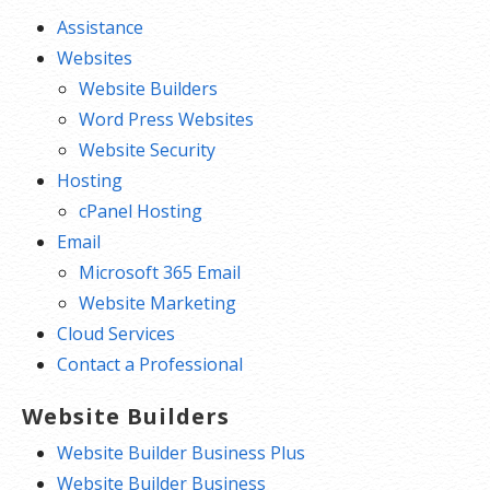
Assistance
Websites
Website Builders
Word Press Websites
Website Security
Hosting
cPanel Hosting
Email
Microsoft 365 Email
Website Marketing
Cloud Services
Contact a Professional
Website Builders
Website Builder Business Plus
Website Builder Business