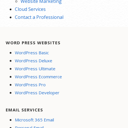
Website Marketing
Cloud Services
Contact a Professional
WORD PRESS WEBSITES
WordPress Basic
WordPress Deluxe
WordPress Ultimate
WordPress Ecommerce
WordPress Pro
WordPress Developer
EMAIL SERVICES
Microsoft 365 Email
Personal Email