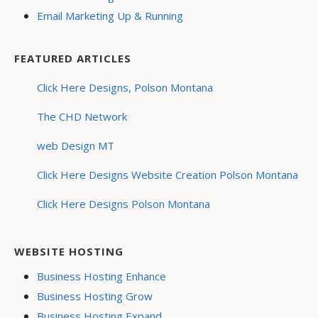
Email Marketing Up & Running
FEATURED ARTICLES
Click Here Designs, Polson Montana
The CHD Network
web Design MT
Click Here Designs Website Creation Polson Montana
Click Here Designs Polson Montana
WEBSITE HOSTING
Business Hosting Enhance
Business Hosting Grow
Business Hosting Expand