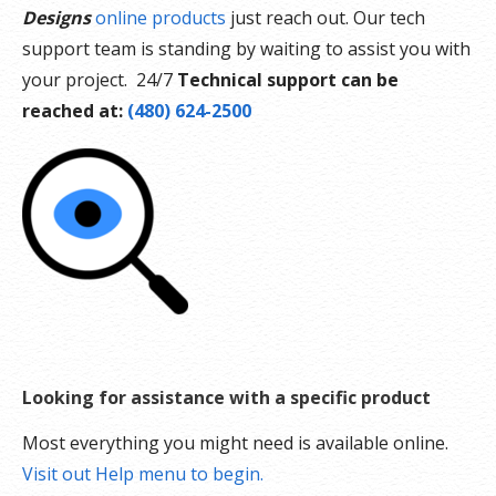
Designs
online products
just reach out. Our tech
support team is standing by waiting to assist you with
your project. 24/7
Technical support can be
reached at:
(480) 624-2500
Looking for assistance with a specific product
Most everything you might need is available online.
Visit out Help menu to begin.