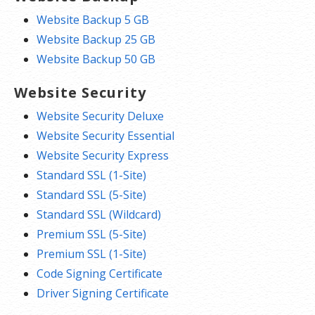
Website Backup 5 GB
Website Backup 25 GB
Website Backup 50 GB
Website Security
Website Security Deluxe
Website Security Essential
Website Security Express
Standard SSL (1-Site)
Standard SSL (5-Site)
Standard SSL (Wildcard)
Premium SSL (5-Site)
Premium SSL (1-Site)
Code Signing Certificate
Driver Signing Certificate