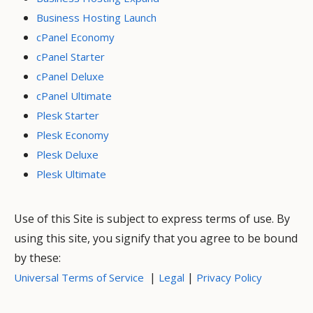
Business Hosting Launch
cPanel Economy
cPanel Starter
cPanel Deluxe
cPanel Ultimate
Plesk Starter
Plesk Economy
Plesk Deluxe
Plesk Ultimate
Use of this Site is subject to express terms of use. By
using this site, you signify that you agree to be bound
by these:
|
|
Universal Terms of Service
Legal
Privacy Policy