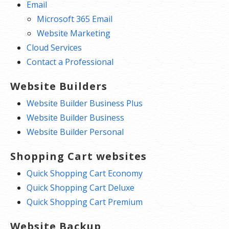
Email
Microsoft 365 Email
Website Marketing
Cloud Services
Contact a Professional
Website Builders
Website Builder Business Plus
Website Builder Business
Website Builder Personal
Shopping Cart websites
Quick Shopping Cart Economy
Quick Shopping Cart Deluxe
Quick Shopping Cart Premium
Website Backup