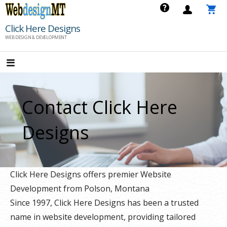
Skip
to
Click Here Designs
content
WEB DESIGN & DEVELOPMENT
Contact Click Here
Designs
Click Here Designs offers premier Website
Development from Polson, Montana
Since 1997, Click Here Designs has been a trusted
name in website development, providing tailored