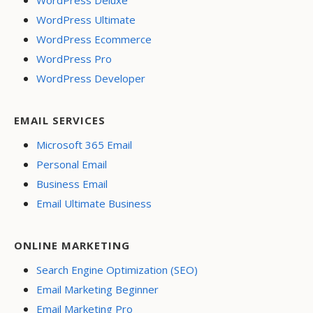
WordPress Ultimate
WordPress Ecommerce
WordPress Pro
WordPress Developer
EMAIL SERVICES
Microsoft 365 Email
Personal Email
Business Email
Email Ultimate Business
ONLINE MARKETING
Search Engine Optimization (SEO)
Email Marketing Beginner
Email Marketing Pro