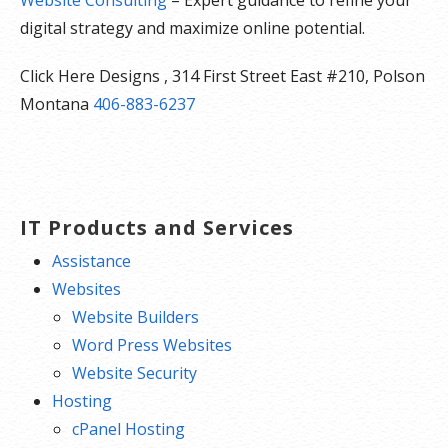
digital strategy and maximize online potential.
Click Here Designs , 314 First Street East #210, Polson
Montana
406-883-6237
IT Products and Services
Assistance
Websites
Website Builders
Word Press Websites
Website Security
Hosting
cPanel Hosting