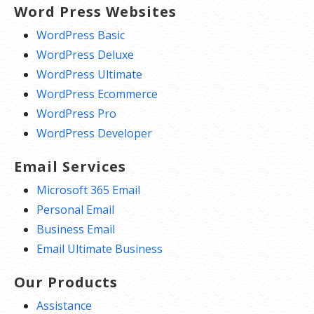
Word Press Websites
WordPress Basic
WordPress Deluxe
WordPress Ultimate
WordPress Ecommerce
WordPress Pro
WordPress Developer
Email Services
Microsoft 365 Email
Personal Email
Business Email
Email Ultimate Business
Our Products
Assistance