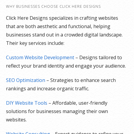
WHY BUSINESSES CHOOSE CLICK HERE DESIGNS
Click Here Designs specializes in crafting websites
that are both aesthetic and functional, helping
businesses stand out in a crowded digital landscape.
Their key services include:
Custom Website Development
– Designs tailored to
reflect your brand identity and engage your audience.
SEO Optimization
– Strategies to enhance search
rankings and increase organic traffic.
DIY Website Tools
– Affordable, user-friendly
solutions for businesses managing their own
websites.
Website Consulting
– Expert guidance to refine your