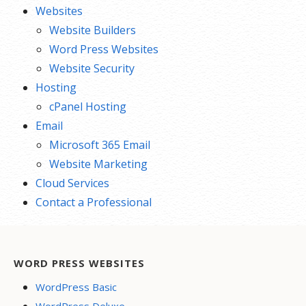
Websites
Website Builders
Word Press Websites
Website Security
Hosting
cPanel Hosting
Email
Microsoft 365 Email
Website Marketing
Cloud Services
Contact a Professional
WORD PRESS WEBSITES
WordPress Basic
WordPress Deluxe