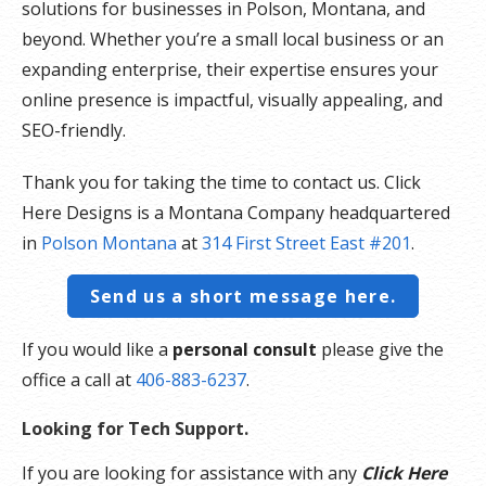
solutions for businesses in Polson, Montana, and
beyond. Whether you’re a small local business or an
expanding enterprise, their expertise ensures your
online presence is impactful, visually appealing, and
SEO-friendly.
Thank you for taking the time to contact us. Click
Here Designs is a Montana Company headquartered
in
Polson Montana
at
314 First Street East #201
.
Send us a short message here.
If you would like a
personal consult
please give the
office a call at
406-883-6237
.
Looking for Tech Support.
If you are looking for assistance with any
Click Here