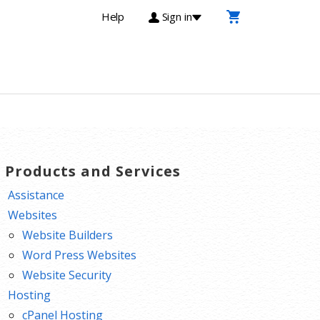
Help
Sign in
T Products and Services
Assistance
Websites
Website Builders
Word Press Websites
Website Security
Hosting
cPanel Hosting