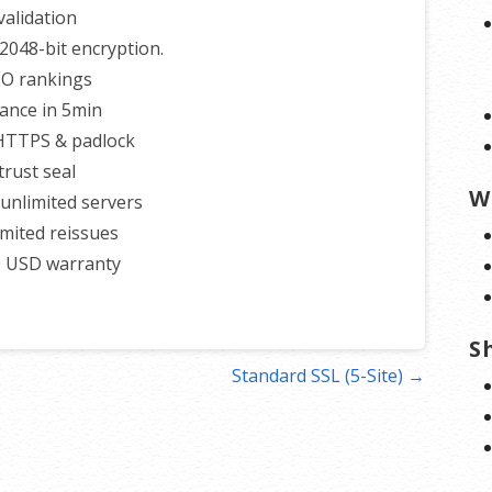
alidation
2048-bit encryption.
EO rankings
uance in 5min
 HTTPS & padlock
trust seal
W
unlimited servers
imited reissues
0 USD warranty
S
Standard SSL (5-Site) →