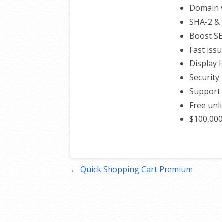
Domain v
SHA-2 & 
Boost S
Fast iss
Display
Security 
Support 
Free unl
$100,00
Post
← Quick Shopping Cart Premium
navigation