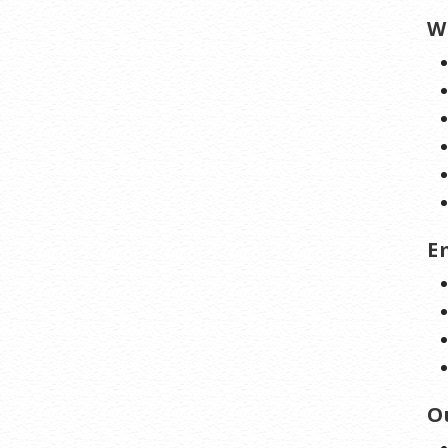
W
E
O