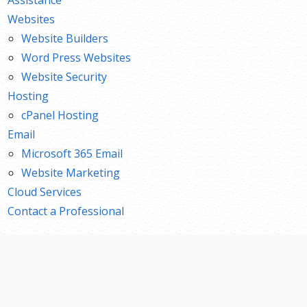
Websites
Website Builders
Word Press Websites
Website Security
Hosting
cPanel Hosting
Email
Microsoft 365 Email
Website Marketing
Cloud Services
Contact a Professional