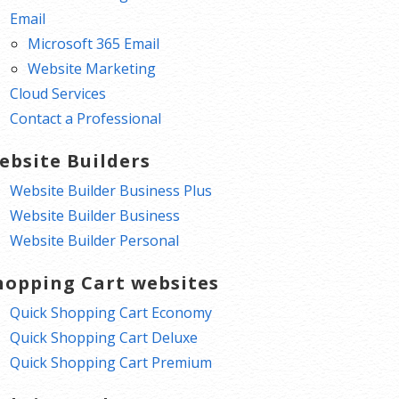
Email
Microsoft 365 Email
Website Marketing
Cloud Services
Contact a Professional
ebsite Builders
Website Builder Business Plus
Website Builder Business
Website Builder Personal
hopping Cart websites
Quick Shopping Cart Economy
Quick Shopping Cart Deluxe
Quick Shopping Cart Premium