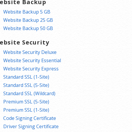
ebsite Backup
Website Backup 5 GB
Website Backup 25 GB
Website Backup 50 GB
ebsite Security
Website Security Deluxe
Website Security Essential
Website Security Express
Standard SSL (1-Site)
Standard SSL (5-Site)
Standard SSL (Wildcard)
Premium SSL (5-Site)
Premium SSL (1-Site)
Code Signing Certificate
Driver Signing Certificate