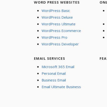
WORD PRESS WEBSITES
ON
WordPress Basic
WordPress Deluxe
WordPress Ultimate
WordPress Ecommerce
WordPress Pro
WordPress Developer
EMAIL SERVICES
FEA
Microsoft 365 Email
Personal Email
Business Email
Email Ultimate Business