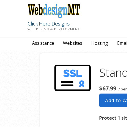
Skip
to
content
Click Here Designs
WEB DESIGN & DEVELOPMENT
Assistance
Websites
Hosting
Emai
Stand
$67.99
/ per
Add to c
Protect 1 si