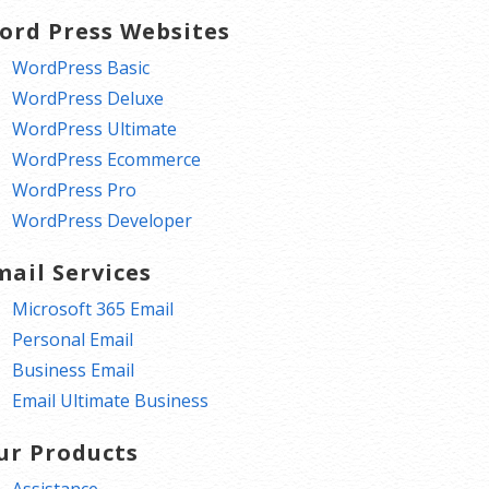
ord Press Websites
WordPress Basic
WordPress Deluxe
WordPress Ultimate
WordPress Ecommerce
WordPress Pro
WordPress Developer
mail Services
Microsoft 365 Email
Personal Email
Business Email
Email Ultimate Business
ur Products
Assistance