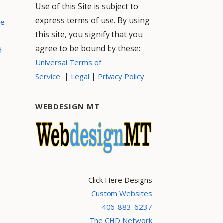
Use of this Site is subject to
express terms of use. By using
ce
this site, you signify that you
agree to be bound by these:
d
Universal Terms of
|
|
Service
Legal
Privacy Policy
WEBDESIGN MT
Click Here Designs
Custom Websites
406-883-6237
The CHD Network