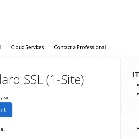
l
Cloud Services
Contact a Professional
I
ard SSL (1-Site)
 year
art
te.