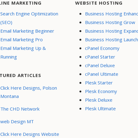
LINE MARKETING
WEBSITE HOSTING
Search Engine Optimization
Business Hosting Enhan
(SEO)
Business Hosting Grow
Email Marketing Beginner
Business Hosting Expan
Email Marketing Pro
Business Hosting Launch
Email Marketing Up &
cPanel Economy
Running
cPanel Starter
cPanel Deluxe
cPanel Ultimate
TURED ARTICLES
Plesk Starter
Click Here Designs, Polson
Plesk Economy
Montana
Plesk Deluxe
Plesk Ultimate
The CHD Network
web Design MT
Click Here Designs Website