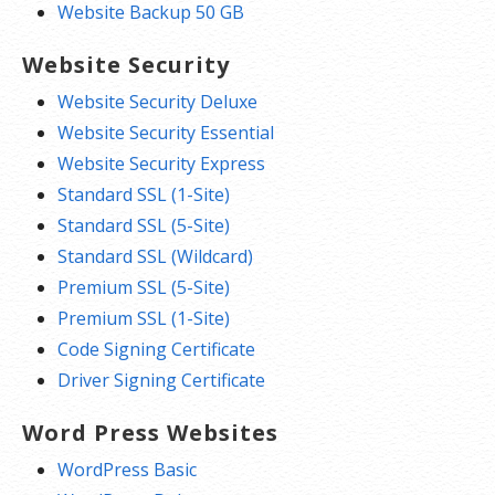
Website Backup 50 GB
Website Security
Website Security Deluxe
Website Security Essential
Website Security Express
Standard SSL (1-Site)
Standard SSL (5-Site)
Standard SSL (Wildcard)
Premium SSL (5-Site)
Premium SSL (1-Site)
Code Signing Certificate
Driver Signing Certificate
Word Press Websites
WordPress Basic