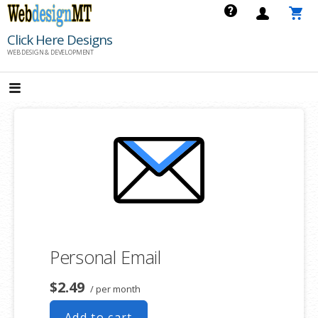
Skip
to
Click Here Designs
content
WEB DESIGN & DEVELOPMENT
Personal Email
$2.49
/ per month
Add to cart