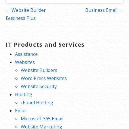
Post
← Website Builder
Business Email →
navigation
Business Plus
IT Products and Services
Assistance
Websites
Website Builders
Word Press Websites
Website Security
Hosting
cPanel Hosting
Email
Microsoft 365 Email
Website Marketing