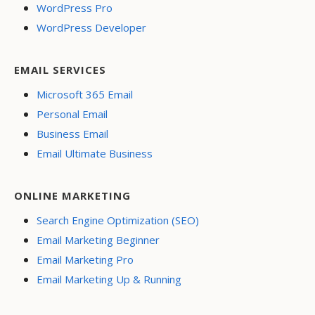
WordPress Pro
WordPress Developer
EMAIL SERVICES
Microsoft 365 Email
Personal Email
Business Email
Email Ultimate Business
ONLINE MARKETING
Search Engine Optimization (SEO)
Email Marketing Beginner
Email Marketing Pro
Email Marketing Up & Running