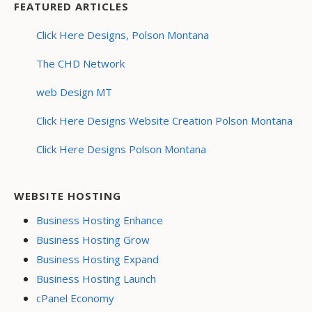
FEATURED ARTICLES
Click Here Designs, Polson Montana
The CHD Network
web Design MT
Click Here Designs Website Creation Polson Montana
Click Here Designs Polson Montana
WEBSITE HOSTING
Business Hosting Enhance
Business Hosting Grow
Business Hosting Expand
Business Hosting Launch
cPanel Economy