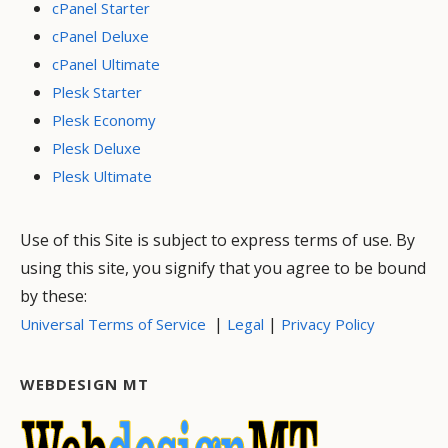
cPanel Starter
cPanel Deluxe
cPanel Ultimate
Plesk Starter
Plesk Economy
Plesk Deluxe
Plesk Ultimate
Use of this Site is subject to express terms of use. By
using this site, you signify that you agree to be bound
by these:
|
|
Universal Terms of Service
Legal
Privacy Policy
WEBDESIGN MT