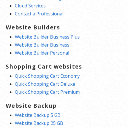
Cloud Services
Contact a Professional
Website Builders
Website Builder Business Plus
Website Builder Business
Website Builder Personal
Shopping Cart websites
Quick Shopping Cart Economy
Quick Shopping Cart Deluxe
Quick Shopping Cart Premium
Website Backup
Website Backup 5 GB
Website Backup 25 GB