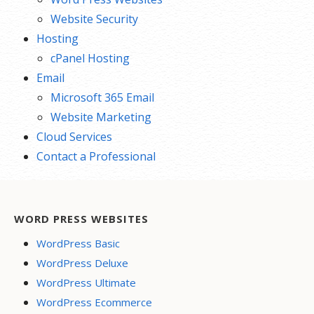
Website Security
Hosting
cPanel Hosting
Email
Microsoft 365 Email
Website Marketing
Cloud Services
Contact a Professional
WORD PRESS WEBSITES
WordPress Basic
WordPress Deluxe
WordPress Ultimate
WordPress Ecommerce