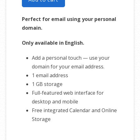
Perfect for email using your personal
domain.
Only available in English.
Add a personal touch — use your
domain for your email address.
1 email address
1 GB storage
Full-featured web interface for
desktop and mobile
Free integrated Calendar and Online
Storage