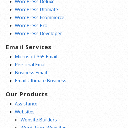
WordPress Deluxe
WordPress Ultimate
WordPress Ecommerce
WordPress Pro
WordPress Developer
Email Services
Microsoft 365 Email
Personal Email
Business Email
Email Ultimate Business
Our Products
Assistance
Websites
Website Builders
Word Press Websites