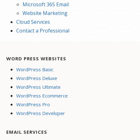
Microsoft 365 Email
Website Marketing
Cloud Services
Contact a Professional
WORD PRESS WEBSITES
WordPress Basic
WordPress Deluxe
WordPress Ultimate
WordPress Ecommerce
WordPress Pro
WordPress Developer
EMAIL SERVICES