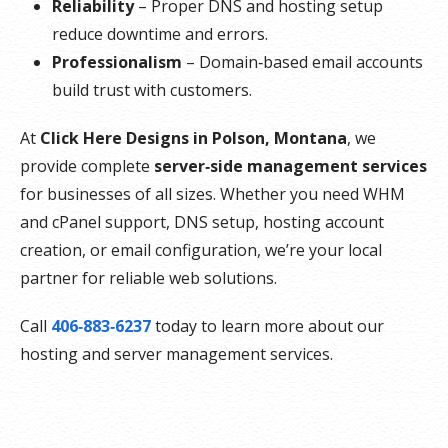
Reliability
– Proper DNS and hosting setup
reduce downtime and errors.
Professionalism
– Domain‑based email accounts
build trust with customers.
At
Click Here Designs in Polson, Montana
, we
provide complete
server‑side management services
for businesses of all sizes. Whether you need WHM
and cPanel support, DNS setup, hosting account
creation, or email configuration, we’re your local
partner for reliable web solutions.
Call
406‑883‑6237
today to learn more about our
hosting and server management services.