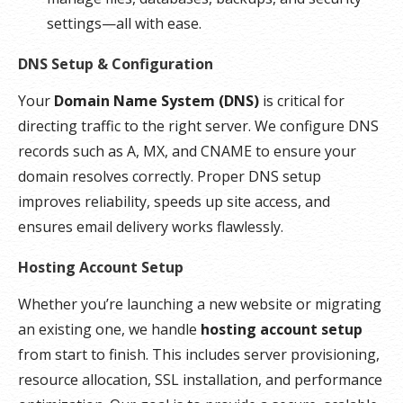
settings—all with ease.
DNS Setup & Configuration
Your
Domain Name System (DNS)
is critical for
directing traffic to the right server. We configure DNS
records such as A, MX, and CNAME to ensure your
domain resolves correctly. Proper DNS setup
improves reliability, speeds up site access, and
ensures email delivery works flawlessly.
Hosting Account Setup
Whether you’re launching a new website or migrating
an existing one, we handle
hosting account setup
from start to finish. This includes server provisioning,
resource allocation, SSL installation, and performance