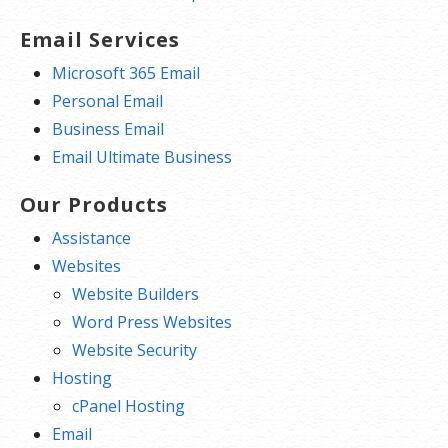
Email Services
Microsoft 365 Email
Personal Email
Business Email
Email Ultimate Business
Our Products
Assistance
Websites
Website Builders
Word Press Websites
Website Security
Hosting
cPanel Hosting
Email