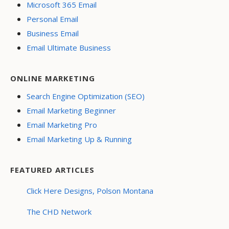
Microsoft 365 Email
Personal Email
Business Email
Email Ultimate Business
ONLINE MARKETING
Search Engine Optimization (SEO)
Email Marketing Beginner
Email Marketing Pro
Email Marketing Up & Running
FEATURED ARTICLES
Click Here Designs, Polson Montana
The CHD Network