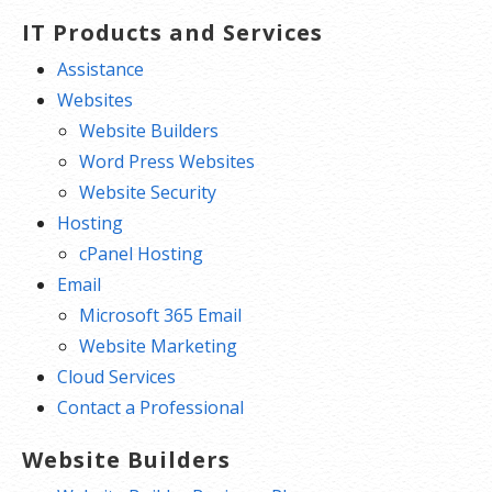
IT Products and Services
Assistance
Websites
Website Builders
Word Press Websites
Website Security
Hosting
cPanel Hosting
Email
Microsoft 365 Email
Website Marketing
Cloud Services
Contact a Professional
Website Builders