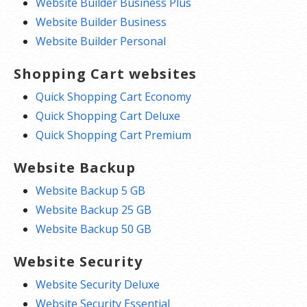
Website Builder Business Plus
Website Builder Business
Website Builder Personal
Shopping Cart websites
Quick Shopping Cart Economy
Quick Shopping Cart Deluxe
Quick Shopping Cart Premium
Website Backup
Website Backup 5 GB
Website Backup 25 GB
Website Backup 50 GB
Website Security
Website Security Deluxe
Website Security Essential