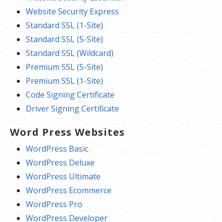
Website Security Express
Standard SSL (1-Site)
Standard SSL (5-Site)
Standard SSL (Wildcard)
Premium SSL (5-Site)
Premium SSL (1-Site)
Code Signing Certificate
Driver Signing Certificate
Word Press Websites
WordPress Basic
WordPress Deluxe
WordPress Ultimate
WordPress Ecommerce
WordPress Pro
WordPress Developer