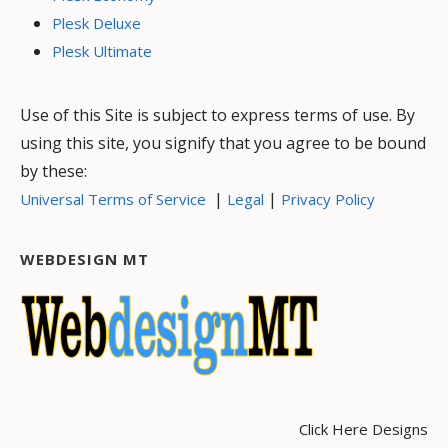
Plesk Deluxe
Plesk Ultimate
Use of this Site is subject to express terms of use. By
using this site, you signify that you agree to be bound
by these:
|
|
Universal Terms of Service
Legal
Privacy Policy
WEBDESIGN MT
Click Here Designs