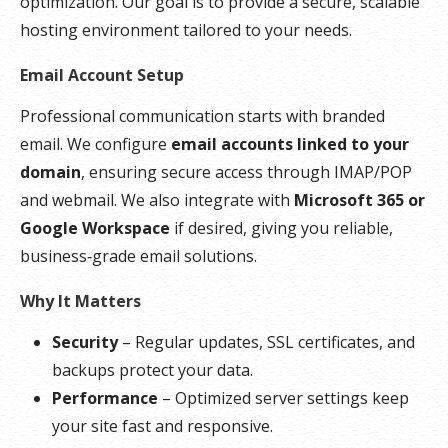
optimization. Our goal is to provide a secure, scalable
hosting environment tailored to your needs.
Email Account Setup
Professional communication starts with branded
email. We configure
email accounts linked to your
domain
, ensuring secure access through IMAP/POP
and webmail. We also integrate with
Microsoft 365 or
Google Workspace
if desired, giving you reliable,
business‑grade email solutions.
Why It Matters
Security
– Regular updates, SSL certificates, and
backups protect your data.
Performance
– Optimized server settings keep
your site fast and responsive.