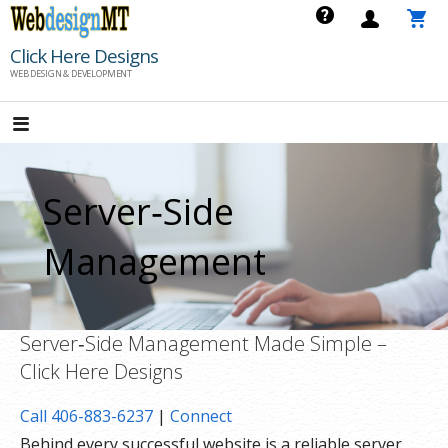
Skip
to
Click Here Designs
content
WEB DESIGN & DEVELOPMENT
Server‑Side
Management
Server‑Side Management Made Simple –
Click Here Designs
Call 406-883-6237
|
Connect
Behind every successful website is a reliable server