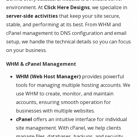
environment. At
Click Here Designs
, we specialize in
server‑side activities
that keep your site secure,
stable, and performing at its best. From WHM and
cPanel management to DNS configuration and email
setup, we handle the technical details so you can focus
on your business.
WHM & cPanel Management
WHM (Web Host Manager)
provides powerful
tools for managing multiple hosting accounts. We
use WHM to create, monitor, and maintain
accounts, ensuring smooth operation for
businesses with multiple websites.
cPanel
offers an intuitive interface for individual
site management. With cPanel, we help clients
manage files, databases, backups, and security