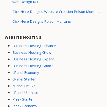
web Design MT
Click Here Designs Website Creation Polson Montana
Click Here Designs Polson Montana
WEBSITE HOSTING
Business Hosting Enhance
Business Hosting Grow
Business Hosting Expand
Business Hosting Launch
cPanel Economy
cPanel Starter
cPanel Deluxe
cPanel Ultimate
Plesk Starter
Plesk Economy