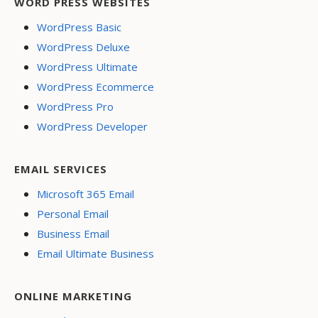
WORD PRESS WEBSITES
WordPress Basic
WordPress Deluxe
WordPress Ultimate
WordPress Ecommerce
WordPress Pro
WordPress Developer
EMAIL SERVICES
Microsoft 365 Email
Personal Email
Business Email
Email Ultimate Business
ONLINE MARKETING