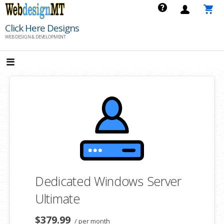
Skip
to
Click Here Designs
content
WEB DESIGN & DEVELOPMENT
Dedicated Windows Server
Ultimate
$379.99
/ per month