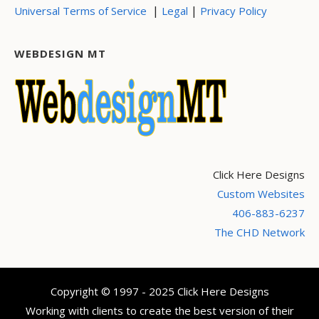
|
|
Universal Terms of Service
Legal
Privacy Policy
WEBDESIGN MT
Click Here Designs
Custom Websites
406-883-6237
The CHD Network
Copyright © 1997 - 2025 Click Here Designs
Working with clients to create the best version of their