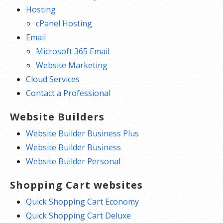
Hosting
cPanel Hosting
Email
Microsoft 365 Email
Website Marketing
Cloud Services
Contact a Professional
Website Builders
Website Builder Business Plus
Website Builder Business
Website Builder Personal
Shopping Cart websites
Quick Shopping Cart Economy
Quick Shopping Cart Deluxe