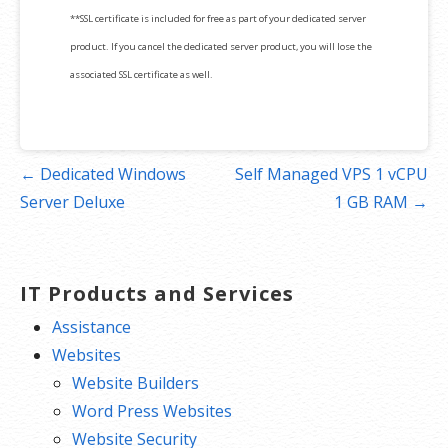
**SSL certificate is included for free as part of your dedicated server
product. If you cancel the dedicated server product, you will lose the
associated SSL certificate as well.
Post
← Dedicated Windows
Self Managed VPS 1 vCPU
navigation
Server Deluxe
1 GB RAM →
IT Products and Services
Assistance
Websites
Website Builders
Word Press Websites
Website Security