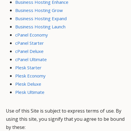
Business Hosting Enhance
Business Hosting Grow
Business Hosting Expand
Business Hosting Launch
cPanel Economy
cPanel Starter
cPanel Deluxe
cPanel Ultimate
Plesk Starter
Plesk Economy
Plesk Deluxe
Plesk Ultimate
Use of this Site is subject to express terms of use. By
using this site, you signify that you agree to be bound
by these: