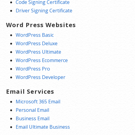
Code Signing Certificate
Driver Signing Certificate
Word Press Websites
WordPress Basic
WordPress Deluxe
WordPress Ultimate
WordPress Ecommerce
WordPress Pro
WordPress Developer
Email Services
Microsoft 365 Email
Personal Email
Business Email
Email Ultimate Business