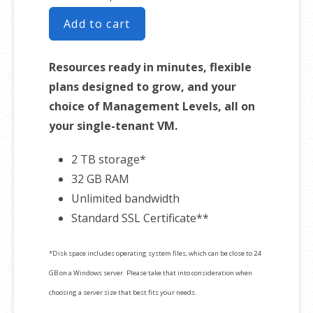
Add to cart
Resources ready in minutes, flexible
plans designed to grow, and your
choice of Management Levels, all on
your single-tenant VM.
2 TB storage*
32 GB RAM
Unlimited bandwidth
Standard SSL Certificate**
*Disk space includes operating system files, which can be close to 24
GB on a Windows server. Please take that into consideration when
choosing a server size that best fits your needs.