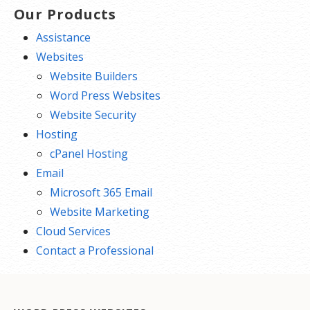
Our Products
Assistance
Websites
Website Builders
Word Press Websites
Website Security
Hosting
cPanel Hosting
Email
Microsoft 365 Email
Website Marketing
Cloud Services
Contact a Professional