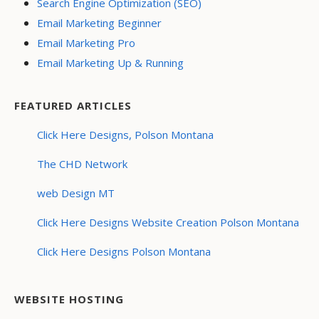
Search Engine Optimization (SEO)
Email Marketing Beginner
Email Marketing Pro
Email Marketing Up & Running
FEATURED ARTICLES
Click Here Designs, Polson Montana
The CHD Network
web Design MT
Click Here Designs Website Creation Polson Montana
Click Here Designs Polson Montana
WEBSITE HOSTING