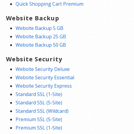
Quick Shopping Cart Premium
Website Backup
Website Backup 5 GB
Website Backup 25 GB
Website Backup 50 GB
Website Security
Website Security Deluxe
Website Security Essential
Website Security Express
Standard SSL (1-Site)
Standard SSL (5-Site)
Standard SSL (Wildcard)
Premium SSL (5-Site)
Premium SSL (1-Site)