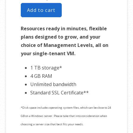
Add to cart
Resources ready in minutes, flexible
plans designed to grow, and your
choice of Management Levels, all on
your single-tenant VM.
1 TB storage*
4 GB RAM
Unlimited bandwidth
Standard SSL Certificate**
*Disk space includes operating system files, which can be close to 24
GB on a Windows server. Please take that into consideration when
choosing a server size that best fits your needs.