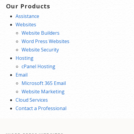
Our Products
Assistance
Websites
Website Builders
Word Press Websites
Website Security
Hosting
cPanel Hosting
Email
Microsoft 365 Email
Website Marketing
Cloud Services
Contact a Professional