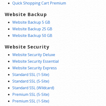
Quick Shopping Cart Premium
Website Backup
Website Backup 5 GB
Website Backup 25 GB
Website Backup 50 GB
Website Security
Website Security Deluxe
Website Security Essential
Website Security Express
Standard SSL (1-Site)
Standard SSL (5-Site)
Standard SSL (Wildcard)
Premium SSL (5-Site)
Premium SSL (1-Site)