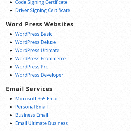
Code Signing Certificate
Driver Signing Certificate
Word Press Websites
WordPress Basic
WordPress Deluxe
WordPress Ultimate
WordPress Ecommerce
WordPress Pro
WordPress Developer
Email Services
Microsoft 365 Email
Personal Email
Business Email
Email Ultimate Business