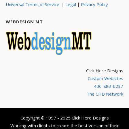
|
|
Universal Terms of Service
Legal
Privacy Policy
WEBDESIGN MT
Click Here Designs
Custom Websites
406-883-6237
The CHD Network
Copyright © 1997 - 2025 Click Here Designs
Working with clients to create the best version of their