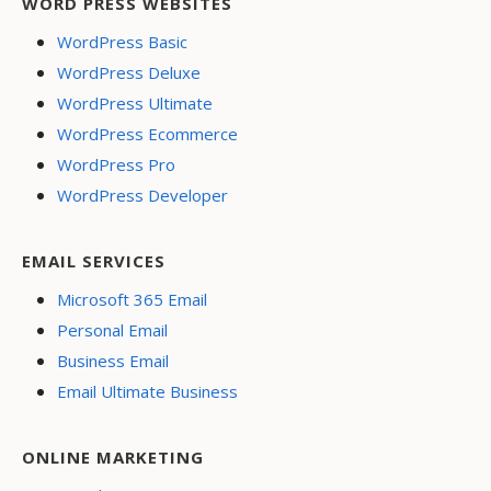
WORD PRESS WEBSITES
WordPress Basic
WordPress Deluxe
WordPress Ultimate
WordPress Ecommerce
WordPress Pro
WordPress Developer
EMAIL SERVICES
Microsoft 365 Email
Personal Email
Business Email
Email Ultimate Business
ONLINE MARKETING