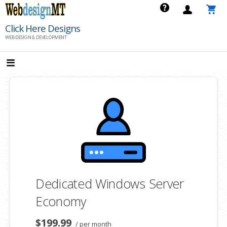
Skip
to
Click Here Designs
content
WEB DESIGN & DEVELOPMENT
Dedicated Windows Server
Economy
$199.99
/ per month