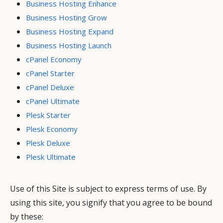
Business Hosting Enhance
Business Hosting Grow
Business Hosting Expand
Business Hosting Launch
cPanel Economy
cPanel Starter
cPanel Deluxe
cPanel Ultimate
Plesk Starter
Plesk Economy
Plesk Deluxe
Plesk Ultimate
Use of this Site is subject to express terms of use. By
using this site, you signify that you agree to be bound
by these: