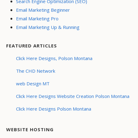
Search Engine Optimization (SEO)
Email Marketing Beginner
Email Marketing Pro
Email Marketing Up & Running
FEATURED ARTICLES
Click Here Designs, Polson Montana
The CHD Network
web Design MT
Click Here Designs Website Creation Polson Montana
Click Here Designs Polson Montana
WEBSITE HOSTING