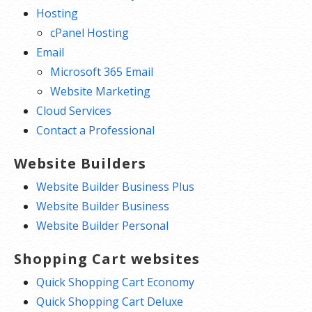
Hosting
cPanel Hosting
Email
Microsoft 365 Email
Website Marketing
Cloud Services
Contact a Professional
Website Builders
Website Builder Business Plus
Website Builder Business
Website Builder Personal
Shopping Cart websites
Quick Shopping Cart Economy
Quick Shopping Cart Deluxe