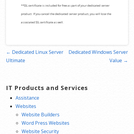
**SSL certificate is included for free as part of your dedicated server
product. If you cancel the dedicated server product, you will lose the
associated SSL certificate as well.
Post
← Dedicated Linux Server
Dedicated Windows Server
navigation
Ultimate
Value →
IT Products and Services
Assistance
Websites
Website Builders
Word Press Websites
Website Security