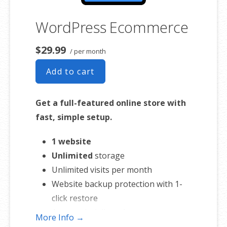
WordPress Ecommerce
$29.99
/ per month
Add to cart
Get a full-featured online store with
fast, simple setup.
1 website
Unlimited
storage
Unlimited visits per month
Website backup protection with 1-
click restore
Automatic daily malware scans
More Info →
SEO optimizer