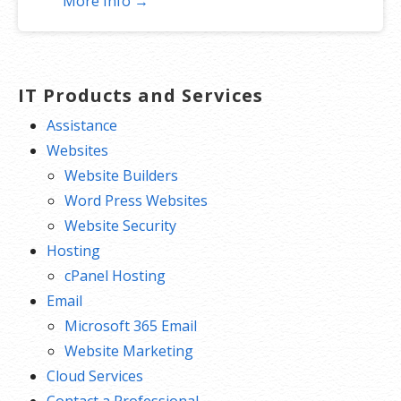
More Info →
SEO optimizer
SSL certificates*
1-click testing site
Unlimited malware removal and hack
IT Products and Services
repair
Assistance
Websites
*An SSL certificate is included with every site and free for the life of
Website Builders
the hosting plan. Our hassle-free certificates are automatically
Word Press Websites
installed, validated and renewed. The strong 2048-bit encryption will
Website Security
ensure all transactions are secure. Annual plan purchase required.
Hosting
cPanel Hosting
Email
Microsoft 365 Email
Website Marketing
Cloud Services
Contact a Professional