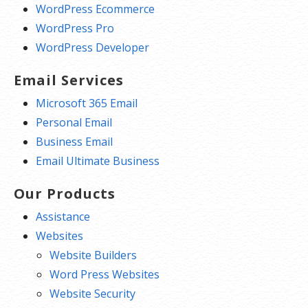
WordPress Ecommerce
WordPress Pro
WordPress Developer
Email Services
Microsoft 365 Email
Personal Email
Business Email
Email Ultimate Business
Our Products
Assistance
Websites
Website Builders
Word Press Websites
Website Security