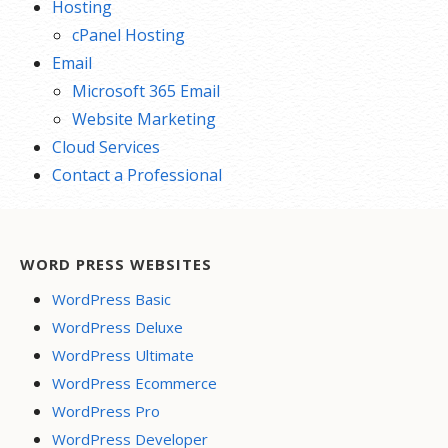
Hosting
cPanel Hosting
Email
Microsoft 365 Email
Website Marketing
Cloud Services
Contact a Professional
WORD PRESS WEBSITES
WordPress Basic
WordPress Deluxe
WordPress Ultimate
WordPress Ecommerce
WordPress Pro
WordPress Developer