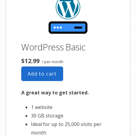
WordPress Basic
$12.99
/ per month
Add to cart
A great way to get started.
1 website
30 GB storage
Ideal for up to 25,000 visits per
month