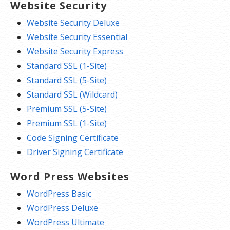
Website Security
Website Security Deluxe
Website Security Essential
Website Security Express
Standard SSL (1-Site)
Standard SSL (5-Site)
Standard SSL (Wildcard)
Premium SSL (5-Site)
Premium SSL (1-Site)
Code Signing Certificate
Driver Signing Certificate
Word Press Websites
WordPress Basic
WordPress Deluxe
WordPress Ultimate