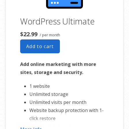
WordPress Ultimate
$22.99
/ per month
Add to cart
Add online marketing with more
sites, storage and security.
1 website
Unlimited storage
Unlimited visits per month
Website backup protection with 1-
click restore
Automatic daily malware scans