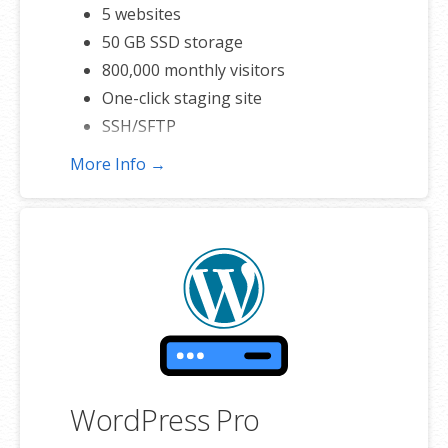
5 websites
50 GB SSD storage
800,000 monthly visitors
One-click staging site
SSH/SFTP
More Info →
WordPress Pro