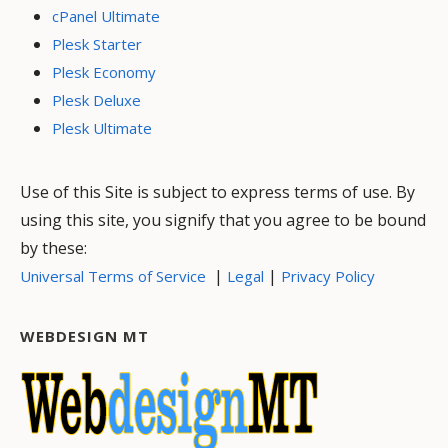
cPanel Ultimate
Plesk Starter
Plesk Economy
Plesk Deluxe
Plesk Ultimate
Use of this Site is subject to express terms of use. By
using this site, you signify that you agree to be bound
by these:
|
|
Universal Terms of Service
Legal
Privacy Policy
WEBDESIGN MT