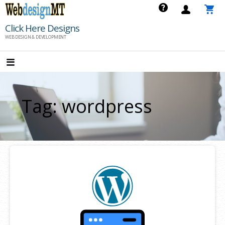
Skip
to
Click Here Designs
content
WEB DESIGN & DEVELOPMENT
Tag: wordpress