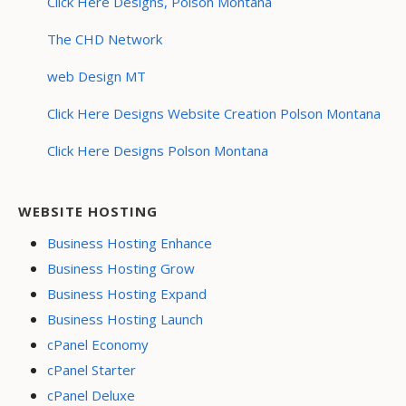
Click Here Designs, Polson Montana
The CHD Network
web Design MT
Click Here Designs Website Creation Polson Montana
Click Here Designs Polson Montana
WEBSITE HOSTING
Business Hosting Enhance
Business Hosting Grow
Business Hosting Expand
Business Hosting Launch
cPanel Economy
cPanel Starter
cPanel Deluxe