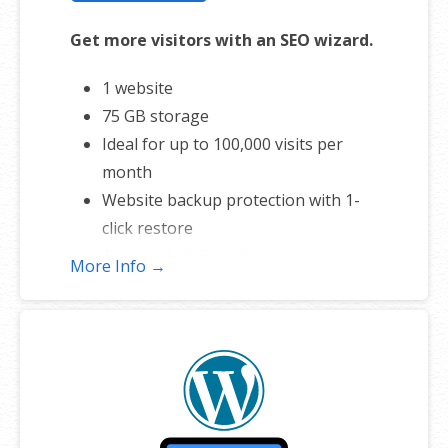
Get more visitors with an SEO wizard.
1 website
75 GB storage
Ideal for up to 100,000 visits per
month
Website backup protection with 1-
click restore
Automatic daily malware scans
More Info →
SEO optimizer
1-click testing site