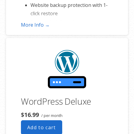
Website backup protection with 1-
click restore
Automatic daily malware scans
More Info →
WordPress Deluxe
$16.99
/ per month
Add to cart