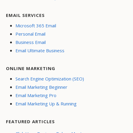
EMAIL SERVICES
Microsoft 365 Email
Personal Email
Business Email
Email Ultimate Business
ONLINE MARKETING
Search Engine Optimization (SEO)
Email Marketing Beginner
Email Marketing Pro
Email Marketing Up & Running
FEATURED ARTICLES