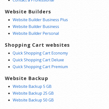
Website Builders
Website Builder Business Plus
Website Builder Business
Website Builder Personal
Shopping Cart websites
Quick Shopping Cart Economy
Quick Shopping Cart Deluxe
Quick Shopping Cart Premium
Website Backup
Website Backup 5 GB
Website Backup 25 GB
Website Backup 50 GB