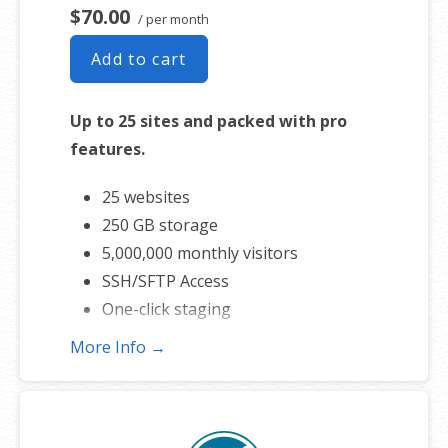
$70.00
/ per month
Add to cart
Up to 25 sites and packed with pro
features.
25 websites
250 GB storage
5,000,000 monthly visitors
SSH/SFTP Access
One-click staging
More Info →