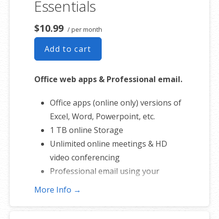
Essentials
$10.99
/ per month
Add to cart
Office web apps & Professional email.
Office apps (online only) versions of
Excel, Word, Powerpoint, etc.
1 TB online Storage
Unlimited online meetings & HD
video conferencing
Professional email using your
domain name
More Info →
50 GB of Storage for email, contacts
and calendar