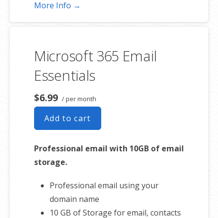
Unlimited online meetings & HD
More Info →
video conferencing
Business apps – Make your small
business run better and more
Microsoft 365 Email
efficient.
Professional email using your
Essentials
domain name
50 GB of Storage for email, contacts
$6.99
/ per month
and calendar
Add to cart
Sync across all devices
Shared online calendars
Professional email with 10GB of email
Up to 400 email aliases
storage.
* More information on
CHD
Professional email using your
involvement.
domain name
10 GB of Storage for email, contacts