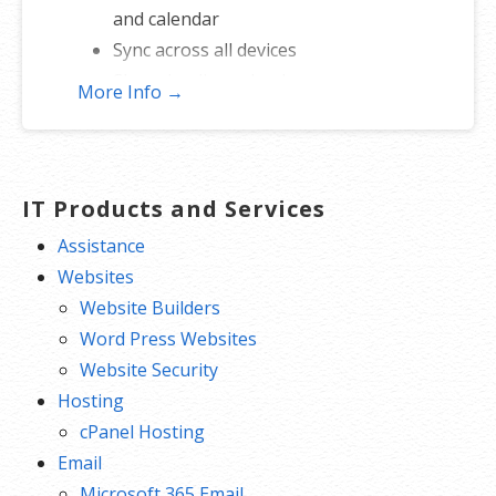
and calendar
Sync across all devices
Shared online calendars
More Info →
Up to 400 email aliases
* More information on
GoDaddy’s
involvement.
IT Products and Services
Assistance
Websites
Website Builders
Word Press Websites
Website Security
Hosting
cPanel Hosting
Email
Microsoft 365 Email