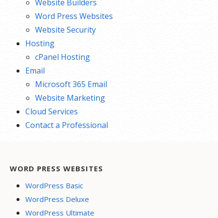
Website Builders
Word Press Websites
Website Security
Hosting
cPanel Hosting
Email
Microsoft 365 Email
Website Marketing
Cloud Services
Contact a Professional
WORD PRESS WEBSITES
WordPress Basic
WordPress Deluxe
WordPress Ultimate