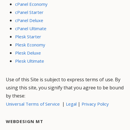
cPanel Economy
cPanel Starter
cPanel Deluxe
cPanel Ultimate
Plesk Starter
Plesk Economy
Plesk Deluxe
Plesk Ultimate
Use of this Site is subject to express terms of use. By
using this site, you signify that you agree to be bound
by these:
|
|
Universal Terms of Service
Legal
Privacy Policy
WEBDESIGN MT