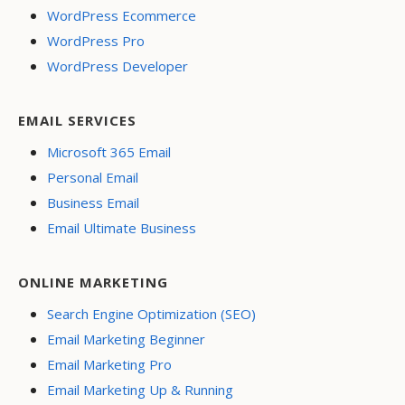
WordPress Ecommerce
WordPress Pro
WordPress Developer
EMAIL SERVICES
Microsoft 365 Email
Personal Email
Business Email
Email Ultimate Business
ONLINE MARKETING
Search Engine Optimization (SEO)
Email Marketing Beginner
Email Marketing Pro
Email Marketing Up & Running