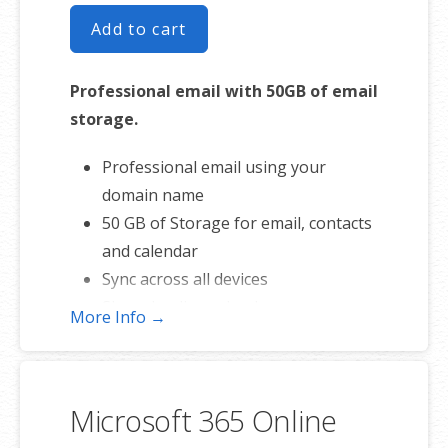
Add to cart
Professional email with 50GB of email
storage.
Professional email using your
domain name
50 GB of Storage for email, contacts
and calendar
Sync across all devices
Shared online calendars
More Info →
Up to 400 email aliases
* More information on
GoDaddy’s
involvement.
Microsoft 365 Online