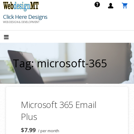
Skip
to
Click Here Designs
content
WEB DESIGN & DEVELOPMENT
Tag: microsoft-365
Microsoft 365 Email
Plus
$7.99
/ per month