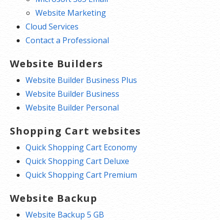
Website Marketing
Cloud Services
Contact a Professional
Website Builders
Website Builder Business Plus
Website Builder Business
Website Builder Personal
Shopping Cart websites
Quick Shopping Cart Economy
Quick Shopping Cart Deluxe
Quick Shopping Cart Premium
Website Backup
Website Backup 5 GB