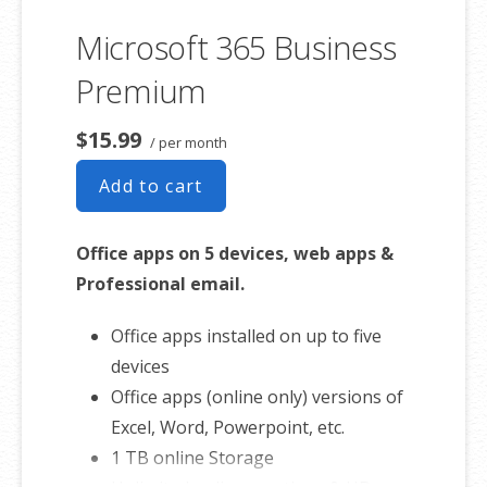
Sync across all devices
Microsoft 365 Business
Shared online calendars
Up to 400 email aliases
Premium
* More information on
GoDaddy’s
$15.99
/ per month
involvement.
Add to cart
Office apps on 5 devices, web apps &
Professional email.
Office apps installed on up to five
devices
Office apps (online only) versions of
Excel, Word, Powerpoint, etc.
1 TB online Storage