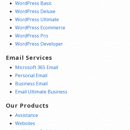
WordPress Basic
WordPress Deluxe
WordPress Ultimate
WordPress Ecommerce
WordPress Pro
WordPress Developer
Email Services
Microsoft 365 Email
Personal Email
Business Email
Email Ultimate Business
Our Products
Assistance
Websites