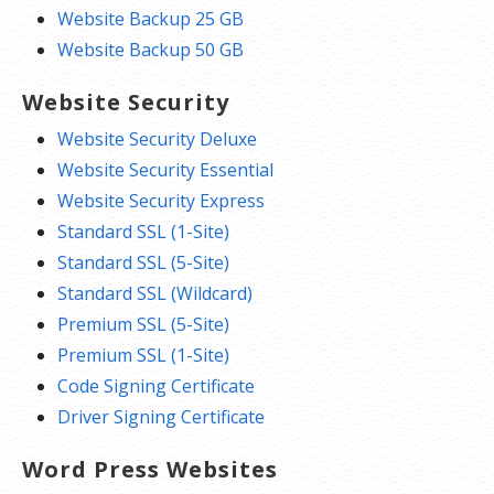
Website Backup 25 GB
Website Backup 50 GB
Website Security
Website Security Deluxe
Website Security Essential
Website Security Express
Standard SSL (1-Site)
Standard SSL (5-Site)
Standard SSL (Wildcard)
Premium SSL (5-Site)
Premium SSL (1-Site)
Code Signing Certificate
Driver Signing Certificate
Word Press Websites