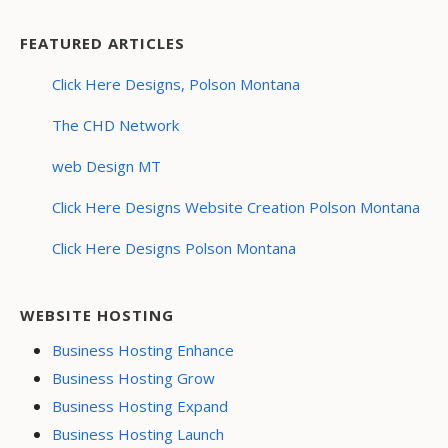
FEATURED ARTICLES
Click Here Designs, Polson Montana
The CHD Network
web Design MT
Click Here Designs Website Creation Polson Montana
Click Here Designs Polson Montana
WEBSITE HOSTING
Business Hosting Enhance
Business Hosting Grow
Business Hosting Expand
Business Hosting Launch