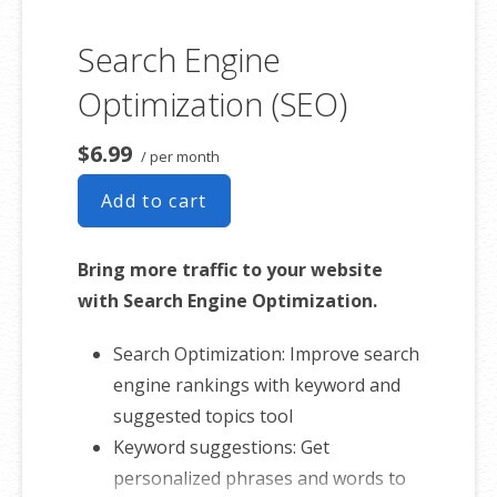
Search Engine
Optimization (SEO)
$6.99
/ per month
Add to cart
Bring more traffic to your website
with Search Engine Optimization.
Search Optimization: Improve search
engine rankings with keyword and
suggested topics tool
Keyword suggestions: Get
personalized phrases and words to