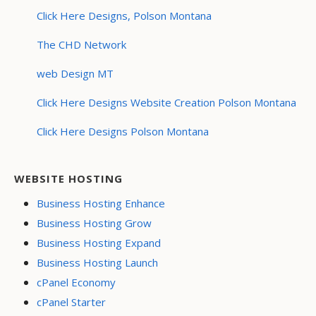
Click Here Designs, Polson Montana
The CHD Network
web Design MT
Click Here Designs Website Creation Polson Montana
Click Here Designs Polson Montana
WEBSITE HOSTING
Business Hosting Enhance
Business Hosting Grow
Business Hosting Expand
Business Hosting Launch
cPanel Economy
cPanel Starter