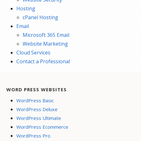
Hosting
cPanel Hosting
Email
Microsoft 365 Email
Website Marketing
Cloud Services
Contact a Professional
WORD PRESS WEBSITES
WordPress Basic
WordPress Deluxe
WordPress Ultimate
WordPress Ecommerce
WordPress Pro