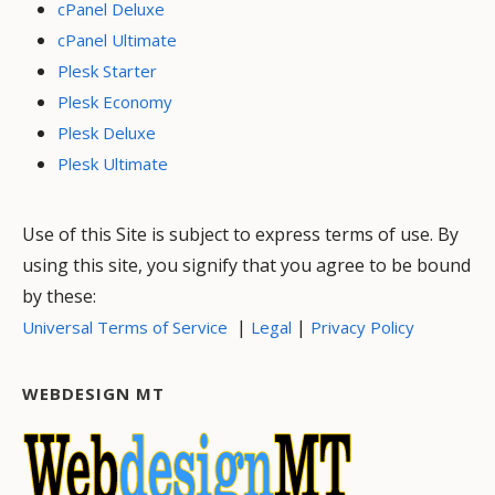
cPanel Deluxe
cPanel Ultimate
Plesk Starter
Plesk Economy
Plesk Deluxe
Plesk Ultimate
Use of this Site is subject to express terms of use. By
using this site, you signify that you agree to be bound
by these:
|
|
Universal Terms of Service
Legal
Privacy Policy
WEBDESIGN MT