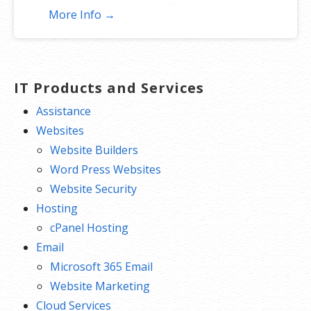
add to increase traffic to your
More Info →
website and help it rank better.
Tracking your ranking: Track the
progress of your website’s rank on
Google over time
IT Products and Services
Create your sitemap: Customize,
Assistance
create and submit a site map to aid
Websites
search engines in crawling your site.
Website Builders
Word Press Websites
Website Security
Hosting
cPanel Hosting
Email
Microsoft 365 Email
Website Marketing
Cloud Services