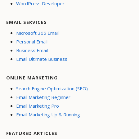
WordPress Developer
EMAIL SERVICES
Microsoft 365 Email
Personal Email
Business Email
Email Ultimate Business
ONLINE MARKETING
Search Engine Optimization (SEO)
Email Marketing Beginner
Email Marketing Pro
Email Marketing Up & Running
FEATURED ARTICLES