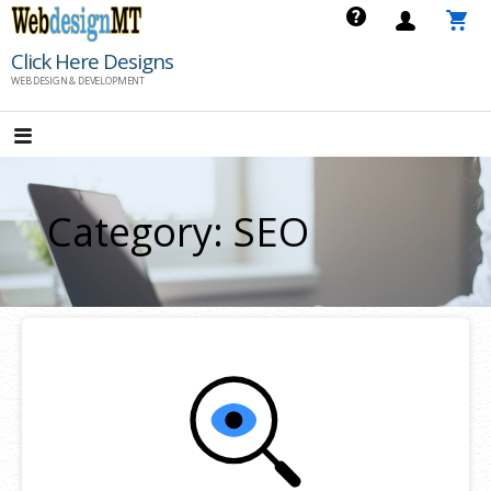
Skip
to
Click Here Designs
content
WEB DESIGN & DEVELOPMENT
Category: SEO