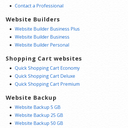
Contact a Professional
Website Builders
Website Builder Business Plus
Website Builder Business
Website Builder Personal
Shopping Cart websites
Quick Shopping Cart Economy
Quick Shopping Cart Deluxe
Quick Shopping Cart Premium
Website Backup
Website Backup 5 GB
Website Backup 25 GB
Website Backup 50 GB