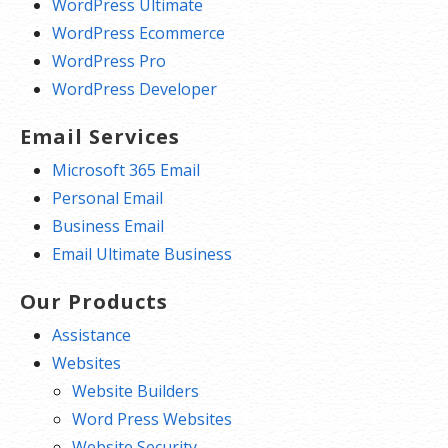
WordPress Ultimate
WordPress Ecommerce
WordPress Pro
WordPress Developer
Email Services
Microsoft 365 Email
Personal Email
Business Email
Email Ultimate Business
Our Products
Assistance
Websites
Website Builders
Word Press Websites
Website Security