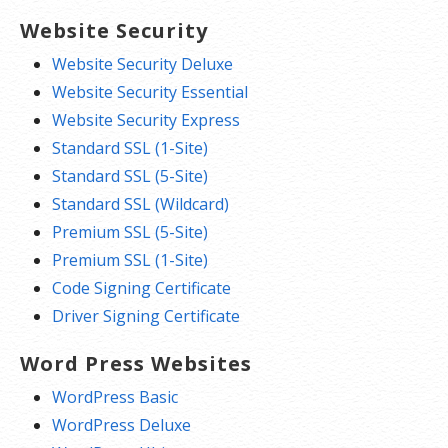
Website Security
Website Security Deluxe
Website Security Essential
Website Security Express
Standard SSL (1-Site)
Standard SSL (5-Site)
Standard SSL (Wildcard)
Premium SSL (5-Site)
Premium SSL (1-Site)
Code Signing Certificate
Driver Signing Certificate
Word Press Websites
WordPress Basic
WordPress Deluxe