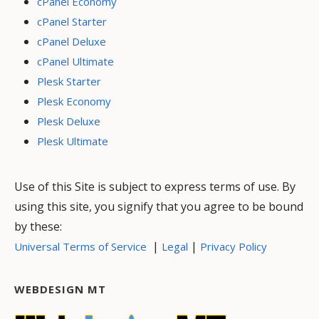
cPanel Economy
cPanel Starter
cPanel Deluxe
cPanel Ultimate
Plesk Starter
Plesk Economy
Plesk Deluxe
Plesk Ultimate
Use of this Site is subject to express terms of use. By
using this site, you signify that you agree to be bound
by these:
|
|
Universal Terms of Service
Legal
Privacy Policy
WEBDESIGN MT