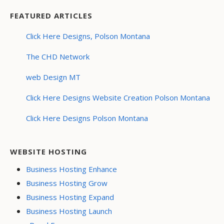
FEATURED ARTICLES
Click Here Designs, Polson Montana
The CHD Network
web Design MT
Click Here Designs Website Creation Polson Montana
Click Here Designs Polson Montana
WEBSITE HOSTING
Business Hosting Enhance
Business Hosting Grow
Business Hosting Expand
Business Hosting Launch