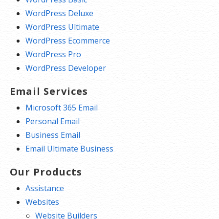
WordPress Deluxe
WordPress Ultimate
WordPress Ecommerce
WordPress Pro
WordPress Developer
Email Services
Microsoft 365 Email
Personal Email
Business Email
Email Ultimate Business
Our Products
Assistance
Websites
Website Builders