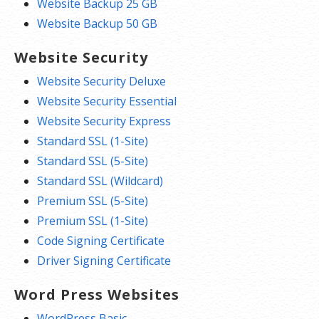
Website Backup 25 GB
Website Backup 50 GB
Website Security
Website Security Deluxe
Website Security Essential
Website Security Express
Standard SSL (1-Site)
Standard SSL (5-Site)
Standard SSL (Wildcard)
Premium SSL (5-Site)
Premium SSL (1-Site)
Code Signing Certificate
Driver Signing Certificate
Word Press Websites
WordPress Basic