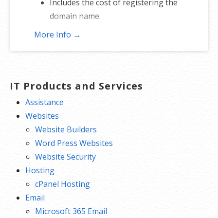
Includes the cost of registering the
domain name.
If you don’t get the name, you don’t
More Info →
lose — just re-assign to another
name.
*Includes .COM, .CO, .INFO, .ORG, .NET, .ME, .MOBI, .US or .BIZ.
IT Products and Services
Assistance
Websites
Website Builders
Word Press Websites
Website Security
Hosting
cPanel Hosting
Email
Microsoft 365 Email