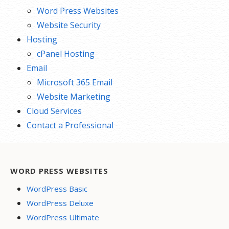
Word Press Websites
Website Security
Hosting
cPanel Hosting
Email
Microsoft 365 Email
Website Marketing
Cloud Services
Contact a Professional
WORD PRESS WEBSITES
WordPress Basic
WordPress Deluxe
WordPress Ultimate