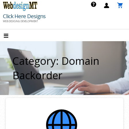
Skip
to
Click Here Designs
content
WEB DESIGN & DEVELOPMENT
Category: Domain
Backorder