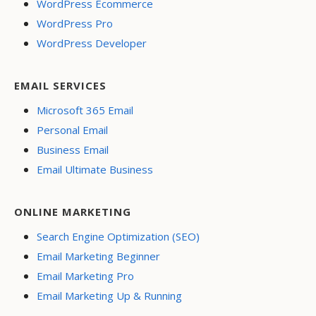
WordPress Ecommerce
WordPress Pro
WordPress Developer
EMAIL SERVICES
Microsoft 365 Email
Personal Email
Business Email
Email Ultimate Business
ONLINE MARKETING
Search Engine Optimization (SEO)
Email Marketing Beginner
Email Marketing Pro
Email Marketing Up & Running