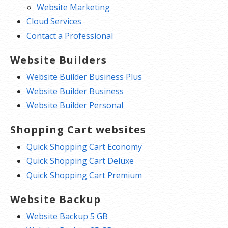
Website Marketing
Cloud Services
Contact a Professional
Website Builders
Website Builder Business Plus
Website Builder Business
Website Builder Personal
Shopping Cart websites
Quick Shopping Cart Economy
Quick Shopping Cart Deluxe
Quick Shopping Cart Premium
Website Backup
Website Backup 5 GB