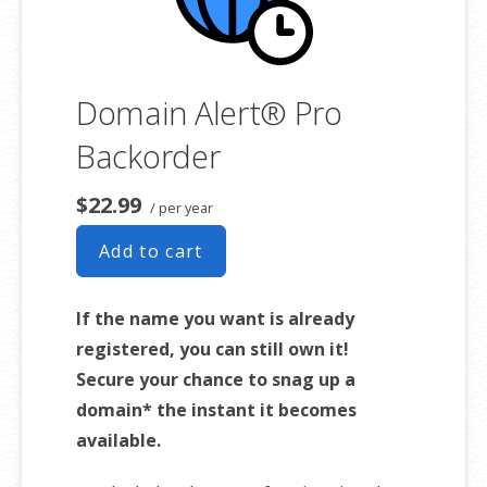
Domain Alert® Pro
Backorder
$22.99
/ per year
Add to cart
If the name you want is already
registered, you can still own it!
Secure your chance to snag up a
domain* the instant it becomes
available.